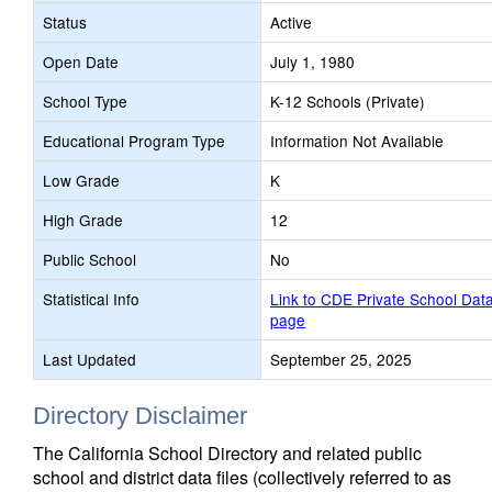
Status
Active
Open Date
July 1, 1980
School Type
K-12 Schools (Private)
Educational Program Type
Information Not Available
Low Grade
K
High Grade
12
Public School
No
Statistical Info
Link to CDE Private School Dat
page
Last Updated
September 25, 2025
Directory Disclaimer
The California School Directory and related public
school and district data files (collectively referred to as