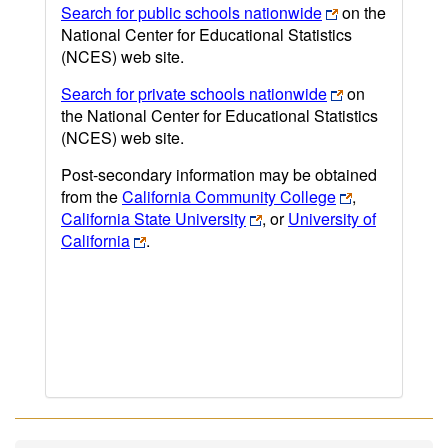
Search for public schools nationwide
on the
National Center for Educational Statistics
(NCES) web site.
Search for private schools nationwide
on
the National Center for Educational Statistics
(NCES) web site.
Post-secondary information may be obtained
from the
California Community College
,
California State University
, or
University of
California
.