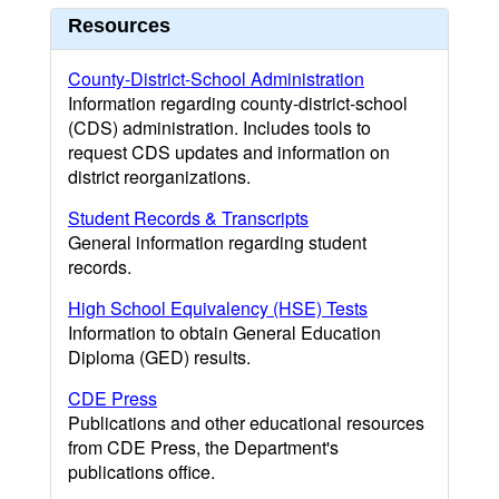
Resources
County-District-School Administration
Information regarding county-district-school
(CDS) administration. Includes tools to
request CDS updates and information on
district reorganizations.
Student Records & Transcripts
General information regarding student
records.
High School Equivalency (HSE) Tests
Information to obtain General Education
Diploma (GED) results.
CDE Press
Publications and other educational resources
from CDE Press, the Department's
publications office.