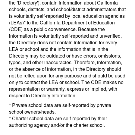
the 'Directory'), contain information about California
schools, districts, and school/district administrators that
is voluntarily self-reported by local education agencies
(LEAs)* to the California Department of Education
(CDE) as a public convenience. Because the
information is voluntarily self-reported and unverified,
the Directory does not contain information for every
LEA or school and the information that is in the
Directory may be outdated or have errors, omissions,
typos, and other inaccuracies. Therefore, information,
or the absence of information, in the Directory should
not be relied upon for any purpose and should be used
only to contact the LEA or school. The CDE makes no
representation or warranty, express or implied, with
respect to Directory information.
* Private school data are self-reported by private
school owners/heads.
* Charter school data are self-reported by their
authorizing agency and/or the charter school.