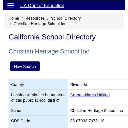
CA Dept of Education
Home
Resources
School Directory
Christian Heritage School Inc
California School Directory
Christian Heritage School Inc
New Search
County
Riverside
Located within the boundaries
Corona-Norco Unified
of this public school district
School
Christian Heritage School Inc
CDS Code
33 67033 7078116