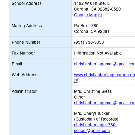
School Address
1492 W 6Th Ste. L
Corona, CA 92882-6529
Link
Google Map
opens
Mailing Address
Po Box 1780
new
Corona, CA 92881
browser
tab
Phone Number
(951) 736-3033
Fax Number
Information Not Available
Email
christianheritagemail@gmail.co
Web Address
www.christianheritagecorona.or
Link
opens
Administrator
Mrs. Christine Siess
new
Other
browser
christianheritagemail@gmail.co
tab
Mrs. Cheryl Tucker
(Custodian of Records)
christianheritage1780-
school@gmail.com