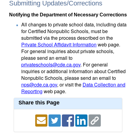
Submitting Updates/Corrections
Notifying the Department of Necessary Corrections
All changes to private school data, including data
for Certified Nonpublic Schools, must be
submitted via the process described on the
Private School Affidavit Information
web page.
For general inquiries about private schools,
please send an email to
privateschools@cde.ca.gov
. For general
inquiries or additional information about Certified
Nonpublic Schools, please send an email to
nps@cde.ca.gov
, or visit the
Data Collection and
Reporting
web page.
Share this Page