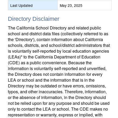
Last Updated
May 23, 2025
Directory Disclaimer
The California School Directory and related public
school and district data files (collectively referred to as
the 'Directory'), contain information about California
schools, districts, and school/district administrators that
is voluntarily self-reported by local education agencies
(LEAs)* to the California Department of Education
(CDE) as a public convenience. Because the
information is voluntarily self-reported and unverified,
the Directory does not contain information for every
LEA or school and the information that is in the
Directory may be outdated or have errors, omissions,
typos, and other inaccuracies. Therefore, information,
or the absence of information, in the Directory should
not be relied upon for any purpose and should be used
only to contact the LEA or school. The CDE makes no
representation or warranty, express or implied, with