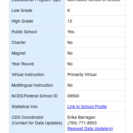
Low Grade
K
High Grade
12
Public School
Yes
Charter
No
Magnet
No
Year Round
No
Virtual Instruction
Primarily Virtual
Multilingual Instruction
No
NCES/Federal School ID
08560
Statistical Info
Link to School Profile
CDS Coordinator
Erika Barragan
(Contact for Data Updates)
(760) 771-8503
Request Data Update(s)