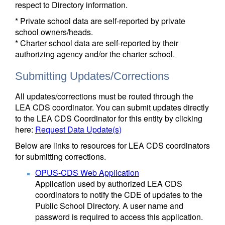
respect to Directory information.
* Private school data are self-reported by private
school owners/heads.
* Charter school data are self-reported by their
authorizing agency and/or the charter school.
Submitting Updates/Corrections
All updates/corrections must be routed through the
LEA CDS coordinator. You can submit updates directly
to the LEA CDS Coordinator for this entity by clicking
here:
Request Data Update(s)
Below are links to resources for LEA CDS coordinators
for submitting corrections.
OPUS-CDS Web Application
Application used by authorized LEA CDS
coordinators to notify the CDE of updates to the
Public School Directory. A user name and
password is required to access this application.