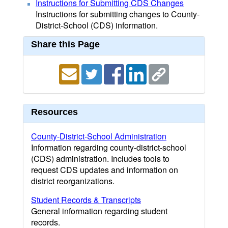
Instructions for Submitting CDS Changes
Instructions for submitting changes to County-
District-School (CDS) information.
Share this Page
Resources
County-District-School Administration
Information regarding county-district-school
(CDS) administration. Includes tools to
request CDS updates and information on
district reorganizations.
Student Records & Transcripts
General information regarding student
records.