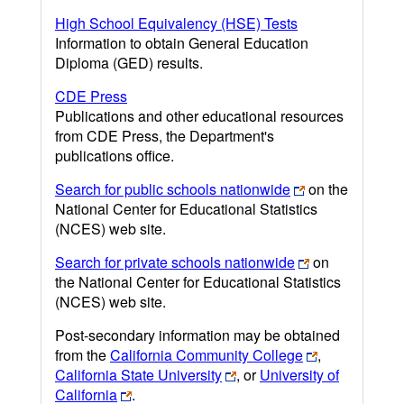
High School Equivalency (HSE) Tests
Information to obtain General Education
Diploma (GED) results.
CDE Press
Publications and other educational resources
from CDE Press, the Department's
publications office.
Search for public schools nationwide
on the
National Center for Educational Statistics
(NCES) web site.
Search for private schools nationwide
on
the National Center for Educational Statistics
(NCES) web site.
Post-secondary information may be obtained
from the
California Community College
,
California State University
, or
University of
California
.