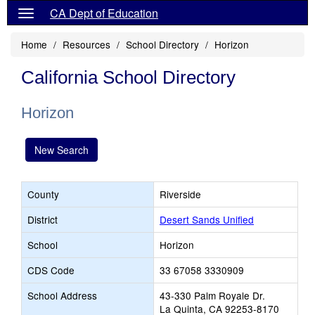
CA Dept of Education
Home
Resources
School Directory
Horizon
California School Directory
Horizon
New Search
County
Riverside
District
Desert Sands Unified
School
Horizon
CDS Code
33 67058 3330909
School Address
43-330 Palm Royale Dr.
La Quinta, CA 92253-8170