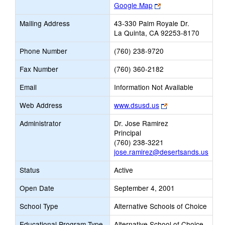
Link
Google Map
opens
Mailing Address
43-330 Palm Royale Dr.
new
La Quinta, CA 92253-8170
browser
tab
Phone Number
(760) 238-9720
Fax Number
(760) 360-2182
Email
Information Not Available
Link
Web Address
www.dsusd.us
opens
Administrator
Dr. Jose Ramirez
new
Principal
browser
(760) 238-3221
tab
jose.ramirez@desertsands.us
Status
Active
Open Date
September 4, 2001
School Type
Alternative Schools of Choice
Educational Program Type
Alternative School of Choice