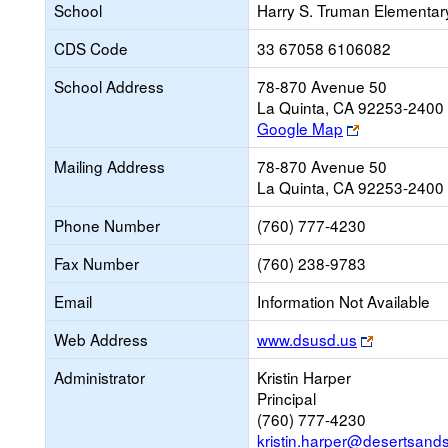
School
Harry S. Truman Elementar
CDS Code
33 67058 6106082
School Address
78-870 Avenue 50
La Quinta, CA 92253-2400
Link
Google Map
opens
Mailing Address
78-870 Avenue 50
new
La Quinta, CA 92253-2400
browser
tab
Phone Number
(760) 777-4230
Fax Number
(760) 238-9783
Email
Information Not Available
Link
Web Address
www.dsusd.us
opens
Administrator
Kristin Harper
new
Principal
browser
(760) 777-4230
tab
kristin.harper@desertsand