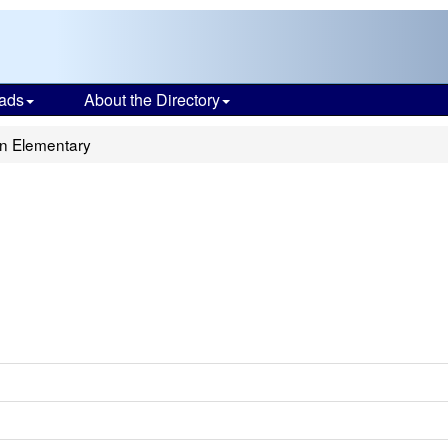
ads
About the Directory
an Elementary