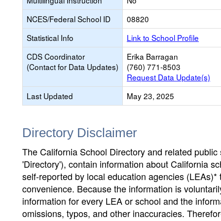
Multilingual Instruction
No
NCES/Federal School ID
08820
Statistical Info
Link to School Profile
CDS Coordinator
Erika Barragan
(Contact for Data Updates)
(760) 771-8503
Request Data Update(s)
Last Updated
May 23, 2025
Directory Disclaimer
The California School Directory and related public sc
'Directory'), contain information about California sch
self-reported by local education agencies (LEAs)* 
convenience. Because the information is voluntarily
information for every LEA or school and the informa
omissions, typos, and other inaccuracies. Therefore