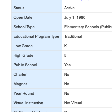
Status
Active
Open Date
July 1, 1980
School Type
Elementary Schools (Public
Educational Program Type
Traditional
Low Grade
K
High Grade
5
Public School
Yes
Charter
No
Magnet
No
Year Round
No
Virtual Instruction
Not Virtual