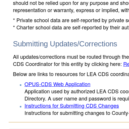
should not be relied upon for any purpose and sh
representation or warranty, express or implied, wit
* Private school data are self-reported by private
* Charter school data are self-reported by their au
Submitting Updates/Corrections
All updates/corrections must be routed through th
CDS Coordinator for this entity by clicking here:
Re
Below are links to resources for LEA CDS coordinat
OPUS-CDS Web Application
Application used by authorized LEA CDS coord
Directory. A user name and password is requir
Instructions for Submitting CDS Changes
Instructions for submitting changes to County