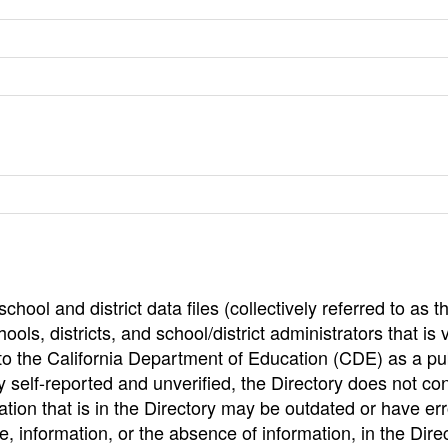
hool and district data files (collectively referred to as t
ools, districts, and school/district administrators that is v
to the California Department of Education (CDE) as a pu
 self-reported and unverified, the Directory does not co
tion that is in the Directory may be outdated or have err
, information, or the absence of information, in the Dire