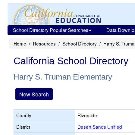
School Directory Popular Searches
Data Downlo
Home
Resources
School Directory
Harry S. Trum
California School Directory
Harry S. Truman Elementary
New Search
County
Riverside
District
Desert Sands Unified