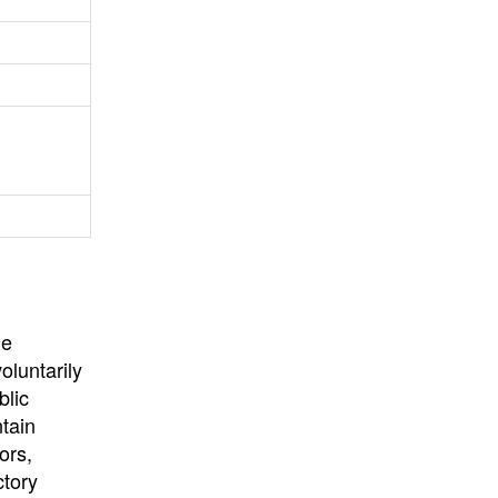
University
, or
University of
California
.
he
oluntarily
blic
ntain
ors,
ctory