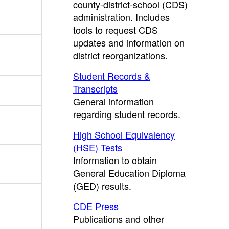
county-district-school (CDS)
administration. Includes
tools to request CDS
updates and information on
district reorganizations.
Student Records &
Transcripts
General information
regarding student records.
High School Equivalency
(HSE) Tests
Information to obtain
General Education Diploma
(GED) results.
CDE Press
Publications and other