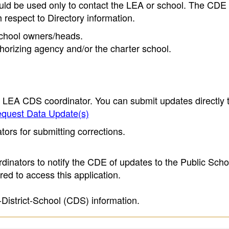
ould be used only to contact the LEA or school. The CD
h respect to Directory information.
 school owners/heads.
thorizing agency and/or the charter school.
e LEA CDS coordinator. You can submit updates directly 
quest Data Update(s)
ors for submitting corrections.
inators to notify the CDE of updates to the Public Scho
ed to access this application.
-District-School (CDS) information.