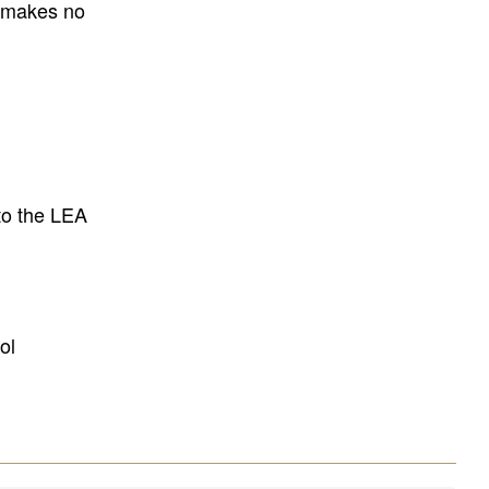
E makes no
to the LEA
ol