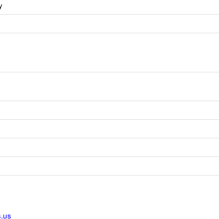
y
s.us