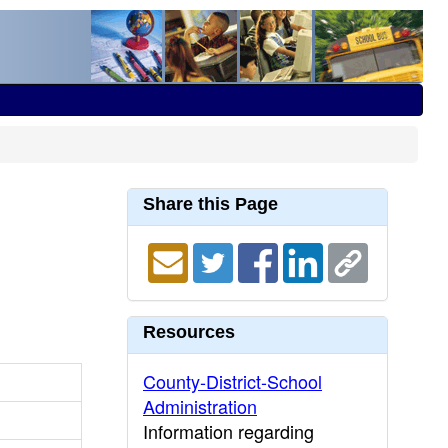
Share this Page
Resources
County-District-School
Administration
Information regarding