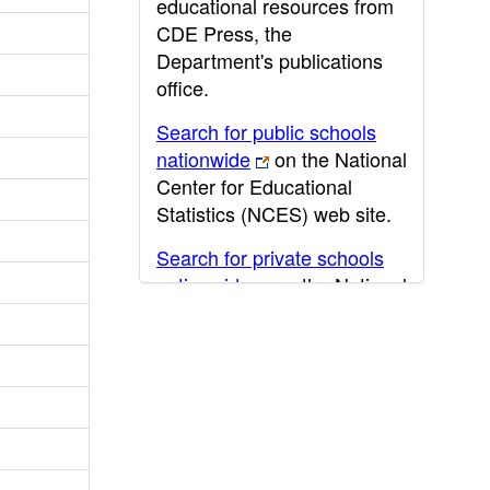
educational resources from
CDE Press, the
Department's publications
office.
Search for public schools
nationwide
on the National
Center for Educational
Statistics (NCES) web site.
Search for private schools
nationwide
on the National
Center for Educational
Statistics (NCES) web site.
Post-secondary information
may be obtained from the
California Community
College
,
California State