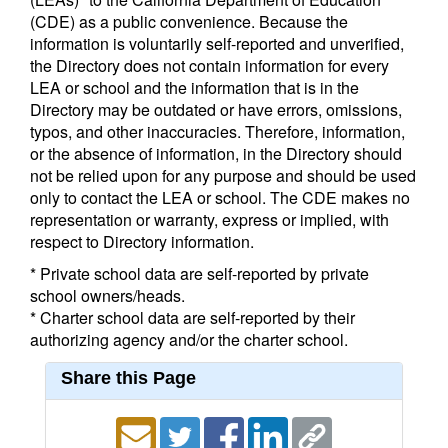
(CDE) as a public convenience. Because the
information is voluntarily self-reported and unverified,
the Directory does not contain information for every
LEA or school and the information that is in the
Directory may be outdated or have errors, omissions,
typos, and other inaccuracies. Therefore, information,
or the absence of information, in the Directory should
not be relied upon for any purpose and should be used
only to contact the LEA or school. The CDE makes no
representation or warranty, express or implied, with
respect to Directory information.
* Private school data are self-reported by private
school owners/heads.
* Charter school data are self-reported by their
authorizing agency and/or the charter school.
Share this Page