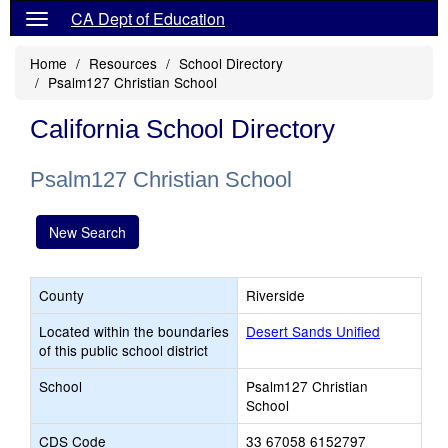
CA Dept of Education
Home
Resources
School Directory
Psalm127 Christian School
California School Directory
Psalm127 Christian School
New Search
County
Riverside
Located within the boundaries
Desert Sands Unified
of this public school district
School
Psalm127 Christian
School
CDS Code
33 67058 6152797