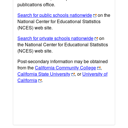
publications office.
Search for public schools nationwide
on the
National Center for Educational Statistics
(NCES) web site.
Search for private schools nationwide
on
the National Center for Educational Statistics
(NCES) web site.
Post-secondary information may be obtained
from the
California Community College
,
California State University
, or
University of
California
.