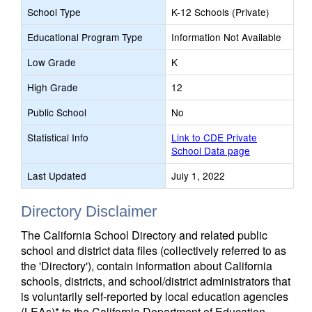
School Type
K-12 Schools (Private)
Educational Program Type
Information Not Available
Low Grade
K
High Grade
12
Public School
No
Statistical Info
Link to CDE Private
School Data page
Last Updated
July 1, 2022
Directory Disclaimer
The California School Directory and related public
school and district data files (collectively referred to as
the 'Directory'), contain information about California
schools, districts, and school/district administrators that
is voluntarily self-reported by local education agencies
(LEAs)* to the California Department of Education