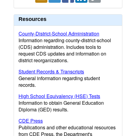
Resources
County-District-School Administration
Information regarding county-district-school
(CDS) administration. Includes tools to
request CDS updates and information on
district reorganizations.
Student Records & Transcripts
General information regarding student
records.
High School Equivalency (HSE) Tests
Information to obtain General Education
Diploma (GED) results.
CDE Press
Publications and other educational resources
from CDE Press, the Department's