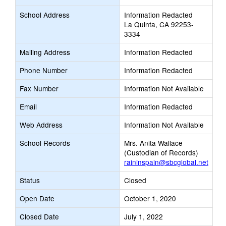
School Address
Information Redacted
La Quinta, CA 92253-
3334
Mailing Address
Information Redacted
Phone Number
Information Redacted
Fax Number
Information Not Available
Email
Information Redacted
Web Address
Information Not Available
School Records
Mrs. Anita Wallace
(Custodian of Records)
raininspain@sbcglobal.net
Status
Closed
Open Date
October 1, 2020
Closed Date
July 1, 2022