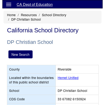
CA Dept of Education
Home
Resources
School Directory
DP Christian School
California School Directory
DP Christian School
New Search
County
Riverside
Located within the boundaries
Hemet Unified
of this public school district
School
DP Christian School
CDS Code
33 67082 6150924