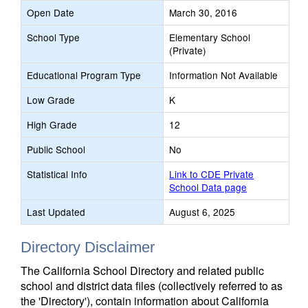
Open Date
March 30, 2016
School Type
Elementary School
(Private)
Educational Program Type
Information Not Available
Low Grade
K
High Grade
12
Public School
No
Statistical Info
Link to CDE Private
School Data page
Last Updated
August 6, 2025
Directory Disclaimer
The California School Directory and related public
school and district data files (collectively referred to as
the 'Directory'), contain information about California