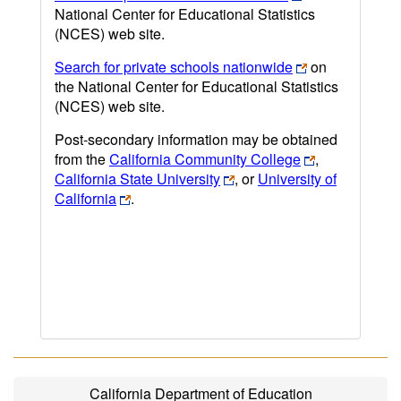
National Center for Educational Statistics
(NCES) web site.
Search for private schools nationwide
on
the National Center for Educational Statistics
(NCES) web site.
Post-secondary information may be obtained
from the
California Community College
,
California State University
, or
University of
California
.
California Department of Education