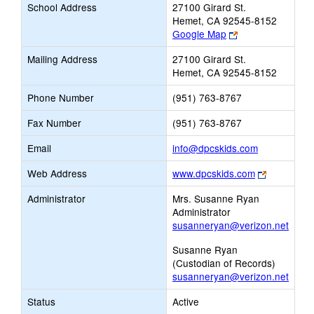
School Address
27100 Girard St.
Hemet, CA 92545-8152
Link
Google Map
opens
Mailing Address
27100 Girard St.
new
Hemet, CA 92545-8152
browser
tab
Phone Number
(951) 763-8767
Fax Number
(951) 763-8767
Link
Email
info@dpcskids.com
opens
Link
Web Address
www.dpcskids.com
new
opens
Email
Administrator
Mrs. Susanne Ryan
new
Administrator
browser
susanneryan@verizon.net
tab
Susanne Ryan
(Custodian of Records)
susanneryan@verizon.net
Status
Active