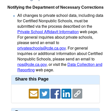
Notifying the Department of Necessary Corrections
All changes to private school data, including data
for Certified Nonpublic Schools, must be
submitted via the process described on the
Private School Affidavit Information
web page.
For general inquiries about private schools,
please send an email to
privateschools@cde.ca.gov
. For general
inquiries or additional information about Certified
Nonpublic Schools, please send an email to
nps@cde.ca.gov
, or visit the
Data Collection and
Reporting
web page.
Share this Page