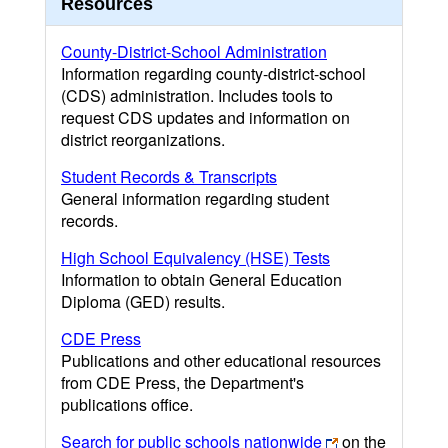
Resources
County-District-School Administration
Information regarding county-district-school
(CDS) administration. Includes tools to
request CDS updates and information on
district reorganizations.
Student Records & Transcripts
General information regarding student
records.
High School Equivalency (HSE) Tests
Information to obtain General Education
Diploma (GED) results.
CDE Press
Publications and other educational resources
from CDE Press, the Department's
publications office.
Search for public schools nationwide
on the