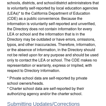
schools, districts, and school/district administrators that
is voluntarily self-reported by local education agencies
(LEAs)* to the California Department of Education
(CDE) as a public convenience. Because the
information is voluntarily self-reported and unverified,
the Directory does not contain information for every
LEA or school and the information that is in the
Directory may be outdated or have errors, omissions,
typos, and other inaccuracies. Therefore, information,
or the absence of information, in the Directory should
not be relied upon for any purpose and should be used
only to contact the LEA or school. The CDE makes no
representation or warranty, express or implied, with
respect to Directory information.
* Private school data are self-reported by private
school owners/heads.
* Charter school data are self-reported by their
authorizing agency and/or the charter school.
Submitting Updates/Corrections