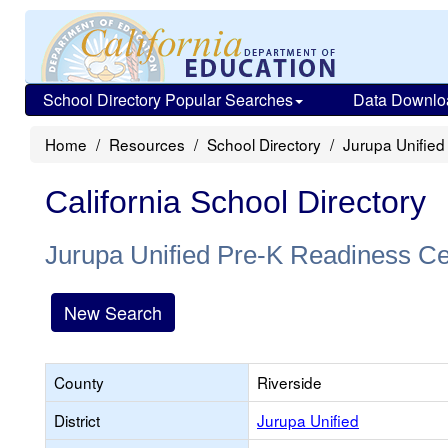
School Directory Popular Searches
Data Downlo
Home
Resources
School Directory
Jurupa Unified
California School Directory
Jurupa Unified Pre-K Readiness Ce
New Search
County
Riverside
District
Jurupa Unified