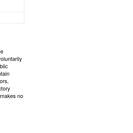
University
, or
University of
California
.
he
oluntarily
blic
ntain
ors,
ctory
E makes no