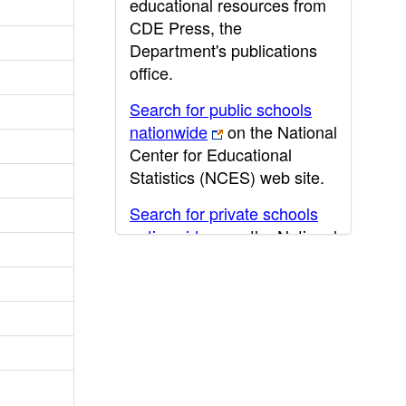
educational resources from
CDE Press, the
Department's publications
office.
Search for public schools
nationwide
on the National
Center for Educational
Statistics (NCES) web site.
Search for private schools
nationwide
on the National
Center for Educational
Statistics (NCES) web site.
Post-secondary information
may be obtained from the
California Community
College
,
California State