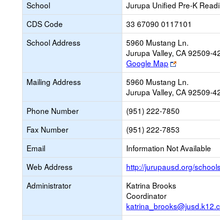
School
Jurupa Unified Pre-K Read
CDS Code
33 67090 0117101
School Address
5960 Mustang Ln.
Jurupa Valley, CA 92509-4
Link
Google Map
opens
Mailing Address
5960 Mustang Ln.
new
Jurupa Valley, CA 92509-4
browser
tab
Phone Number
(951) 222-7850
Fax Number
(951) 222-7853
Email
Information Not Available
Web Address
http://jurupausd.org/school
Administrator
Katrina Brooks
Coordinator
katrina_brooks@jusd.k12.c