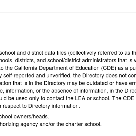
hool and district data files (collectively referred to as t
ools, districts, and school/district administrators that is v
to the California Department of Education (CDE) as a pu
 self-reported and unverified, the Directory does not co
tion that is in the Directory may be outdated or have err
, information, or the absence of information, in the Dire
ould be used only to contact the LEA or school. The CD
h respect to Directory information.
 school owners/heads.
thorizing agency and/or the charter school.