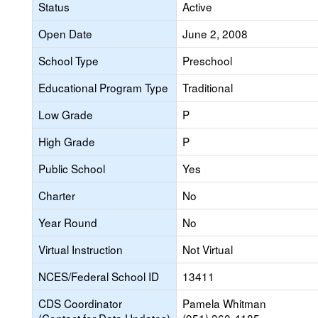
Status
Active
Open Date
June 2, 2008
School Type
Preschool
Educational Program Type
Traditional
Low Grade
P
High Grade
P
Public School
Yes
Charter
No
Year Round
No
Virtual Instruction
Not Virtual
NCES/Federal School ID
13411
CDS Coordinator
Pamela Whitman