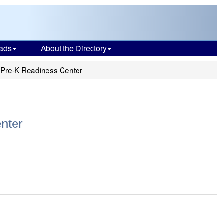
ads
About the Directory
 Pre-K Readiness Center
nter