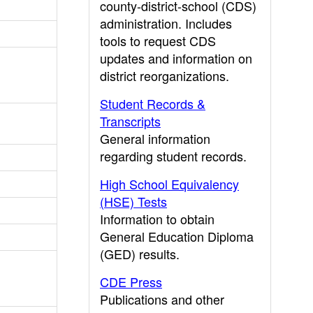
county-district-school (CDS)
administration. Includes
tools to request CDS
updates and information on
district reorganizations.
Student Records &
Transcripts
General information
regarding student records.
High School Equivalency
(HSE) Tests
Information to obtain
General Education Diploma
(GED) results.
CDE Press
Publications and other