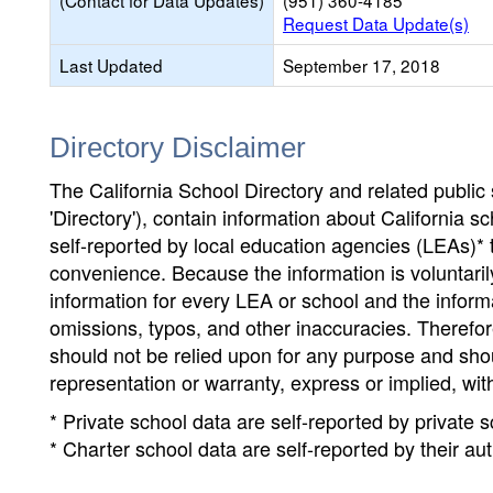
(Contact for Data Updates)
(951) 360-4185
Request Data Update(s)
Last Updated
September 17, 2018
Directory Disclaimer
The California School Directory and related public sc
'Directory'), contain information about California sch
self-reported by local education agencies (LEAs)* 
convenience. Because the information is voluntarily
information for every LEA or school and the informa
omissions, typos, and other inaccuracies. Therefore
should not be relied upon for any purpose and sh
representation or warranty, express or implied, wit
* Private school data are self-reported by private
* Charter school data are self-reported by their au