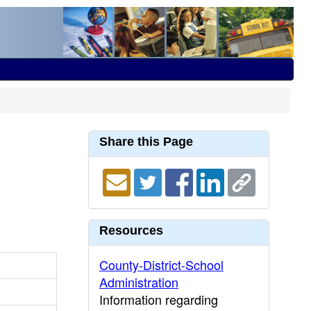
Share this Page
Resources
County-District-School
Administration
Information regarding