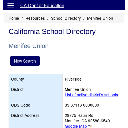
CA Dept of Education
Home
Resources
School Directory
Menifee Union
California School Directory
Menifee Union
New Search
County
Riverside
District
Menifee Union
List of active district's schools
CDS Code
33 67116 0000000
District Address
29775 Haun Rd.
Menifee, CA 92586-6540
Link
Google Map