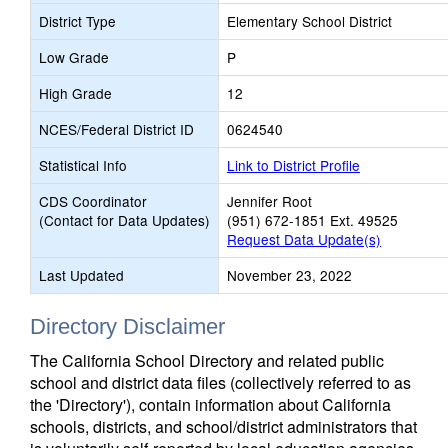
District Type
Elementary School District
Low Grade
P
High Grade
12
NCES/Federal District ID
0624540
Statistical Info
Link to District Profile
CDS Coordinator
Jennifer Root
(Contact for Data Updates)
(951) 672-1851 Ext. 49525
Request Data Update(s)
Last Updated
November 23, 2022
Directory Disclaimer
The California School Directory and related public
school and district data files (collectively referred to as
the 'Directory'), contain information about California
schools, districts, and school/district administrators that