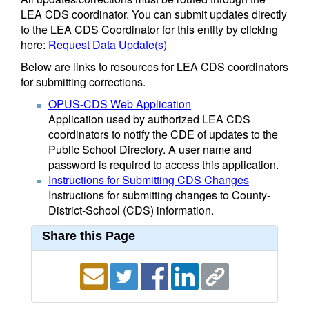
LEA CDS coordinator. You can submit updates directly
to the LEA CDS Coordinator for this entity by clicking
here:
Request Data Update(s)
Below are links to resources for LEA CDS coordinators
for submitting corrections.
OPUS-CDS Web Application
Application used by authorized LEA CDS
coordinators to notify the CDE of updates to the
Public School Directory. A user name and
password is required to access this application.
Instructions for Submitting CDS Changes
Instructions for submitting changes to County-
District-School (CDS) information.
Share this Page