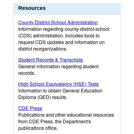
Resources
County-District-School Administration
Information regarding county-district-school
(CDS) administration. Includes tools to
request CDS updates and information on
district reorganizations.
Student Records & Transcripts
General information regarding student
records.
High School Equivalency (HSE) Tests
Information to obtain General Education
Diploma (GED) results.
CDE Press
Publications and other educational resources
from CDE Press, the Department's
publications office.