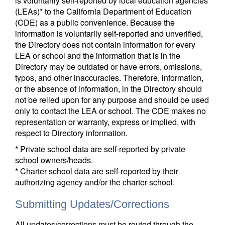
is voluntarily self-reported by local education agencies
(LEAs)* to the California Department of Education
(CDE) as a public convenience. Because the
information is voluntarily self-reported and unverified,
the Directory does not contain information for every
LEA or school and the information that is in the
Directory may be outdated or have errors, omissions,
typos, and other inaccuracies. Therefore, information,
or the absence of information, in the Directory should
not be relied upon for any purpose and should be used
only to contact the LEA or school. The CDE makes no
representation or warranty, express or implied, with
respect to Directory information.
* Private school data are self-reported by private
school owners/heads.
* Charter school data are self-reported by their
authorizing agency and/or the charter school.
Submitting Updates/Corrections
All updates/corrections must be routed through the