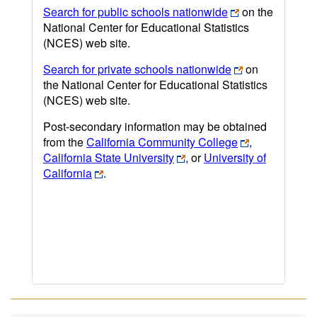
Search for public schools nationwide
on the
National Center for Educational Statistics
(NCES) web site.
Search for private schools nationwide
on
the National Center for Educational Statistics
(NCES) web site.
Post-secondary information may be obtained
from the
California Community College
,
California State University
, or
University of
California
.