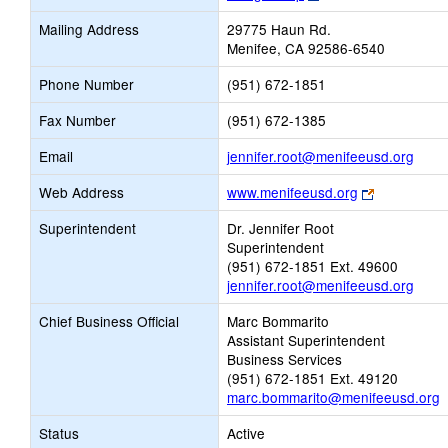
opens
Mailing Address
29775 Haun Rd.
new
Menifee, CA 92586-6540
browser
tab
Phone Number
(951) 672-1851
Fax Number
(951) 672-1385
Link
Email
jennifer.root@menifeeusd.org
open
Link
Web Address
www.menifeeusd.org
new
opens
Email
Superintendent
Dr. Jennifer Root
new
Superintendent
browser
(951) 672-1851 Ext. 49600
tab
jennifer.root@menifeeusd.org
Chief Business Official
Marc Bommarito
Assistant Superintendent
Business Services
(951) 672-1851 Ext. 49120
marc.bommarito@menifeeusd.org
Status
Active