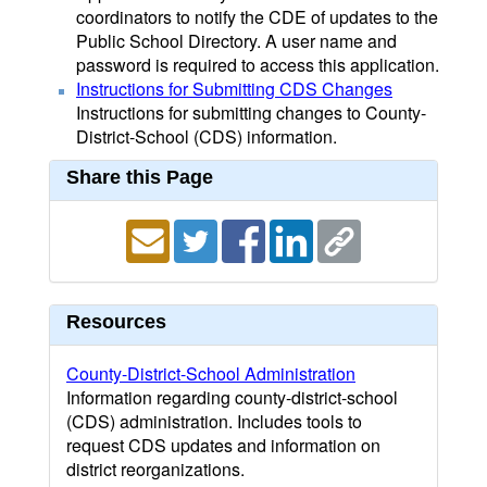
coordinators to notify the CDE of updates to the
Public School Directory. A user name and
password is required to access this application.
Instructions for Submitting CDS Changes
Instructions for submitting changes to County-
District-School (CDS) information.
Share this Page
Resources
County-District-School Administration
Information regarding county-district-school
(CDS) administration. Includes tools to
request CDS updates and information on
district reorganizations.