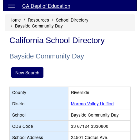
CA Dept of Education
Home
Resources
School Directory
Bayside Community Day
California School Directory
Bayside Community Day
New Search
County
Riverside
District
Moreno Valley Unified
School
Bayside Community Day
CDS Code
33 67124 3330800
School Address
24501 Cactus Ave.