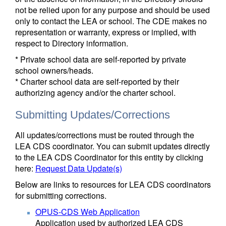
not be relied upon for any purpose and should be used
only to contact the LEA or school. The CDE makes no
representation or warranty, express or implied, with
respect to Directory information.
* Private school data are self-reported by private
school owners/heads.
* Charter school data are self-reported by their
authorizing agency and/or the charter school.
Submitting Updates/Corrections
All updates/corrections must be routed through the
LEA CDS coordinator. You can submit updates directly
to the LEA CDS Coordinator for this entity by clicking
here:
Request Data Update(s)
Below are links to resources for LEA CDS coordinators
for submitting corrections.
OPUS-CDS Web Application
Application used by authorized LEA CDS