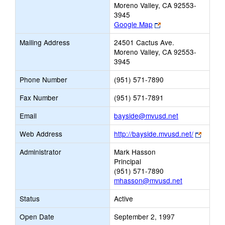
Moreno Valley, CA 92553-
3945
Link
Google Map
opens
Mailing Address
24501 Cactus Ave.
new
Moreno Valley, CA 92553-
browser
3945
tab
Phone Number
(951) 571-7890
Fax Number
(951) 571-7891
Link
Email
bayside@mvusd.net
opens
Link
Web Address
http://bayside.mvusd.net/
new
opens
Email
Administrator
Mark Hasson
new
Principal
browse
(951) 571-7890
tab
mhasson@mvusd.net
Status
Active
Open Date
September 2, 1997