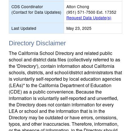
CDS Coordinator
Alton Chong
(Contact for Data Updates)
(951) 571-7500 Ext. 17352
Request Data Update(s)
Last Updated
May 23, 2025
Directory Disclaimer
The California School Directory and related public
school and district data files (collectively referred to as
the 'Directory'), contain information about California
schools, districts, and school/district administrators that
is voluntarily self-reported by local education agencies
(LEAs)* to the California Department of Education
(CDE) as a public convenience. Because the
information is voluntarily self-reported and unverified,
the Directory does not contain information for every
LEA or school and the information that is in the
Directory may be outdated or have errors, omissions,
typos, and other inaccuracies. Therefore, information,
or the absence of information, in the Directory should