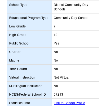
School Type
District Community Day
Schools
Educational Program Type
Community Day School
Low Grade
7
High Grade
12
Public School
Yes
Charter
No
Magnet
No
Year Round
No
Virtual Instruction
Not Virtual
Multilingual Instruction
No
NCES/Federal School ID
07213
Statistical Info
Link to School Profile