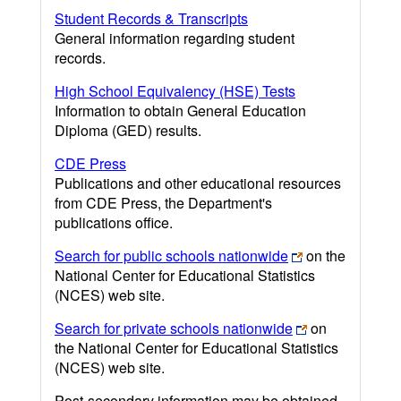
Student Records & Transcripts
General information regarding student
records.
High School Equivalency (HSE) Tests
Information to obtain General Education
Diploma (GED) results.
CDE Press
Publications and other educational resources
from CDE Press, the Department's
publications office.
Search for public schools nationwide
on the
National Center for Educational Statistics
(NCES) web site.
Search for private schools nationwide
on
the National Center for Educational Statistics
(NCES) web site.
Post-secondary information may be obtained