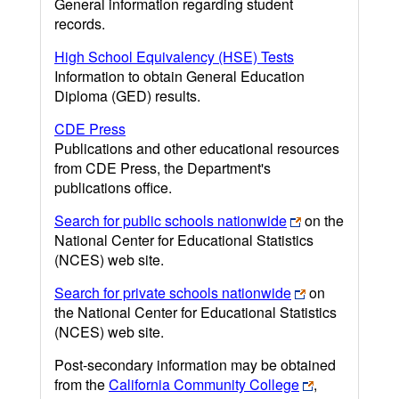
General information regarding student
records.
High School Equivalency (HSE) Tests
Information to obtain General Education
Diploma (GED) results.
CDE Press
Publications and other educational resources
from CDE Press, the Department's
publications office.
Search for public schools nationwide
on the
National Center for Educational Statistics
(NCES) web site.
Search for private schools nationwide
on
the National Center for Educational Statistics
(NCES) web site.
Post-secondary information may be obtained
from the
California Community College
,