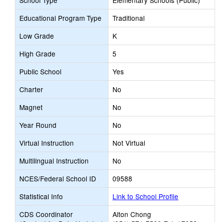
School Type
Elementary Schools (Public)
Educational Program Type
Traditional
Low Grade
K
High Grade
5
Public School
Yes
Charter
No
Magnet
No
Year Round
No
Virtual Instruction
Not Virtual
Multilingual Instruction
No
NCES/Federal School ID
09588
Statistical Info
Link to School Profile
CDS Coordinator
Alton Chong