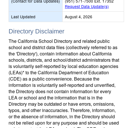
(Contact for Data Updates)
(951) 571-7500 Ext. 17352
Request Data Update(s)
Last Updated
August 4, 2026
Directory Disclaimer
The California School Directory and related public
school and district data files (collectively referred to as
the 'Directory'), contain information about California
schools, districts, and school/district administrators that
is voluntarily self-reported by local education agencies
(LEAs)* to the California Department of Education
(CDE) as a public convenience. Because the
information is voluntarily self-reported and unverified,
the Directory does not contain information for every
LEA or school and the information that is in the
Directory may be outdated or have errors, omissions,
typos, and other inaccuracies. Therefore, information,
or the absence of information, in the Directory should
not be relied upon for any purpose and should be used