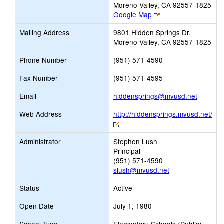
Moreno Valley, CA 92557-1825
Link
Google Map
opens
Mailing Address
9801 Hidden Springs Dr.
new
Moreno Valley, CA 92557-1825
browser
tab
Phone Number
(951) 571-4590
Fax Number
(951) 571-4595
Link
Email
hiddensprings@mvusd.net
opens
Web Address
http://hiddensprings.mvusd.net/
new
Link
Email
opens
Administrator
Stephen Lush
new
Principal
browser
(951) 571-4590
tab
slush@mvusd.net
Status
Active
Open Date
July 1, 1980