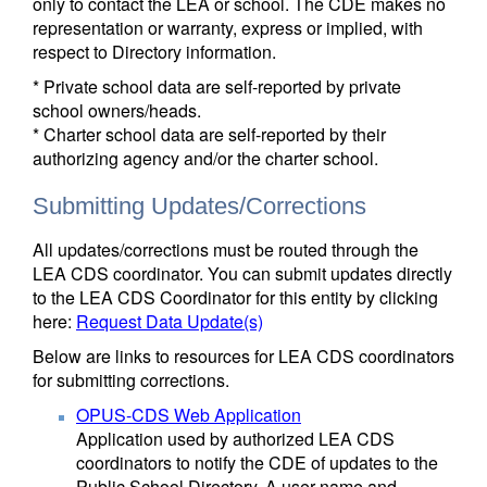
only to contact the LEA or school. The CDE makes no
representation or warranty, express or implied, with
respect to Directory information.
* Private school data are self-reported by private
school owners/heads.
* Charter school data are self-reported by their
authorizing agency and/or the charter school.
Submitting Updates/Corrections
All updates/corrections must be routed through the
LEA CDS coordinator. You can submit updates directly
to the LEA CDS Coordinator for this entity by clicking
here:
Request Data Update(s)
Below are links to resources for LEA CDS coordinators
for submitting corrections.
OPUS-CDS Web Application
Application used by authorized LEA CDS
coordinators to notify the CDE of updates to the
Public School Directory. A user name and