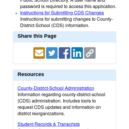
password is required to access this application.
Instructions for Submitting CDS Changes
Instructions for submitting changes to County-
District-School (CDS) information.
Share this Page
Resources
County-District-School Administration
Information regarding county-district-school
(CDS) administration. Includes tools to
request CDS updates and information on
district reorganizations.
Student Records & Transcripts