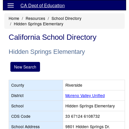
CA Dept of Education
Home
Resources
School Directory
Hidden Springs Elementary
California School Directory
Hidden Springs Elementary
New Search
County
Riverside
District
Moreno Valley Unified
School
Hidden Springs Elementary
CDS Code
33 67124 6108732
School Address
9801 Hidden Springs Dr.