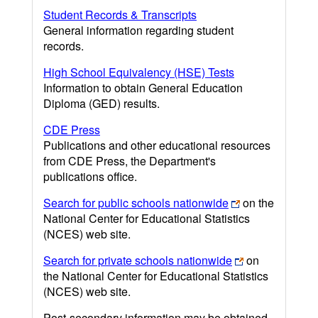
Student Records & Transcripts
General information regarding student
records.
High School Equivalency (HSE) Tests
Information to obtain General Education
Diploma (GED) results.
CDE Press
Publications and other educational resources
from CDE Press, the Department's
publications office.
Search for public schools nationwide
on the
National Center for Educational Statistics
(NCES) web site.
Search for private schools nationwide
on
the National Center for Educational Statistics
(NCES) web site.
Post-secondary information may be obtained