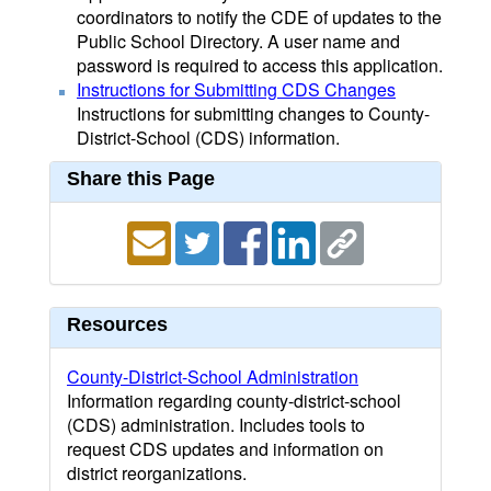
coordinators to notify the CDE of updates to the
Public School Directory. A user name and
password is required to access this application.
Instructions for Submitting CDS Changes
Instructions for submitting changes to County-
District-School (CDS) information.
Share this Page
Resources
County-District-School Administration
Information regarding county-district-school
(CDS) administration. Includes tools to
request CDS updates and information on
district reorganizations.