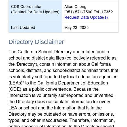
CDS Coordinator
Alton Chong
(Contact for Data Updates)
(951) 571-7500 Ext. 17352
Request Data Update(s)
Last Updated
May 23, 2025
Directory Disclaimer
The California School Directory and related public
school and district data files (collectively referred to as
the 'Directory'), contain information about California
schools, districts, and school/district administrators that
is voluntarily self-reported by local education agencies
(LEAs)* to the California Department of Education
(CDE) as a public convenience. Because the
information is voluntarily self-reported and unverified,
the Directory does not contain information for every
LEA or school and the information that is in the
Directory may be outdated or have errors, omissions,
typos, and other inaccuracies. Therefore, information,
or the absence of information, in the Directory should