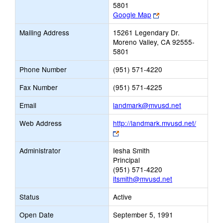
5801
Link
Google Map
opens
Mailing Address
15261 Legendary Dr.
new
Moreno Valley, CA 92555-
browser
5801
tab
Phone Number
(951) 571-4220
Fax Number
(951) 571-4225
Link
Email
landmark@mvusd.net
opens
Web Address
http://landmark.mvusd.net/
new
Link
Email
opens
Administrator
Iesha Smith
new
Principal
browser
(951) 571-4220
tab
itsmith@mvusd.net
Status
Active
Open Date
September 5, 1991