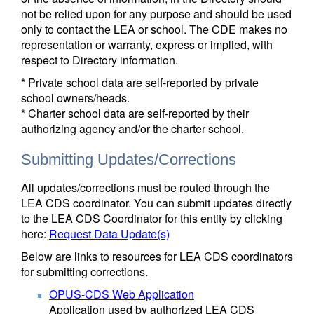
not be relied upon for any purpose and should be used
only to contact the LEA or school. The CDE makes no
representation or warranty, express or implied, with
respect to Directory information.
* Private school data are self-reported by private
school owners/heads.
* Charter school data are self-reported by their
authorizing agency and/or the charter school.
Submitting Updates/Corrections
All updates/corrections must be routed through the
LEA CDS coordinator. You can submit updates directly
to the LEA CDS Coordinator for this entity by clicking
here:
Request Data Update(s)
Below are links to resources for LEA CDS coordinators
for submitting corrections.
OPUS-CDS Web Application
Application used by authorized LEA CDS