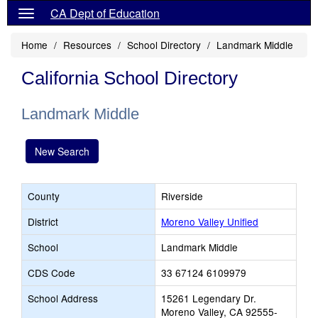
CA Dept of Education
Home
Resources
School Directory
Landmark Middle
California School Directory
Landmark Middle
New Search
County
Riverside
District
Moreno Valley Unified
School
Landmark Middle
CDS Code
33 67124 6109979
School Address
15261 Legendary Dr.
Moreno Valley, CA 92555-