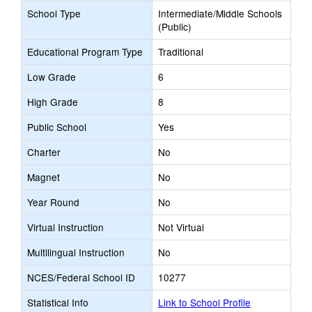
School Type
Intermediate/Middle Schools
(Public)
Educational Program Type
Traditional
Low Grade
6
High Grade
8
Public School
Yes
Charter
No
Magnet
No
Year Round
No
Virtual Instruction
Not Virtual
Multilingual Instruction
No
NCES/Federal School ID
10277
Statistical Info
Link to School Profile