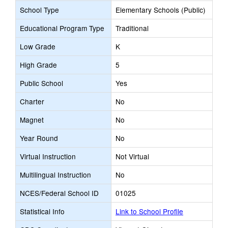
School Type
Elementary Schools (Public)
Educational Program Type
Traditional
Low Grade
K
High Grade
5
Public School
Yes
Charter
No
Magnet
No
Year Round
No
Virtual Instruction
Not Virtual
Multilingual Instruction
No
NCES/Federal School ID
01025
Statistical Info
Link to School Profile