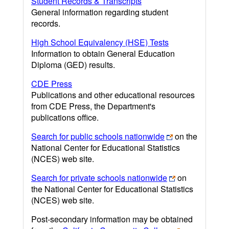
Student Records & Transcripts
General information regarding student
records.
High School Equivalency (HSE) Tests
Information to obtain General Education
Diploma (GED) results.
CDE Press
Publications and other educational resources
from CDE Press, the Department's
publications office.
Search for public schools nationwide
on the
National Center for Educational Statistics
(NCES) web site.
Search for private schools nationwide
on
the National Center for Educational Statistics
(NCES) web site.
Post-secondary information may be obtained