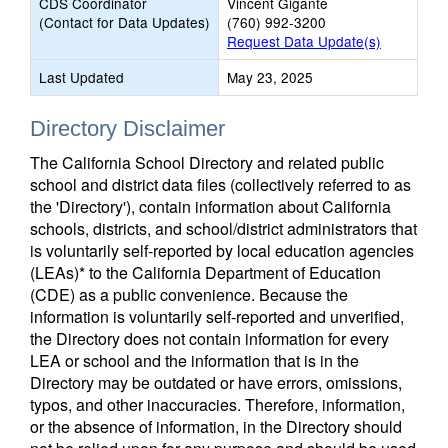
CDS Coordinator
Vincent Gigante
(Contact for Data Updates)
(760) 992-3200
Request Data Update(s)
Last Updated
May 23, 2025
Directory Disclaimer
The California School Directory and related public
school and district data files (collectively referred to as
the 'Directory'), contain information about California
schools, districts, and school/district administrators that
is voluntarily self-reported by local education agencies
(LEAs)* to the California Department of Education
(CDE) as a public convenience. Because the
information is voluntarily self-reported and unverified,
the Directory does not contain information for every
LEA or school and the information that is in the
Directory may be outdated or have errors, omissions,
typos, and other inaccuracies. Therefore, information,
or the absence of information, in the Directory should