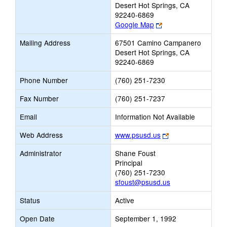
Desert Hot Springs, CA
92240-6869
Link
Google Map
opens
Mailing Address
67501 Camino Campanero
new
Desert Hot Springs, CA
browser
92240-6869
tab
Phone Number
(760) 251-7230
Fax Number
(760) 251-7237
Email
Information Not Available
Link
Web Address
www.psusd.us
opens
Administrator
Shane Foust
new
Principal
browser
(760) 251-7230
tab
sfoust@psusd.us
Status
Active
Open Date
September 1, 1992