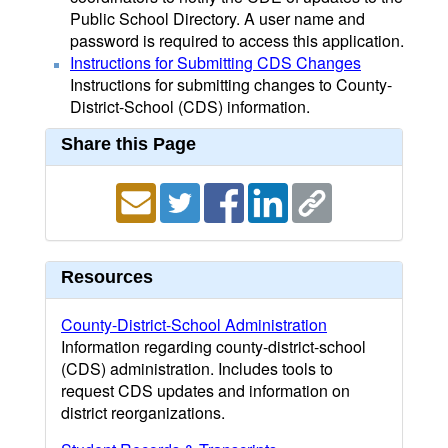
Public School Directory. A user name and
password is required to access this application.
Instructions for Submitting CDS Changes
Instructions for submitting changes to County-
District-School (CDS) information.
Share this Page
Resources
County-District-School Administration
Information regarding county-district-school
(CDS) administration. Includes tools to
request CDS updates and information on
district reorganizations.