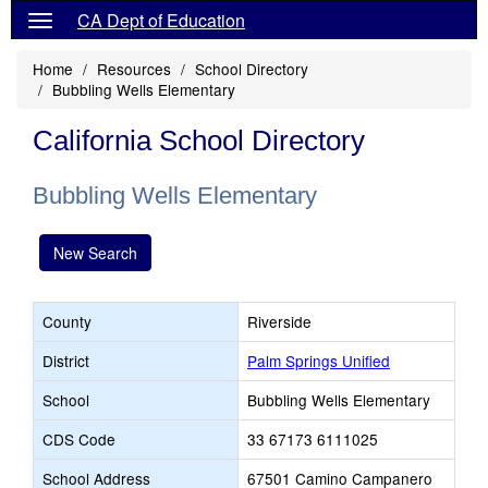
CA Dept of Education
Home
Resources
School Directory
Bubbling Wells Elementary
California School Directory
Bubbling Wells Elementary
New Search
County
Riverside
District
Palm Springs Unified
School
Bubbling Wells Elementary
CDS Code
33 67173 6111025
School Address
67501 Camino Campanero