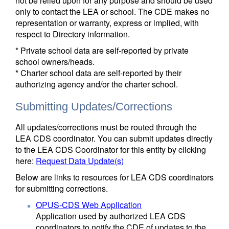
not be relied upon for any purpose and should be used
only to contact the LEA or school. The CDE makes no
representation or warranty, express or implied, with
respect to Directory information.
* Private school data are self-reported by private
school owners/heads.
* Charter school data are self-reported by their
authorizing agency and/or the charter school.
Submitting Updates/Corrections
All updates/corrections must be routed through the
LEA CDS coordinator. You can submit updates directly
to the LEA CDS Coordinator for this entity by clicking
here:
Request Data Update(s)
Below are links to resources for LEA CDS coordinators
for submitting corrections.
OPUS-CDS Web Application
Application used by authorized LEA CDS
coordinators to notify the CDE of updates to the