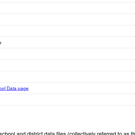
e
hool Data page
hool and district data files (collectively referred to as t