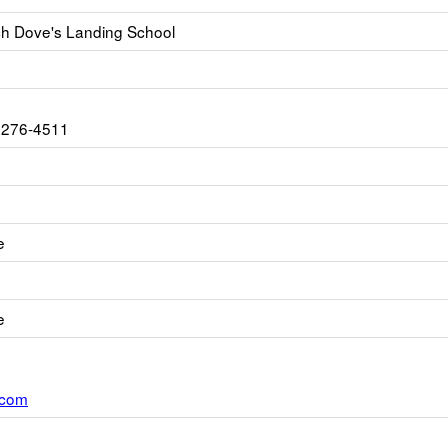
h Dove's Landing School
2276-4511
e
e
.com