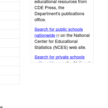
educational resources from
CDE Press, the
Department's publications
office.
Search for public schools
nationwide
on the National
Center for Educational
Statistics (NCES) web site.
Search for private schools
nationwide
on the National
Center for Educational
Statistics (NCES) web site.
Post-secondary information
may be obtained from the
California Community
College
,
California State
he