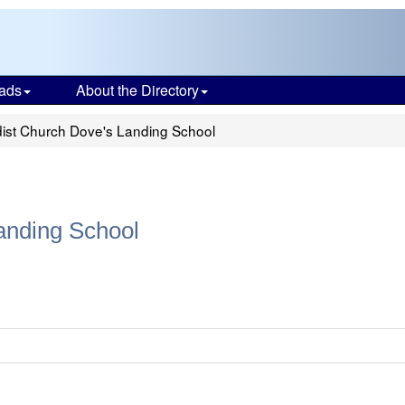
ads
About the Directory
ist Church Dove's Landing School
anding School