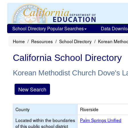
School Directory Popular Searches
Data Downlo
Home
Resources
School Directory
Korean Method
California School Directory
Korean Methodist Church Dove's L
New Search
County
Riverside
Located within the boundaries
Palm Springs Unified
of this public school district