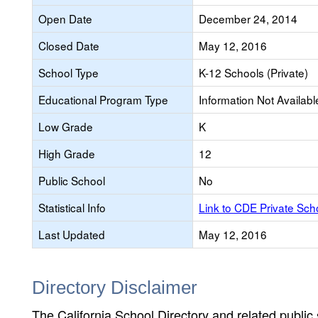
Open Date
December 24, 2014
Closed Date
May 12, 2016
School Type
K-12 Schools (Private)
Educational Program Type
Information Not Availabl
Low Grade
K
High Grade
12
Public School
No
Statistical Info
Link to CDE Private Sc
Last Updated
May 12, 2016
Directory Disclaimer
The California School Directory and related public sc