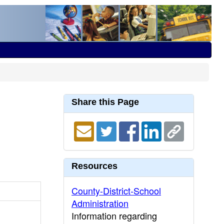
Share this Page
Resources
County-District-School
Administration
Information regarding