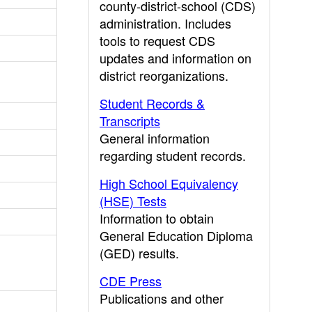
county-district-school (CDS)
administration. Includes
tools to request CDS
updates and information on
district reorganizations.
Student Records &
Transcripts
General information
regarding student records.
High School Equivalency
(HSE) Tests
Information to obtain
General Education Diploma
(GED) results.
CDE Press
Publications and other