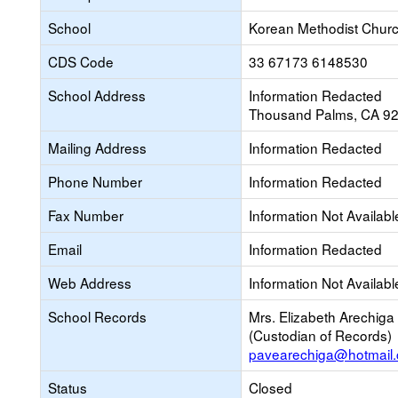
School
Korean Methodist Churc
CDS Code
33 67173 6148530
School Address
Information Redacted
Thousand Palms, CA 9
Mailing Address
Information Redacted
Phone Number
Information Redacted
Fax Number
Information Not Availabl
Email
Information Redacted
Web Address
Information Not Availabl
School Records
Mrs. Elizabeth Arechiga
(Custodian of Records)
pavearechiga@hotmail
Status
Closed