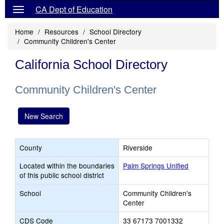
CA Dept of Education
Home
Resources
School Directory
Community Children's Center
California School Directory
Community Children's Center
New Search
County
Riverside
Located within the boundaries
Palm Springs Unified
of this public school district
School
Community Children's
Center
CDS Code
33 67173 7001332