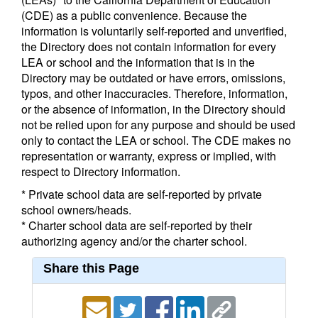
(CDE) as a public convenience. Because the
information is voluntarily self-reported and unverified,
the Directory does not contain information for every
LEA or school and the information that is in the
Directory may be outdated or have errors, omissions,
typos, and other inaccuracies. Therefore, information,
or the absence of information, in the Directory should
not be relied upon for any purpose and should be used
only to contact the LEA or school. The CDE makes no
representation or warranty, express or implied, with
respect to Directory information.
* Private school data are self-reported by private
school owners/heads.
* Charter school data are self-reported by their
authorizing agency and/or the charter school.
Share this Page