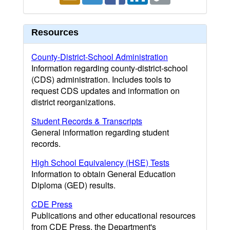
Resources
County-District-School Administration
Information regarding county-district-school
(CDS) administration. Includes tools to
request CDS updates and information on
district reorganizations.
Student Records & Transcripts
General information regarding student
records.
High School Equivalency (HSE) Tests
Information to obtain General Education
Diploma (GED) results.
CDE Press
Publications and other educational resources
from CDE Press, the Department's