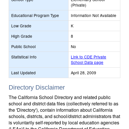
(Private)
Educational Program Type
Information Not Available
Low Grade
K
High Grade
8
Public School
No
Statistical Info
Link to CDE Private
School Data page
Last Updated
April 28, 2009
Directory Disclaimer
The California School Directory and related public
school and district data files (collectively referred to as
the 'Directory'), contain information about California
schools, districts, and school/district administrators that
is voluntarily self-reported by local education agencies
(LEAs)* to the California Department of Education