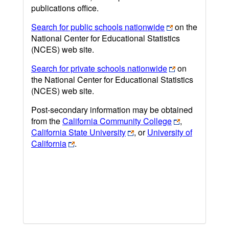
publications office.
Search for public schools nationwide
on the
National Center for Educational Statistics
(NCES) web site.
Search for private schools nationwide
on
the National Center for Educational Statistics
(NCES) web site.
Post-secondary information may be obtained
from the
California Community College
,
California State University
, or
University of
California
.