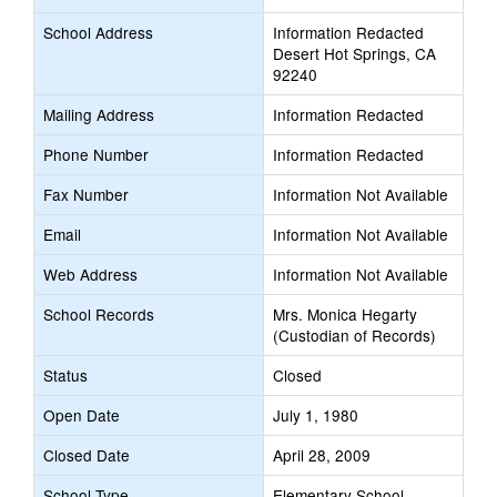
School Address
Information Redacted
Desert Hot Springs, CA
92240
Mailing Address
Information Redacted
Phone Number
Information Redacted
Fax Number
Information Not Available
Email
Information Not Available
Web Address
Information Not Available
School Records
Mrs. Monica Hegarty
(Custodian of Records)
Status
Closed
Open Date
July 1, 1980
Closed Date
April 28, 2009
School Type
Elementary School