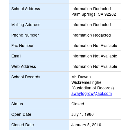
School Address
Information Redacted
Palm Springs, CA 92262
Mailing Address
Information Redacted
Phone Number
Information Redacted
Fax Number
Information Not Available
Email
Information Not Available
Web Address
Information Not Available
School Records
Mr. Ruwan
Wickremesinghe
(Custodian of Records)
awaytogrow@aol.com
Status
Closed
Open Date
July 1, 1980
Closed Date
January 5, 2010