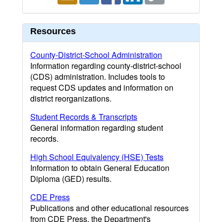
Resources
County-District-School Administration
Information regarding county-district-school
(CDS) administration. Includes tools to
request CDS updates and information on
district reorganizations.
Student Records & Transcripts
General information regarding student
records.
High School Equivalency (HSE) Tests
Information to obtain General Education
Diploma (GED) results.
CDE Press
Publications and other educational resources
from CDE Press, the Department's