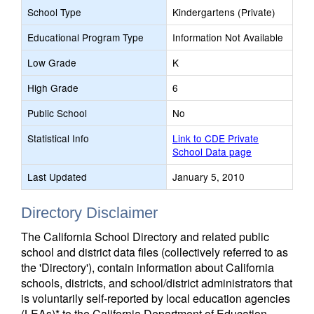
School Type
Kindergartens (Private)
Educational Program Type
Information Not Available
Low Grade
K
High Grade
6
Public School
No
Statistical Info
Link to CDE Private
School Data page
Last Updated
January 5, 2010
Directory Disclaimer
The California School Directory and related public
school and district data files (collectively referred to as
the 'Directory'), contain information about California
schools, districts, and school/district administrators that
is voluntarily self-reported by local education agencies
(LEAs)* to the California Department of Education