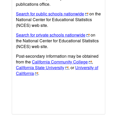
publications office.
Search for public schools nationwide
on the
National Center for Educational Statistics
(NCES) web site.
Search for private schools nationwide
on
the National Center for Educational Statistics
(NCES) web site.
Post-secondary information may be obtained
from the
California Community College
,
California State University
, or
University of
California
.