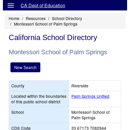
CA Dept of Education
Home
Resources
School Directory
Montessori School of Palm Springs
California School Directory
Montessori School of Palm Springs
New Search
County
Riverside
Located within the boundaries
Palm Springs Unified
of this public school district
School
Montessori School of
Palm Springs
CDS Code
33 67173 7082944