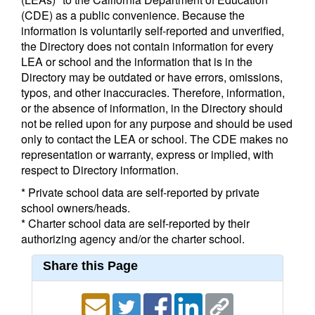
(CDE) as a public convenience. Because the
information is voluntarily self-reported and unverified,
the Directory does not contain information for every
LEA or school and the information that is in the
Directory may be outdated or have errors, omissions,
typos, and other inaccuracies. Therefore, information,
or the absence of information, in the Directory should
not be relied upon for any purpose and should be used
only to contact the LEA or school. The CDE makes no
representation or warranty, express or implied, with
respect to Directory information.
* Private school data are self-reported by private
school owners/heads.
* Charter school data are self-reported by their
authorizing agency and/or the charter school.
Share this Page