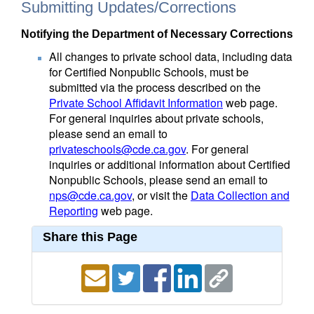
Submitting Updates/Corrections
Notifying the Department of Necessary Corrections
All changes to private school data, including data
for Certified Nonpublic Schools, must be
submitted via the process described on the
Private School Affidavit Information
web page.
For general inquiries about private schools,
please send an email to
privateschools@cde.ca.gov
. For general
inquiries or additional information about Certified
Nonpublic Schools, please send an email to
nps@cde.ca.gov
, or visit the
Data Collection and
Reporting
web page.
Share this Page