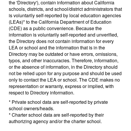
the 'Directory'), contain information about California
schools, districts, and school/district administrators that
is voluntarily self-reported by local education agencies
(LEAs)* to the California Department of Education
(CDE) as a public convenience. Because the
information is voluntarily self-reported and unverified,
the Directory does not contain information for every
LEA or school and the information that is in the
Directory may be outdated or have errors, omissions,
typos, and other inaccuracies. Therefore, information,
or the absence of information, in the Directory should
not be relied upon for any purpose and should be used
only to contact the LEA or school. The CDE makes no
representation or warranty, express or implied, with
respect to Directory information.
* Private school data are self-reported by private
school owners/heads.
* Charter school data are self-reported by their
authorizing agency and/or the charter school.