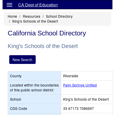
CA Dept of Education
Home
Resources
School Directory
King's Schools of the Desert
California School Directory
King's Schools of the Desert
New Search
County
Riverside
Located within the boundaries
Palm Springs Unified
of this public school district
School
King's Schools of the Desert
CDS Code
33 67173 7086697