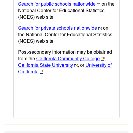
Search for public schools nationwide
on the
National Center for Educational Statistics
(NCES) web site.
Search for private schools nationwide
on
the National Center for Educational Statistics
(NCES) web site.
Post-secondary information may be obtained
from the
California Community College
,
California State University
, or
University of
California
.