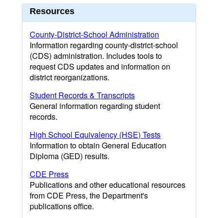
Resources
County-District-School Administration
Information regarding county-district-school
(CDS) administration. Includes tools to
request CDS updates and information on
district reorganizations.
Student Records & Transcripts
General information regarding student
records.
High School Equivalency (HSE) Tests
Information to obtain General Education
Diploma (GED) results.
CDE Press
Publications and other educational resources
from CDE Press, the Department's
publications office.