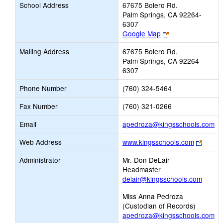
School Address
67675 Bolero Rd.
Palm Springs, CA 92264-
6307
Link
Google Map
opens
Mailing Address
67675 Bolero Rd.
new
Palm Springs, CA 92264-
browser
6307
tab
Phone Number
(760) 324-5464
Fax Number
(760) 321-0266
Li
Email
apedroza@kingsschools.com
op
Link
Web Address
www.kingsschools.com
ne
opens
Em
Administrator
Mr. Don DeLair
new
Headmaster
brows
delair@kingsschools.com
tab
Miss Anna Pedroza
(Custodian of Records)
apedroza@kingsschools.com