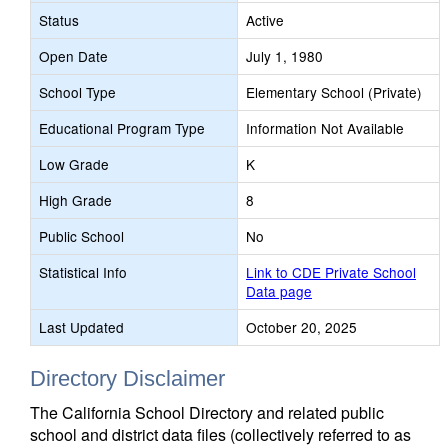
Status
Active
Open Date
July 1, 1980
School Type
Elementary School (Private)
Educational Program Type
Information Not Available
Low Grade
K
High Grade
8
Public School
No
Statistical Info
Link to CDE Private School
Data page
Last Updated
October 20, 2025
Directory Disclaimer
The California School Directory and related public
school and district data files (collectively referred to as