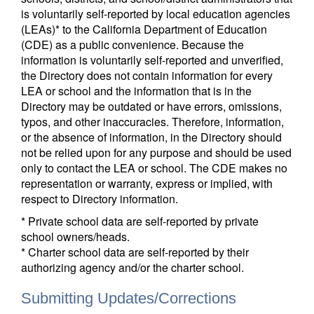
is voluntarily self-reported by local education agencies
(LEAs)* to the California Department of Education
(CDE) as a public convenience. Because the
information is voluntarily self-reported and unverified,
the Directory does not contain information for every
LEA or school and the information that is in the
Directory may be outdated or have errors, omissions,
typos, and other inaccuracies. Therefore, information,
or the absence of information, in the Directory should
not be relied upon for any purpose and should be used
only to contact the LEA or school. The CDE makes no
representation or warranty, express or implied, with
respect to Directory information.
* Private school data are self-reported by private
school owners/heads.
* Charter school data are self-reported by their
authorizing agency and/or the charter school.
Submitting Updates/Corrections