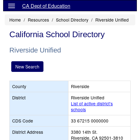
CA Dept of Education
Home
Resources
School Directory
Riverside Unified
California School Directory
Riverside Unified
New Search
County
Riverside
District
Riverside Unified
List of active district's
schools
CDS Code
33 67215 0000000
District Address
3380 14th St.
Riverside, CA 92501-3810