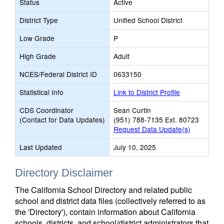
Status
Active
District Type
Unified School District
Low Grade
P
High Grade
Adult
NCES/Federal District ID
0633150
Statistical Info
Link to District Profile
CDS Coordinator
Sean Curtin
(Contact for Data Updates)
(951) 788-7135 Ext. 80723
Request Data Update(s)
Last Updated
July 10, 2025
Directory Disclaimer
The California School Directory and related public
school and district data files (collectively referred to as
the 'Directory'), contain information about California
schools, districts, and school/district administrators that