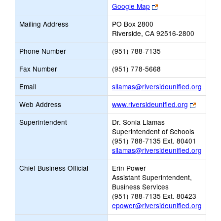
Link
Google Map
opens
Mailing Address
PO Box 2800
new
Riverside, CA 92516-2800
browser
tab
Phone Number
(951) 788-7135
Fax Number
(951) 778-5668
Link
Email
sllamas@riversideunified.org
opens
Link
Web Address
www.riversideunified.org
new
opens
Email
Superintendent
Dr. Sonia Llamas
new
Superintendent of Schools
browser
(951) 788-7135 Ext. 80401
tab
sllamas@riversideunified.org
Chief Business Official
Erin Power
Assistant Superintendent,
Business Services
(951) 788-7135 Ext. 80423
epower@riversideunified.org