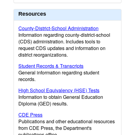
Resources
County-District-School Administration
Information regarding county-district-school
(CDS) administration. Includes tools to
request CDS updates and information on
district reorganizations.
Student Records & Transcripts
General information regarding student
records.
High School Equivalency (HSE) Tests
Information to obtain General Education
Diploma (GED) results.
CDE Press
Publications and other educational resources
from CDE Press, the Department's
publications office.