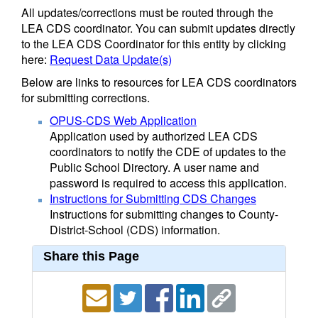
All updates/corrections must be routed through the
LEA CDS coordinator. You can submit updates directly
to the LEA CDS Coordinator for this entity by clicking
here:
Request Data Update(s)
Below are links to resources for LEA CDS coordinators
for submitting corrections.
OPUS-CDS Web Application
Application used by authorized LEA CDS
coordinators to notify the CDE of updates to the
Public School Directory. A user name and
password is required to access this application.
Instructions for Submitting CDS Changes
Instructions for submitting changes to County-
District-School (CDS) information.
Share this Page