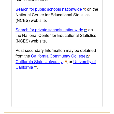
Search for public schools nationwide
on the
National Center for Educational Statistics
(NCES) web site.
Search for private schools nationwide
on
the National Center for Educational Statistics
(NCES) web site.
Post-secondary information may be obtained
from the
California Community College
,
California State University
, or
University of
California
.