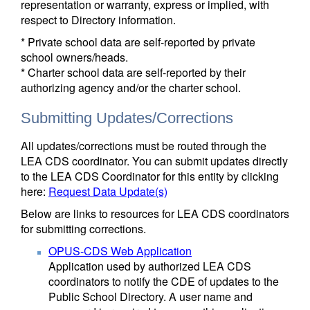
representation or warranty, express or implied, with
respect to Directory information.
* Private school data are self-reported by private
school owners/heads.
* Charter school data are self-reported by their
authorizing agency and/or the charter school.
Submitting Updates/Corrections
All updates/corrections must be routed through the
LEA CDS coordinator. You can submit updates directly
to the LEA CDS Coordinator for this entity by clicking
here:
Request Data Update(s)
Below are links to resources for LEA CDS coordinators
for submitting corrections.
OPUS-CDS Web Application
Application used by authorized LEA CDS
coordinators to notify the CDE of updates to the
Public School Directory. A user name and