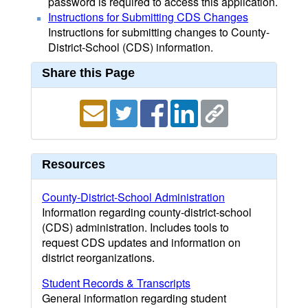
password is required to access this application.
Instructions for Submitting CDS Changes
Instructions for submitting changes to County-
District-School (CDS) information.
Share this Page
Resources
County-District-School Administration
Information regarding county-district-school
(CDS) administration. Includes tools to
request CDS updates and information on
district reorganizations.
Student Records & Transcripts
General information regarding student