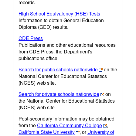
records.
High School Equivalency (HSE) Tests
Information to obtain General Education
Diploma (GED) results.
CDE Press
Publications and other educational resources
from CDE Press, the Department's
publications office.
Search for public schools nationwide
on the
National Center for Educational Statistics
(NCES) web site.
Search for private schools nationwide
on
the National Center for Educational Statistics
(NCES) web site.
Post-secondary information may be obtained
from the
California Community College
,
California State University
, or
University of