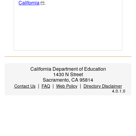
California
.
California Department of Education
1430 N Street
Sacramento, CA 95814
|
|
|
Contact Us
FAQ
Web Policy
Directory Disclaimer
4.0.1.0