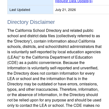
Request Data Update(s)
Last Updated
July 21, 2026
Directory Disclaimer
The California School Directory and related public
school and district data files (collectively referred to as
the 'Directory'), contain information about California
schools, districts, and school/district administrators that
is voluntarily self-reported by local education agencies
(LEAs)* to the California Department of Education
(CDE) as a public convenience. Because the
information is voluntarily self-reported and unverified,
the Directory does not contain information for every
LEA or school and the information that is in the
Directory may be outdated or have errors, omissions,
typos, and other inaccuracies. Therefore, information,
or the absence of information, in the Directory should
not be relied upon for any purpose and should be used
only to contact the LEA or school. The CDE makes no