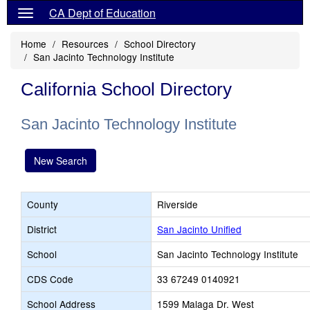
CA Dept of Education
Home
Resources
School Directory
San Jacinto Technology Institute
California School Directory
San Jacinto Technology Institute
New Search
County
Riverside
District
San Jacinto Unified
School
San Jacinto Technology Institute
CDS Code
33 67249 0140921
School Address
1599 Malaga Dr. West