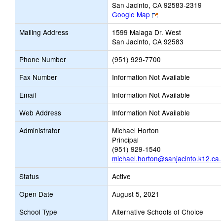
San Jacinto, CA 92583-2319
Link
Google Map
opens
Mailing Address
1599 Malaga Dr. West
new
San Jacinto, CA 92583
browser
tab
Phone Number
(951) 929-7700
Fax Number
Information Not Available
Email
Information Not Available
Web Address
Information Not Available
Administrator
Michael Horton
Principal
(951) 929-1540
michael.horton@sanjacinto.k12.ca
Status
Active
Open Date
August 5, 2021
School Type
Alternative Schools of Choice