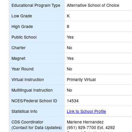
Educational Program Type
Alternative School of Choice
Low Grade
K
High Grade
8
Public School
Yes
Charter
No
Magnet
Yes
Year Round
No
Virtual Instruction
Primarily Virtual
Multilingual Instruction
No
NCES/Federal School ID
14534
Statistical Info
Link to School Profile
CDS Coordinator
Marlene Hernandez
(Contact for Data Updates)
(951) 929-7700 Ext. 4292