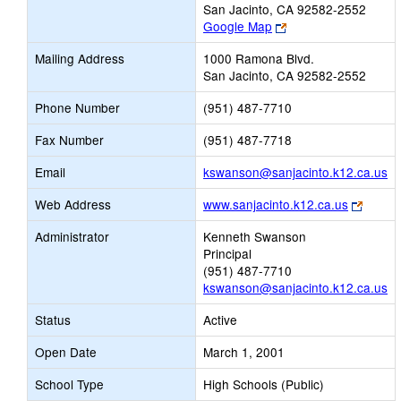
San Jacinto, CA 92582-2552
Link
Google Map
opens
Mailing Address
1000 Ramona Blvd.
new
San Jacinto, CA 92582-2552
browser
tab
Phone Number
(951) 487-7710
Fax Number
(951) 487-7718
Li
Email
kswanson@sanjacinto.k12.ca.us
op
Link
Web Address
www.sanjacinto.k12.ca.us
n
opens
Em
Administrator
Kenneth Swanson
new
Principal
browse
(951) 487-7710
tab
kswanson@sanjacinto.k12.ca.us
Status
Active
Open Date
March 1, 2001
School Type
High Schools (Public)