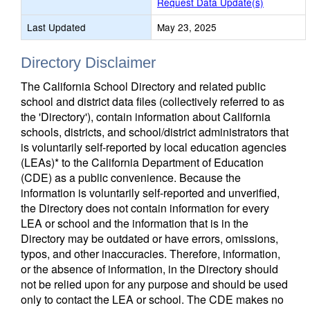
Request Data Update(s)
Last Updated
May 23, 2025
Directory Disclaimer
The California School Directory and related public
school and district data files (collectively referred to as
the 'Directory'), contain information about California
schools, districts, and school/district administrators that
is voluntarily self-reported by local education agencies
(LEAs)* to the California Department of Education
(CDE) as a public convenience. Because the
information is voluntarily self-reported and unverified,
the Directory does not contain information for every
LEA or school and the information that is in the
Directory may be outdated or have errors, omissions,
typos, and other inaccuracies. Therefore, information,
or the absence of information, in the Directory should
not be relied upon for any purpose and should be used
only to contact the LEA or school. The CDE makes no