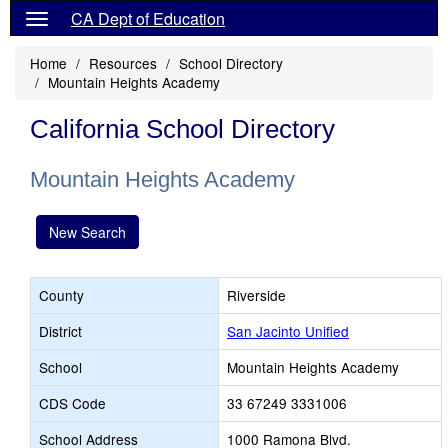
CA Dept of Education
Home
Resources
School Directory
Mountain Heights Academy
California School Directory
Mountain Heights Academy
New Search
County
Riverside
District
San Jacinto Unified
School
Mountain Heights Academy
CDS Code
33 67249 3331006
School Address
1000 Ramona Blvd.