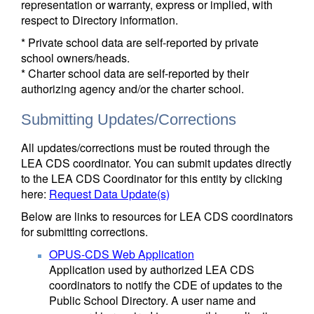
representation or warranty, express or implied, with
respect to Directory information.
* Private school data are self-reported by private
school owners/heads.
* Charter school data are self-reported by their
authorizing agency and/or the charter school.
Submitting Updates/Corrections
All updates/corrections must be routed through the
LEA CDS coordinator. You can submit updates directly
to the LEA CDS Coordinator for this entity by clicking
here:
Request Data Update(s)
Below are links to resources for LEA CDS coordinators
for submitting corrections.
OPUS-CDS Web Application
Application used by authorized LEA CDS
coordinators to notify the CDE of updates to the
Public School Directory. A user name and