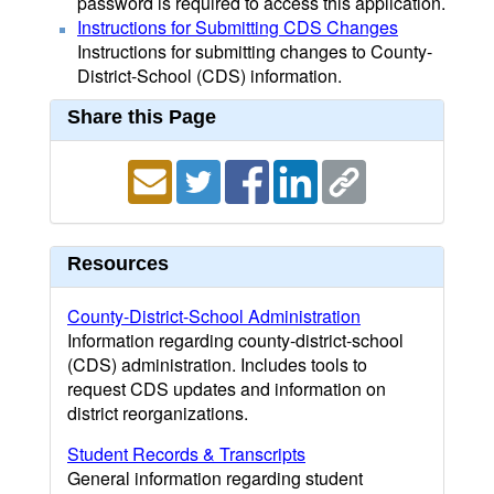
password is required to access this application.
Instructions for Submitting CDS Changes
Instructions for submitting changes to County-
District-School (CDS) information.
Share this Page
Resources
County-District-School Administration
Information regarding county-district-school
(CDS) administration. Includes tools to
request CDS updates and information on
district reorganizations.
Student Records & Transcripts
General information regarding student