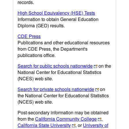
records.
High School Equivalency (HSE) Tests
Information to obtain General Education
Diploma (GED) results.
CDE Press
Publications and other educational resources
from CDE Press, the Department's
publications office.
Search for public schools nationwide
on the
National Center for Educational Statistics
(NCES) web site.
Search for private schools nationwide
on
the National Center for Educational Statistics
(NCES) web site.
Post-secondary information may be obtained
from the
California Community College
,
California State University
, or
University of