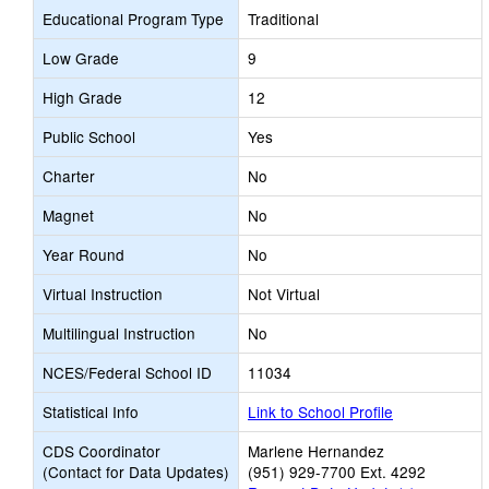
Educational Program Type
Traditional
Low Grade
9
High Grade
12
Public School
Yes
Charter
No
Magnet
No
Year Round
No
Virtual Instruction
Not Virtual
Multilingual Instruction
No
NCES/Federal School ID
11034
Statistical Info
Link to School Profile
CDS Coordinator
Marlene Hernandez
(Contact for Data Updates)
(951) 929-7700 Ext. 4292