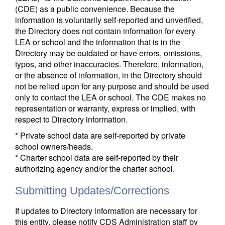
(CDE) as a public convenience. Because the
information is voluntarily self-reported and unverified,
the Directory does not contain information for every
LEA or school and the information that is in the
Directory may be outdated or have errors, omissions,
typos, and other inaccuracies. Therefore, information,
or the absence of information, in the Directory should
not be relied upon for any purpose and should be used
only to contact the LEA or school. The CDE makes no
representation or warranty, express or implied, with
respect to Directory information.
* Private school data are self-reported by private
school owners/heads.
* Charter school data are self-reported by their
authorizing agency and/or the charter school.
Submitting Updates/Corrections
If updates to Directory information are necessary for
this entity, please notify CDS Administration staff by