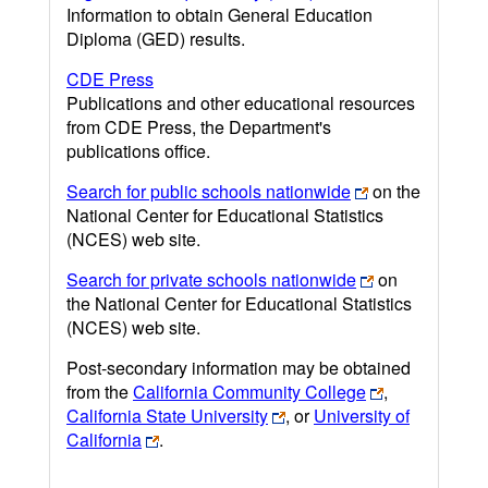
Information to obtain General Education
Diploma (GED) results.
CDE Press
Publications and other educational resources
from CDE Press, the Department's
publications office.
Search for public schools nationwide
on the
National Center for Educational Statistics
(NCES) web site.
Search for private schools nationwide
on
the National Center for Educational Statistics
(NCES) web site.
Post-secondary information may be obtained
from the
California Community College
,
California State University
, or
University of
California
.