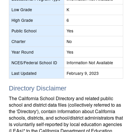
Low Grade
K
High Grade
6
Public School
Yes
Charter
No
Year Round
Yes
NCES/Federal School ID
Information Not Available
Last Updated
February 9, 2023
Directory Disclaimer
The California School Directory and related public
school and district data files (collectively referred to as
the 'Directory'), contain information about California
schools, districts, and school/district administrators that
is voluntarily self-reported by local education agencies
(LEAs)* to the California Department of Education