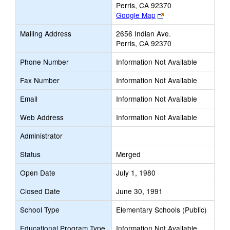
Perris, CA 92370
Link
Google Map
opens
Mailing Address
2656 Indian Ave.
new
Perris, CA 92370
browser
tab
Phone Number
Information Not Available
Fax Number
Information Not Available
Email
Information Not Available
Web Address
Information Not Available
Administrator
Status
Merged
Open Date
July 1, 1980
Closed Date
June 30, 1991
School Type
Elementary Schools (Public)
Educational Program Type
Information Not Available