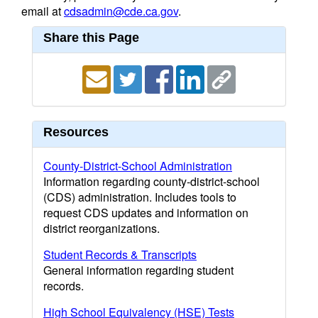
email at
cdsadmin@cde.ca.gov
.
Share this Page
Resources
County-District-School Administration
Information regarding county-district-school
(CDS) administration. Includes tools to
request CDS updates and information on
district reorganizations.
Student Records & Transcripts
General information regarding student
records.
High School Equivalency (HSE) Tests