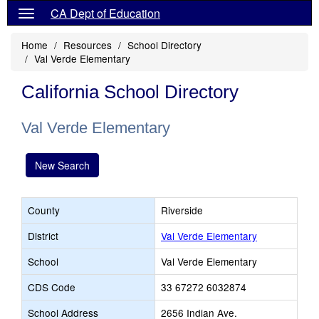
CA Dept of Education
Home
Resources
School Directory
Val Verde Elementary
California School Directory
Val Verde Elementary
New Search
County
Riverside
District
Val Verde Elementary
School
Val Verde Elementary
CDS Code
33 67272 6032874
School Address
2656 Indian Ave.