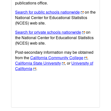
publications office.
Search for public schools nationwide
on the
National Center for Educational Statistics
(NCES) web site.
Search for private schools nationwide
on
the National Center for Educational Statistics
(NCES) web site.
Post-secondary information may be obtained
from the
California Community College
,
California State University
, or
University of
California
.