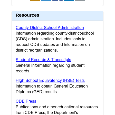
Resources
County-District-School Administration
Information regarding county-district-school
(CDS) administration. Includes tools to
request CDS updates and information on
district reorganizations.
Student Records & Transcripts
General information regarding student
records.
High School Equivalency (HSE) Tests
Information to obtain General Education
Diploma (GED) results.
CDE Press
Publications and other educational resources
from CDE Press, the Department's