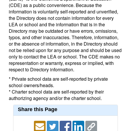
(CDE) as a public convenience. Because the
information is voluntarily self-reported and unverified,
the Directory does not contain information for every
LEA or school and the information that is in the
Directory may be outdated or have errors, omissions,
typos, and other inaccuracies. Therefore, information,
or the absence of information, in the Directory should
not be relied upon for any purpose and should be used
only to contact the LEA or school. The CDE makes no
representation or warranty, express or implied, with
respect to Directory information.
* Private school data are self-reported by private
school owners/heads.
* Charter school data are self-reported by their
authorizing agency and/or the charter school.
Share this Page