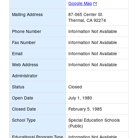
Link
Google Map
opens
Mailing Address
87-065 Center St.
new
Thermal, CA 92274
browser
tab
Phone Number
Information Not Available
Fax Number
Information Not Available
Email
Information Not Available
Web Address
Information Not Available
Administrator
Status
Closed
Open Date
July 1, 1980
Closed Date
February 5, 1985
School Type
Special Education Schools
(Public)
Educational Program Type
Information Not Available