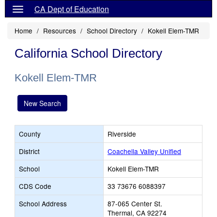
CA Dept of Education
Home
Resources
School Directory
Kokell Elem-TMR
California School Directory
Kokell Elem-TMR
New Search
County
Riverside
District
Coachella Valley Unified
School
Kokell Elem-TMR
CDS Code
33 73676 6088397
School Address
87-065 Center St.
Thermal, CA 92274