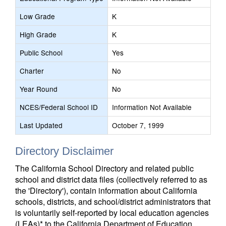
Low Grade
K
High Grade
K
Public School
Yes
Charter
No
Year Round
No
NCES/Federal School ID
Information Not Available
Last Updated
October 7, 1999
Directory Disclaimer
The California School Directory and related public
school and district data files (collectively referred to as
the 'Directory'), contain information about California
schools, districts, and school/district administrators that
is voluntarily self-reported by local education agencies
(LEAs)* to the California Department of Education