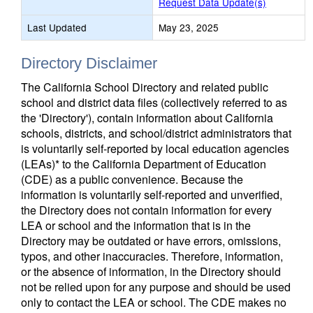
Request Data Update(s)
Last Updated
May 23, 2025
Directory Disclaimer
The California School Directory and related public
school and district data files (collectively referred to as
the 'Directory'), contain information about California
schools, districts, and school/district administrators that
is voluntarily self-reported by local education agencies
(LEAs)* to the California Department of Education
(CDE) as a public convenience. Because the
information is voluntarily self-reported and unverified,
the Directory does not contain information for every
LEA or school and the information that is in the
Directory may be outdated or have errors, omissions,
typos, and other inaccuracies. Therefore, information,
or the absence of information, in the Directory should
not be relied upon for any purpose and should be used
only to contact the LEA or school. The CDE makes no