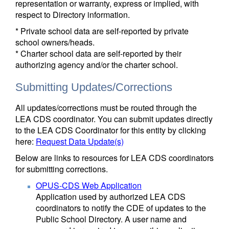
representation or warranty, express or implied, with
respect to Directory information.
* Private school data are self-reported by private
school owners/heads.
* Charter school data are self-reported by their
authorizing agency and/or the charter school.
Submitting Updates/Corrections
All updates/corrections must be routed through the
LEA CDS coordinator. You can submit updates directly
to the LEA CDS Coordinator for this entity by clicking
here:
Request Data Update(s)
Below are links to resources for LEA CDS coordinators
for submitting corrections.
OPUS-CDS Web Application
Application used by authorized LEA CDS
coordinators to notify the CDE of updates to the
Public School Directory. A user name and