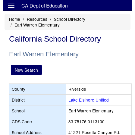
CA Dept of Education
Home
Resources
School Directory
Earl Warren Elementary
California School Directory
Earl Warren Elementary
New Search
County
Riverside
District
Lake Elsinore Unified
School
Earl Warren Elementary
CDS Code
33 75176 0113100
School Address
41221 Rosetta Canyon Rd.