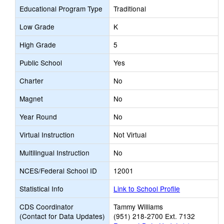
Educational Program Type
Traditional
Low Grade
K
High Grade
5
Public School
Yes
Charter
No
Magnet
No
Year Round
No
Virtual Instruction
Not Virtual
Multilingual Instruction
No
NCES/Federal School ID
12001
Statistical Info
Link to School Profile
CDS Coordinator
Tammy Williams
(Contact for Data Updates)
(951) 218-2700 Ext. 7132