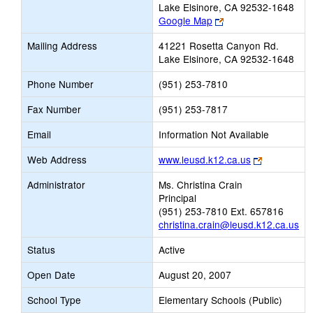
Lake Elsinore, CA 92532-1648
Link
Google Map
opens
Mailing Address
41221 Rosetta Canyon Rd.
new
Lake Elsinore, CA 92532-1648
browser
tab
Phone Number
(951) 253-7810
Fax Number
(951) 253-7817
Email
Information Not Available
Link
Web Address
www.leusd.k12.ca.us
opens
Administrator
Ms. Christina Crain
new
Principal
browser
(951) 253-7810 Ext. 657816
tab
christina.crain@leusd.k12.ca.us
Status
Active
Open Date
August 20, 2007
School Type
Elementary Schools (Public)