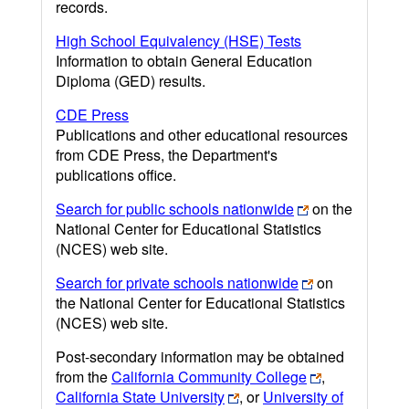
records.
High School Equivalency (HSE) Tests
Information to obtain General Education
Diploma (GED) results.
CDE Press
Publications and other educational resources
from CDE Press, the Department's
publications office.
Search for public schools nationwide
on the
National Center for Educational Statistics
(NCES) web site.
Search for private schools nationwide
on
the National Center for Educational Statistics
(NCES) web site.
Post-secondary information may be obtained
from the
California Community College
,
California State University
, or
University of