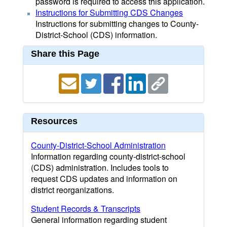
password is required to access this application.
Instructions for Submitting CDS Changes
Instructions for submitting changes to County-
District-School (CDS) information.
Share this Page
Resources
County-District-School Administration
Information regarding county-district-school
(CDS) administration. Includes tools to
request CDS updates and information on
district reorganizations.
Student Records & Transcripts
General information regarding student