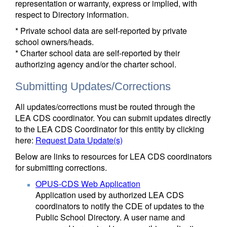
representation or warranty, express or implied, with
respect to Directory information.
* Private school data are self-reported by private
school owners/heads.
* Charter school data are self-reported by their
authorizing agency and/or the charter school.
Submitting Updates/Corrections
All updates/corrections must be routed through the
LEA CDS coordinator. You can submit updates directly
to the LEA CDS Coordinator for this entity by clicking
here:
Request Data Update(s)
Below are links to resources for LEA CDS coordinators
for submitting corrections.
OPUS-CDS Web Application
Application used by authorized LEA CDS
coordinators to notify the CDE of updates to the
Public School Directory. A user name and