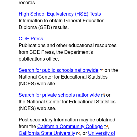
records.
High School Equivalency (HSE) Tests
Information to obtain General Education
Diploma (GED) results.
CDE Press
Publications and other educational resources
from CDE Press, the Department's
publications office.
Search for public schools nationwide
on the
National Center for Educational Statistics
(NCES) web site.
Search for private schools nationwide
on
the National Center for Educational Statistics
(NCES) web site.
Post-secondary information may be obtained
from the
California Community College
,
California State University
, or
University of