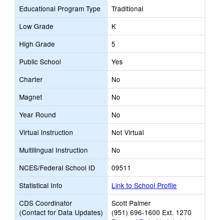
Educational Program Type
Traditional
Low Grade
K
High Grade
5
Public School
Yes
Charter
No
Magnet
No
Year Round
No
Virtual Instruction
Not Virtual
Multilingual Instruction
No
NCES/Federal School ID
09511
Statistical Info
Link to School Profile
CDS Coordinator
Scott Palmer
(Contact for Data Updates)
(951) 696-1600 Ext. 1270