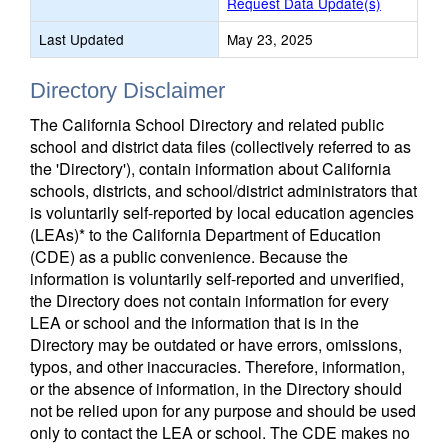
Request Data Update(s)
Last Updated
May 23, 2025
Directory Disclaimer
The California School Directory and related public
school and district data files (collectively referred to as
the 'Directory'), contain information about California
schools, districts, and school/district administrators that
is voluntarily self-reported by local education agencies
(LEAs)* to the California Department of Education
(CDE) as a public convenience. Because the
information is voluntarily self-reported and unverified,
the Directory does not contain information for every
LEA or school and the information that is in the
Directory may be outdated or have errors, omissions,
typos, and other inaccuracies. Therefore, information,
or the absence of information, in the Directory should
not be relied upon for any purpose and should be used
only to contact the LEA or school. The CDE makes no