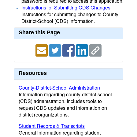
password is required to access this application.
Instructions for Submitting CDS Changes
Instructions for submitting changes to County-
District-School (CDS) information.
Share this Page
Resources
County-District-School Administration
Information regarding county-district-school
(CDS) administration. Includes tools to
request CDS updates and information on
district reorganizations.
Student Records & Transcripts
General information regarding student