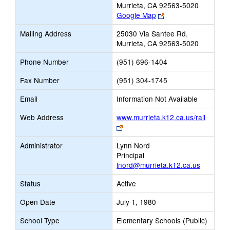
Murrieta, CA 92563-5020
Link
Google Map
opens
Mailing Address
25030 Via Santee Rd.
new
Murrieta, CA 92563-5020
browser
tab
Phone Number
(951) 696-1404
Fax Number
(951) 304-1745
Email
Information Not Available
Web Address
www.murrieta.k12.ca.us/rail
Link
opens
Administrator
Lynn Nord
new
Principal
browser
lnord@murrieta.k12.ca.us
tab
Status
Active
Open Date
July 1, 1980
School Type
Elementary Schools (Public)