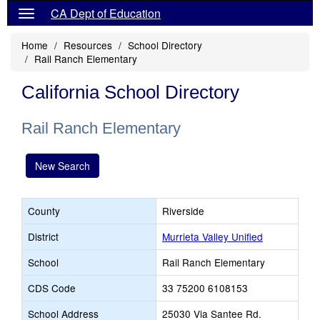
CA Dept of Education
Home
Resources
School Directory
Rail Ranch Elementary
California School Directory
Rail Ranch Elementary
New Search
County
Riverside
District
Murrieta Valley Unified
School
Rail Ranch Elementary
CDS Code
33 75200 6108153
School Address
25030 Via Santee Rd.