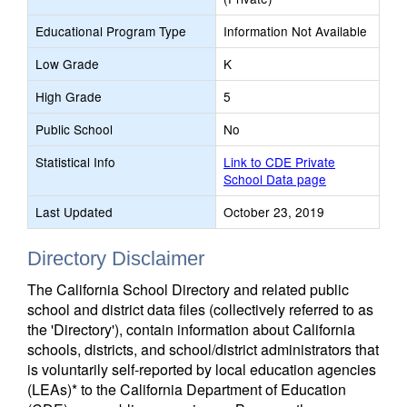
Educational Program Type
Information Not Available
Low Grade
K
High Grade
5
Public School
No
Statistical Info
Link to CDE Private
School Data page
Last Updated
October 23, 2019
Directory Disclaimer
The California School Directory and related public
school and district data files (collectively referred to as
the 'Directory'), contain information about California
schools, districts, and school/district administrators that
is voluntarily self-reported by local education agencies
(LEAs)* to the California Department of Education