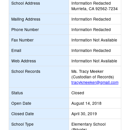
School Address
Information Redacted
Murrieta, CA 92562-7234
Mailing Address
Information Redacted
Phone Number
Information Redacted
Fax Number
Information Not Available
Email
Information Redacted
Web Address
Information Not Available
School Records
Ms. Tracy Meeker
(Custodian of Records)
tracykmeeker@gmail.com
Status
Closed
Open Date
August 14, 2018
Closed Date
April 30, 2019
School Type
Elementary School
(Private)