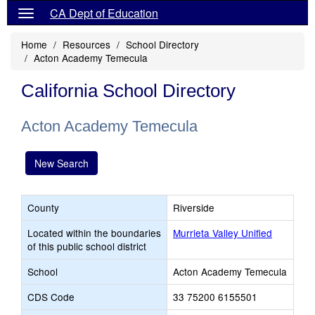
CA Dept of Education
Home
Resources
School Directory
Acton Academy Temecula
California School Directory
Acton Academy Temecula
New Search
County
Riverside
Located within the boundaries
Murrieta Valley Unified
of this public school district
School
Acton Academy Temecula
CDS Code
33 75200 6155501