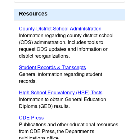
Resources
County-District-School Administration
Information regarding county-district-school
(CDS) administration. Includes tools to
request CDS updates and information on
district reorganizations.
Student Records & Transcripts
General information regarding student
records.
High School Equivalency (HSE) Tests
Information to obtain General Education
Diploma (GED) results.
CDE Press
Publications and other educational resources
from CDE Press, the Department's
publications office.