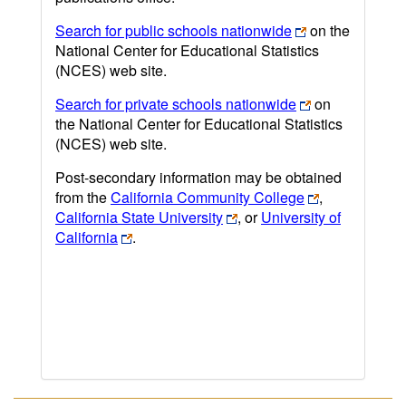
Search for public schools nationwide
on the
National Center for Educational Statistics
(NCES) web site.
Search for private schools nationwide
on
the National Center for Educational Statistics
(NCES) web site.
Post-secondary information may be obtained
from the
California Community College
,
California State University
, or
University of
California
.