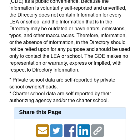
(CDE) as a public convenience. Because the
information is voluntarily self-reported and unverified,
the Directory does not contain information for every
LEA or school and the information that is in the
Directory may be outdated or have errors, omissions,
typos, and other inaccuracies. Therefore, information,
or the absence of information, in the Directory should
not be relied upon for any purpose and should be used
only to contact the LEA or school. The CDE makes no
representation or warranty, express or implied, with
respect to Directory information.
* Private school data are self-reported by private
school owners/heads.
* Charter school data are self-reported by their
authorizing agency and/or the charter school.
Share this Page