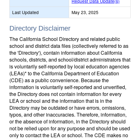
Request Data Update(s)
Last Updated
May 23, 2025
Directory Disclaimer
The California School Directory and related public
school and district data files (collectively referred to as
the 'Directory'), contain information about California
schools, districts, and school/district administrators that
is voluntarily self-reported by local education agencies
(LEAs)* to the California Department of Education
(CDE) as a public convenience. Because the
information is voluntarily self-reported and unverified,
the Directory does not contain information for every
LEA or school and the information that is in the
Directory may be outdated or have errors, omissions,
typos, and other inaccuracies. Therefore, information,
or the absence of information, in the Directory should
not be relied upon for any purpose and should be used
only to contact the LEA or school. The CDE makes no