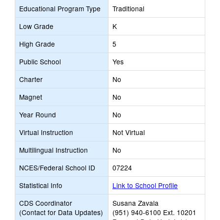
Educational Program Type
Traditional
Low Grade
K
High Grade
5
Public School
Yes
Charter
No
Magnet
No
Year Round
No
Virtual Instruction
Not Virtual
Multilingual Instruction
No
NCES/Federal School ID
07224
Statistical Info
Link to School Profile
CDS Coordinator
Susana Zavala
(Contact for Data Updates)
(951) 940-6100 Ext. 10201