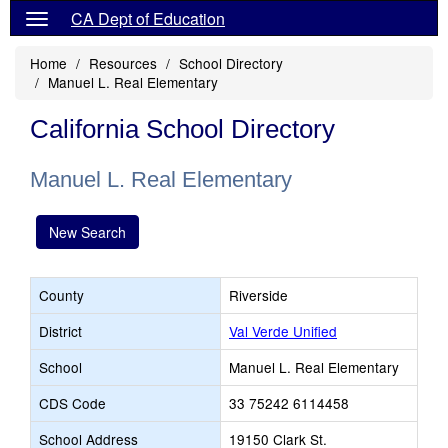
CA Dept of Education
Home
Resources
School Directory
Manuel L. Real Elementary
California School Directory
Manuel L. Real Elementary
New Search
County
Riverside
District
Val Verde Unified
School
Manuel L. Real Elementary
CDS Code
33 75242 6114458
School Address
19150 Clark St.