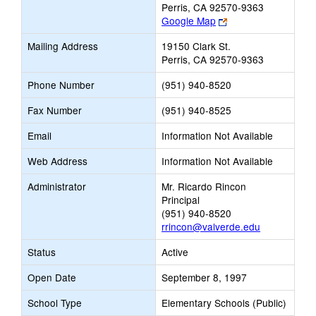
Perris, CA 92570-9363
Link
Google Map
opens
Mailing Address
19150 Clark St.
new
Perris, CA 92570-9363
browser
tab
Phone Number
(951) 940-8520
Fax Number
(951) 940-8525
Email
Information Not Available
Web Address
Information Not Available
Administrator
Mr. Ricardo Rincon
Principal
(951) 940-8520
rrincon@valverde.edu
Status
Active
Open Date
September 8, 1997
School Type
Elementary Schools (Public)