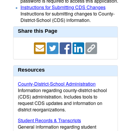
password is required to access this application.
Instructions for Submitting CDS Changes
Instructions for submitting changes to County-
District-School (CDS) information.
Share this Page
Resources
County-District-School Administration
Information regarding county-district-school
(CDS) administration. Includes tools to
request CDS updates and information on
district reorganizations.
Student Records & Transcripts
General information regarding student