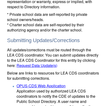
representation or warranty, express or implied, with
respect to Directory information.
* Private school data are self-reported by private
school owners/heads.
* Charter school data are self-reported by their
authorizing agency and/or the charter school.
Submitting Updates/Corrections
All updates/corrections must be routed through the
LEA CDS coordinator. You can submit updates directly
to the LEA CDS Coordinator for this entity by clicking
here:
Request Data Update(s)
Below are links to resources for LEA CDS coordinators
for submitting corrections.
OPUS-CDS Web Application
Application used by authorized LEA CDS
coordinators to notify the CDE of updates to the
Public School Directory. A user name and