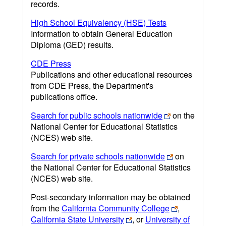
records.
High School Equivalency (HSE) Tests
Information to obtain General Education
Diploma (GED) results.
CDE Press
Publications and other educational resources
from CDE Press, the Department's
publications office.
Search for public schools nationwide
on the
National Center for Educational Statistics
(NCES) web site.
Search for private schools nationwide
on
the National Center for Educational Statistics
(NCES) web site.
Post-secondary information may be obtained
from the
California Community College
,
California State University
, or
University of