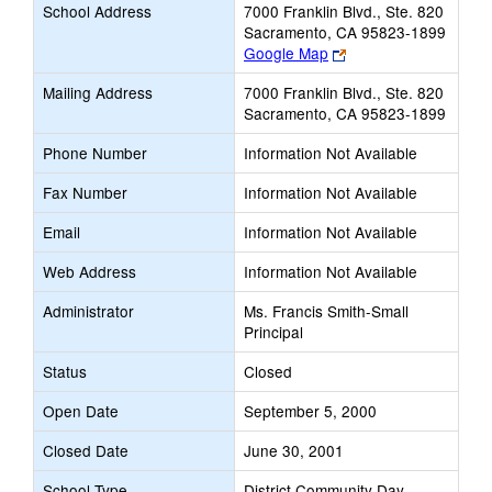
School Address
7000 Franklin Blvd., Ste. 820
Sacramento, CA 95823-1899
Link
Google Map
opens
Mailing Address
7000 Franklin Blvd., Ste. 820
new
Sacramento, CA 95823-1899
browser
tab
Phone Number
Information Not Available
Fax Number
Information Not Available
Email
Information Not Available
Web Address
Information Not Available
Administrator
Ms. Francis Smith-Small
Principal
Status
Closed
Open Date
September 5, 2000
Closed Date
June 30, 2001
School Type
District Community Day