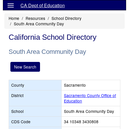
CA Dept of Education
Home
Resources
School Directory
South Area Community Day
California School Directory
South Area Community Day
New Search
County
Sacramento
District
Sacramento County Office of
Education
School
South Area Community Day
CDS Code
34 10348 3430808