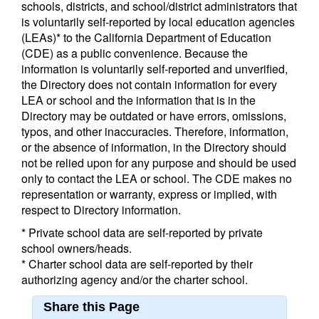
schools, districts, and school/district administrators that
is voluntarily self-reported by local education agencies
(LEAs)* to the California Department of Education
(CDE) as a public convenience. Because the
information is voluntarily self-reported and unverified,
the Directory does not contain information for every
LEA or school and the information that is in the
Directory may be outdated or have errors, omissions,
typos, and other inaccuracies. Therefore, information,
or the absence of information, in the Directory should
not be relied upon for any purpose and should be used
only to contact the LEA or school. The CDE makes no
representation or warranty, express or implied, with
respect to Directory information.
* Private school data are self-reported by private
school owners/heads.
* Charter school data are self-reported by their
authorizing agency and/or the charter school.
Share this Page