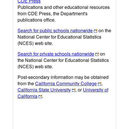
CDE Press
Publications and other educational resources
from CDE Press, the Department's
publications office.
Search for public schools nationwide
on the
National Center for Educational Statistics
(NCES) web site.
Search for private schools nationwide
on
the National Center for Educational Statistics
(NCES) web site.
Post-secondary information may be obtained
from the
California Community College
,
California State University
, or
University of
California
.