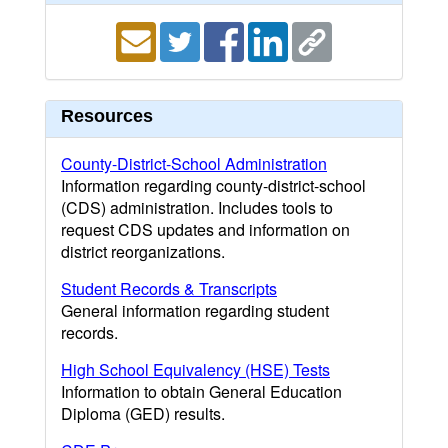
Resources
County-District-School Administration
Information regarding county-district-school
(CDS) administration. Includes tools to
request CDS updates and information on
district reorganizations.
Student Records & Transcripts
General information regarding student
records.
High School Equivalency (HSE) Tests
Information to obtain General Education
Diploma (GED) results.