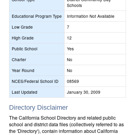
Schools
Educational Program Type
Information Not Available
Low Grade
7
High Grade
12
Public School
Yes
Charter
No
Year Round
No
NCES/Federal School ID
08569
Last Updated
January 30, 2009
Directory Disclaimer
The California School Directory and related public
school and district data files (collectively referred to as
the 'Directory'), contain information about California