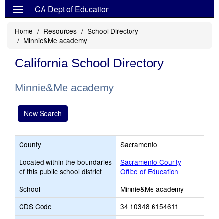
CA Dept of Education
Home
Resources
School Directory
Minnie&Me academy
California School Directory
Minnie&Me academy
New Search
County
Sacramento
Located within the boundaries
Sacramento County
of this public school district
Office of Education
School
Minnie&Me academy
CDS Code
34 10348 6154611