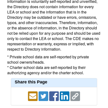
information is voluntarily self-reported and unverified,
the Directory does not contain information for every
LEA or school and the information that is in the
Directory may be outdated or have errors, omissions,
typos, and other inaccuracies. Therefore, information,
or the absence of information, in the Directory should
not be relied upon for any purpose and should be used
only to contact the LEA or school. The CDE makes no
representation or warranty, express or implied, with
respect to Directory information.
* Private school data are self-reported by private
school owners/heads.
* Charter school data are self-reported by their
authorizing agency and/or the charter school.
Share this Page