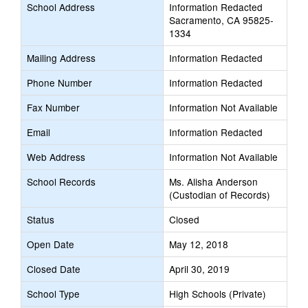
School Address
Information Redacted
Sacramento, CA 95825-
1334
Mailing Address
Information Redacted
Phone Number
Information Redacted
Fax Number
Information Not Available
Email
Information Redacted
Web Address
Information Not Available
School Records
Ms. Alisha Anderson
(Custodian of Records)
Status
Closed
Open Date
May 12, 2018
Closed Date
April 30, 2019
School Type
High Schools (Private)