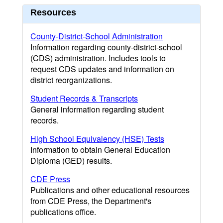
Resources
County-District-School Administration
Information regarding county-district-school
(CDS) administration. Includes tools to
request CDS updates and information on
district reorganizations.
Student Records & Transcripts
General information regarding student
records.
High School Equivalency (HSE) Tests
Information to obtain General Education
Diploma (GED) results.
CDE Press
Publications and other educational resources
from CDE Press, the Department's
publications office.