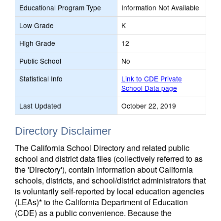
Educational Program Type
Information Not Available
Low Grade
K
High Grade
12
Public School
No
Statistical Info
Link to CDE Private
School Data page
Last Updated
October 22, 2019
Directory Disclaimer
The California School Directory and related public
school and district data files (collectively referred to as
the 'Directory'), contain information about California
schools, districts, and school/district administrators that
is voluntarily self-reported by local education agencies
(LEAs)* to the California Department of Education
(CDE) as a public convenience. Because the