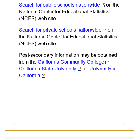
Search for public schools nationwide
on the
National Center for Educational Statistics
(NCES) web site.
Search for private schools nationwide
on
the National Center for Educational Statistics
(NCES) web site.
Post-secondary information may be obtained
from the
California Community College
,
California State University
, or
University of
California
.