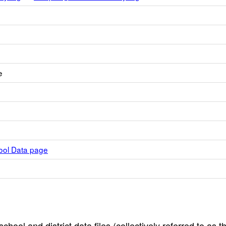
e
hool Data page
hool and district data files (collectively referred to as t