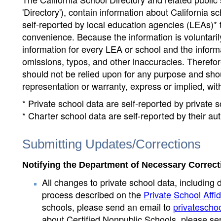
'Directory'), contain information about California sch
self-reported by local education agencies (LEAs)* 
convenience. Because the information is voluntarily
information for every LEA or school and the informa
omissions, typos, and other inaccuracies. Therefore
should not be relied upon for any purpose and sh
representation or warranty, express or implied, wit
* Private school data are self-reported by private
* Charter school data are self-reported by their au
Submitting Updates/Corrections
Notifying the Department of Necessary Correct
All changes to private school data, including 
process described on the
Private School Affid
schools, please send an email to
privatescho
about Certified Nonpublic Schools, please se