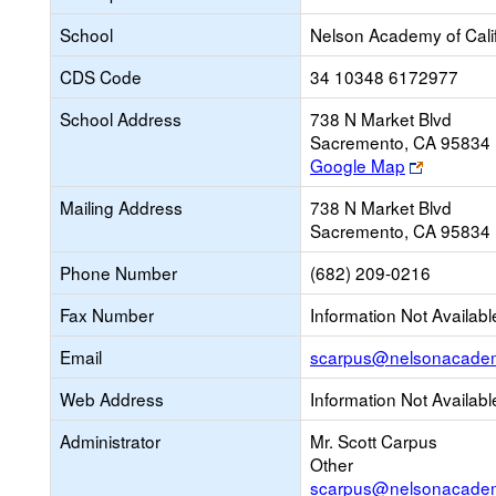
School
Nelson Academy of Cali
CDS Code
34 10348 6172977
School Address
738 N Market Blvd
Sacremento, CA 95834
Link
Google Map
opens
Mailing Address
738 N Market Blvd
new
Sacremento, CA 95834
browser
tab
Phone Number
(682) 209-0216
Fax Number
Information Not Availabl
Email
scarpus@nelsonacadem
Web Address
Information Not Availabl
Administrator
Mr. Scott Carpus
Other
scarpus@nelsonacadem