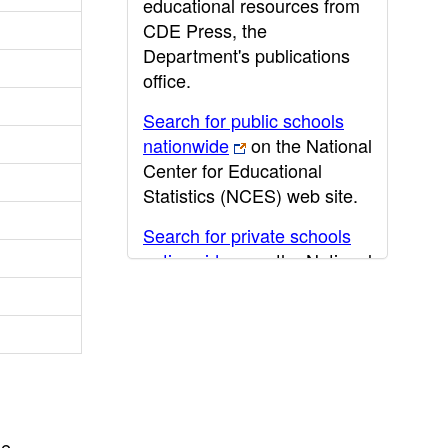
educational resources from
CDE Press, the
Department's publications
office.
Search for public schools
nationwide
on the National
Center for Educational
Statistics (NCES) web site.
Search for private schools
nationwide
on the National
Center for Educational
Statistics (NCES) web site.
Post-secondary information
may be obtained from the
California Community
College
,
California State
he