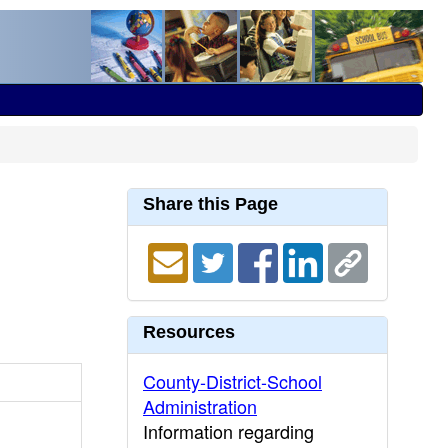
Share this Page
Resources
County-District-School
Administration
Information regarding