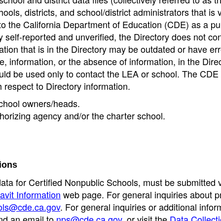
ools, districts, and school/district administrators that is v
to the California Department of Education (CDE) as a pu
 self-reported and unverified, the Directory does not co
tion that is in the Directory may be outdated or have err
, information, or the absence of information, in the Dire
ould be used only to contact the LEA or school. The CD
h respect to Directory information.
 school owners/heads.
thorizing agency and/or the charter school.
ions
data for Certified Nonpublic Schools, must be submitted v
avit Information
web page. For general inquiries about p
ols@cde.ca.gov
. For general inquiries or additional infor
nd an email to
nps@cde.ca.gov
, or visit the
Data Collect