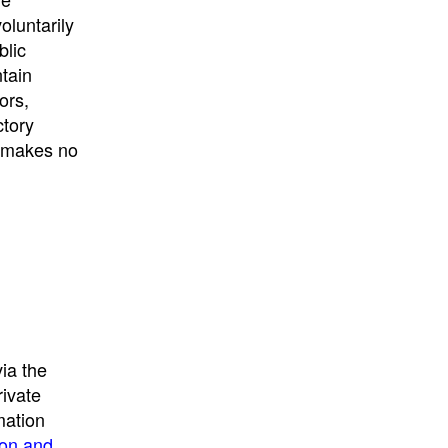
University
, or
University of
oluntarily
California
.
blic
ntain
ors,
ctory
E makes no
ia the
rivate
mation
ion and