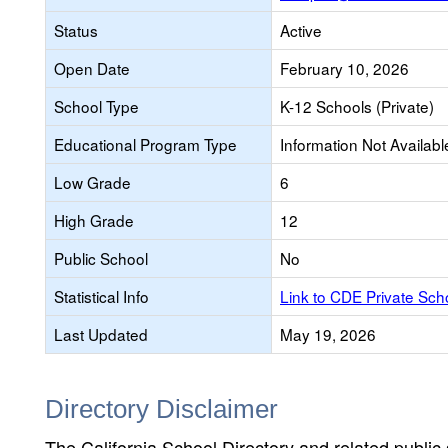
Status
Active
Open Date
February 10, 2026
School Type
K-12 Schools (Private)
Educational Program Type
Information Not Availabl
Low Grade
6
High Grade
12
Public School
No
Statistical Info
Link to CDE Private Sc
Last Updated
May 19, 2026
Directory Disclaimer
The California School Directory and related public sc