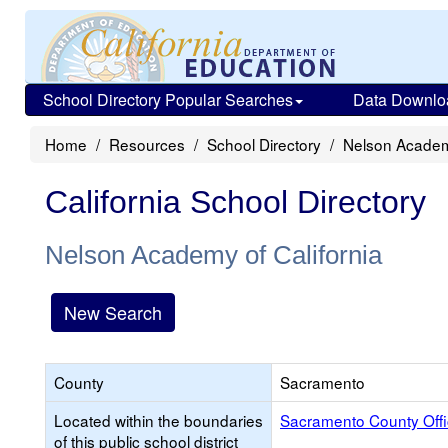
School Directory Popular Searches
Data Downlo
Home
Resources
School Directory
Nelson Academy
California School Directory
Nelson Academy of California
New Search
County
Sacramento
Located within the boundaries
Sacramento County Offi
of this public school district