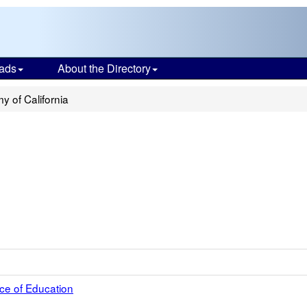
ads
About the Directory
 of California
ce of Education