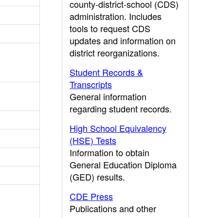
county-district-school (CDS)
administration. Includes
tools to request CDS
updates and information on
district reorganizations.
Student Records &
Transcripts
General information
regarding student records.
High School Equivalency
(HSE) Tests
Information to obtain
General Education Diploma
(GED) results.
CDE Press
Publications and other