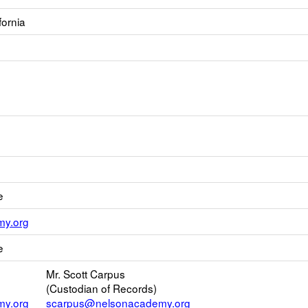
fornia
e
Link
y.org
opens
e
new
Email
Mr. Scott Carpus
(Custodian of Records)
y.org
scarpus@nelsonacademy.org