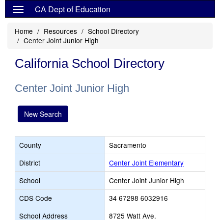
CA Dept of Education
Home
Resources
School Directory
Center Joint Junior High
California School Directory
Center Joint Junior High
New Search
County
Sacramento
District
Center Joint Elementary
School
Center Joint Junior High
CDS Code
34 67298 6032916
School Address
8725 Watt Ave.