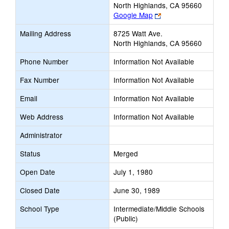
North Highlands, CA 95660
Link
Google Map
opens
Mailing Address
8725 Watt Ave.
new
North Highlands, CA 95660
browser
tab
Phone Number
Information Not Available
Fax Number
Information Not Available
Email
Information Not Available
Web Address
Information Not Available
Administrator
Status
Merged
Open Date
July 1, 1980
Closed Date
June 30, 1989
School Type
Intermediate/Middle Schools
(Public)