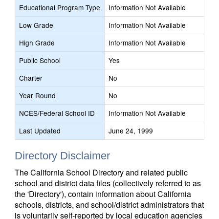
Educational Program Type
Information Not Available
Low Grade
Information Not Available
High Grade
Information Not Available
Public School
Yes
Charter
No
Year Round
No
NCES/Federal School ID
Information Not Available
Last Updated
June 24, 1999
Directory Disclaimer
The California School Directory and related public
school and district data files (collectively referred to as
the 'Directory'), contain information about California
schools, districts, and school/district administrators that
is voluntarily self-reported by local education agencies