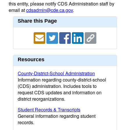
this entity, please notify CDS Administration staff by
email at
cdsadmin@cde.ca.gov
.
Share this Page
Resources
County-District-School Administration
Information regarding county-district-school
(CDS) administration. Includes tools to
request CDS updates and information on
district reorganizations.
Student Records & Transcripts
General information regarding student
records.