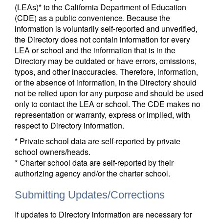
(LEAs)* to the California Department of Education
(CDE) as a public convenience. Because the
information is voluntarily self-reported and unverified,
the Directory does not contain information for every
LEA or school and the information that is in the
Directory may be outdated or have errors, omissions,
typos, and other inaccuracies. Therefore, information,
or the absence of information, in the Directory should
not be relied upon for any purpose and should be used
only to contact the LEA or school. The CDE makes no
representation or warranty, express or implied, with
respect to Directory information.
* Private school data are self-reported by private
school owners/heads.
* Charter school data are self-reported by their
authorizing agency and/or the charter school.
Submitting Updates/Corrections
If updates to Directory information are necessary for