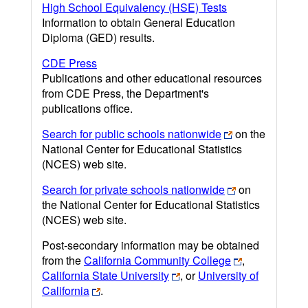
High School Equivalency (HSE) Tests
Information to obtain General Education
Diploma (GED) results.
CDE Press
Publications and other educational resources
from CDE Press, the Department's
publications office.
Search for public schools nationwide
on the
National Center for Educational Statistics
(NCES) web site.
Search for private schools nationwide
on
the National Center for Educational Statistics
(NCES) web site.
Post-secondary information may be obtained
from the
California Community College
,
California State University
, or
University of
California
.