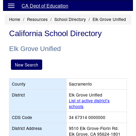
CA Dept of Education
Home
Resources
School Directory
Elk Grove Unified
California School Directory
Elk Grove Unified
New Search
County
Sacramento
District
Elk Grove Unified
List of active district's
schools
CDS Code
34 67314 0000000
District Address
9510 Elk Grove-Florin Rd.
Elk Grove, CA 95624-1801