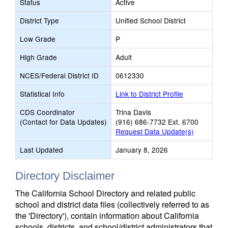
Status
Active
District Type
Unified School District
Low Grade
P
High Grade
Adult
NCES/Federal District ID
0612330
Statistical Info
Link to District Profile
CDS Coordinator
Trina Davis
(Contact for Data Updates)
(916) 686-7732 Ext. 6700
Request Data Update(s)
Last Updated
January 8, 2026
Directory Disclaimer
The California School Directory and related public
school and district data files (collectively referred to as
the 'Directory'), contain information about California
schools, districts, and school/district administrators that