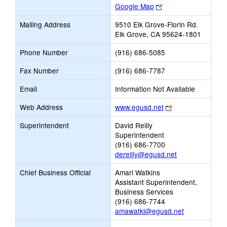
Link
Google Map
opens
Mailing Address
9510 Elk Grove-Florin Rd.
new
Elk Grove, CA 95624-1801
browser
tab
Phone Number
(916) 686-5085
Fax Number
(916) 686-7787
Email
Information Not Available
Link
Web Address
www.egusd.net
opens
Superintendent
David Reilly
new
Superintendent
browser
(916) 686-7700
tab
dereilly@egusd.net
Chief Business Official
Amari Watkins
Assistant Superintendent,
Business Services
(916) 686-7744
amawatki@egusd.net