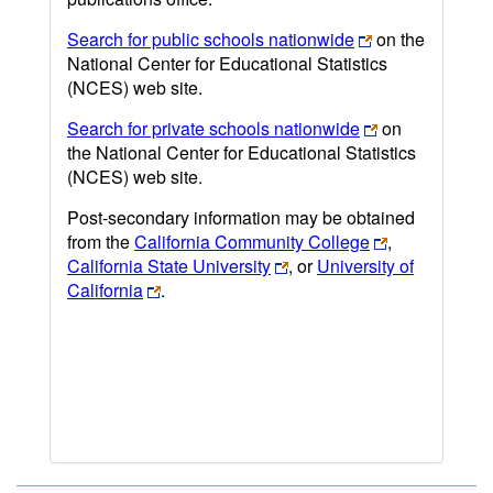
Search for public schools nationwide
on the
National Center for Educational Statistics
(NCES) web site.
Search for private schools nationwide
on
the National Center for Educational Statistics
(NCES) web site.
Post-secondary information may be obtained
from the
California Community College
,
California State University
, or
University of
California
.