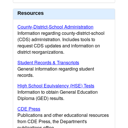
Resources
County-District-School Administration
Information regarding county-district-school
(CDS) administration. Includes tools to
request CDS updates and information on
district reorganizations.
Student Records & Transcripts
General information regarding student
records.
High School Equivalency (HSE) Tests
Information to obtain General Education
Diploma (GED) results.
CDE Press
Publications and other educational resources
from CDE Press, the Department's
publications office.