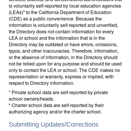
is voluntarily self-reported by local education agencies
(LEAs)* to the California Department of Education
(CDE) as a public convenience. Because the
information is voluntarily self-reported and unverified,
the Directory does not contain information for every
LEA or school and the information that is in the
Directory may be outdated or have errors, omissions,
typos, and other inaccuracies. Therefore, information,
or the absence of information, in the Directory should
not be relied upon for any purpose and should be used
only to contact the LEA or school. The CDE makes no
representation or warranty, express or implied, with
respect to Directory information.
* Private school data are self-reported by private
school owners/heads.
* Charter school data are self-reported by their
authorizing agency and/or the charter school.
Submitting Updates/Corrections