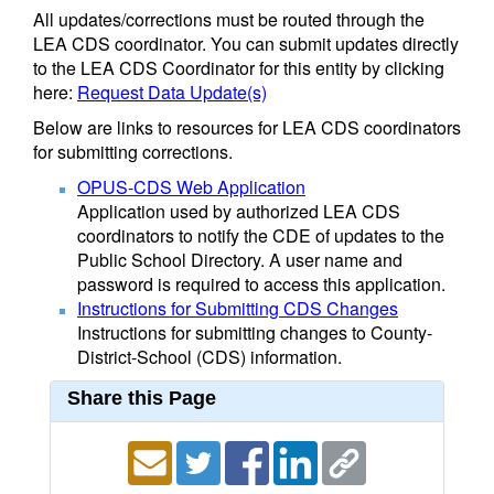
All updates/corrections must be routed through the
LEA CDS coordinator. You can submit updates directly
to the LEA CDS Coordinator for this entity by clicking
here:
Request Data Update(s)
Below are links to resources for LEA CDS coordinators
for submitting corrections.
OPUS-CDS Web Application
Application used by authorized LEA CDS
coordinators to notify the CDE of updates to the
Public School Directory. A user name and
password is required to access this application.
Instructions for Submitting CDS Changes
Instructions for submitting changes to County-
District-School (CDS) information.
Share this Page