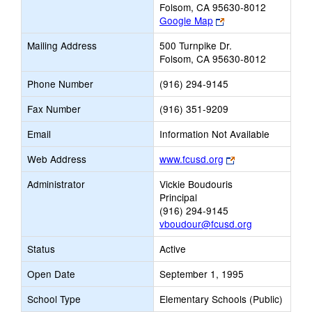
Folsom, CA 95630-8012
Link
Google Map
opens
Mailing Address
500 Turnpike Dr.
new
Folsom, CA 95630-8012
browser
tab
Phone Number
(916) 294-9145
Fax Number
(916) 351-9209
Email
Information Not Available
Link
Web Address
www.fcusd.org
opens
Administrator
Vickie Boudouris
new
Principal
browser
(916) 294-9145
tab
vboudour@fcusd.org
Status
Active
Open Date
September 1, 1995
School Type
Elementary Schools (Public)