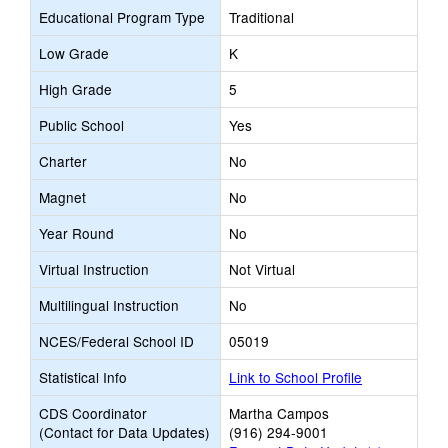
Educational Program Type
Traditional
Low Grade
K
High Grade
5
Public School
Yes
Charter
No
Magnet
No
Year Round
No
Virtual Instruction
Not Virtual
Multilingual Instruction
No
NCES/Federal School ID
05019
Statistical Info
Link to School Profile
CDS Coordinator
Martha Campos
(Contact for Data Updates)
(916) 294-9001