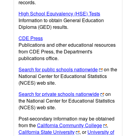
records.
High School Equivalency (HSE) Tests
Information to obtain General Education
Diploma (GED) results.
CDE Press
Publications and other educational resources
from CDE Press, the Department's
publications office.
Search for public schools nationwide
on the
National Center for Educational Statistics
(NCES) web site.
Search for private schools nationwide
on
the National Center for Educational Statistics
(NCES) web site.
Post-secondary information may be obtained
from the
California Community College
,
California State University
, or
University of