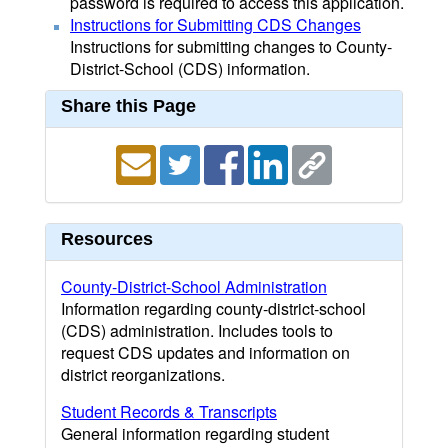
password is required to access this application.
Instructions for Submitting CDS Changes
Instructions for submitting changes to County-
District-School (CDS) information.
Share this Page
Resources
County-District-School Administration
Information regarding county-district-school
(CDS) administration. Includes tools to
request CDS updates and information on
district reorganizations.
Student Records & Transcripts
General information regarding student