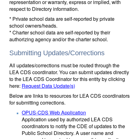
representation or warranty, express or implied, with
respect to Directory information.
* Private school data are self-reported by private
school owners/heads.
* Charter school data are self-reported by their
authorizing agency and/or the charter school.
Submitting Updates/Corrections
All updates/corrections must be routed through the
LEA CDS coordinator. You can submit updates directly
to the LEA CDS Coordinator for this entity by clicking
here:
Request Data Update(s)
Below are links to resources for LEA CDS coordinators
for submitting corrections.
OPUS-CDS Web Application
Application used by authorized LEA CDS
coordinators to notify the CDE of updates to the
Public School Directory. A user name and