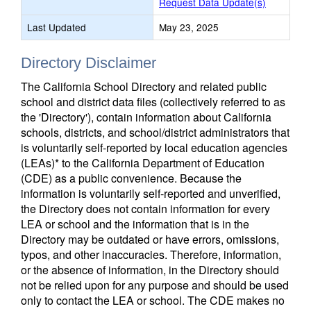
Request Data Update(s)
Last Updated
May 23, 2025
Directory Disclaimer
The California School Directory and related public
school and district data files (collectively referred to as
the 'Directory'), contain information about California
schools, districts, and school/district administrators that
is voluntarily self-reported by local education agencies
(LEAs)* to the California Department of Education
(CDE) as a public convenience. Because the
information is voluntarily self-reported and unverified,
the Directory does not contain information for every
LEA or school and the information that is in the
Directory may be outdated or have errors, omissions,
typos, and other inaccuracies. Therefore, information,
or the absence of information, in the Directory should
not be relied upon for any purpose and should be used
only to contact the LEA or school. The CDE makes no