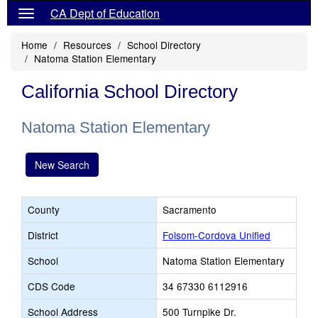
CA Dept of Education
Home
Resources
School Directory
Natoma Station Elementary
California School Directory
Natoma Station Elementary
New Search
County
Sacramento
District
Folsom-Cordova Unified
School
Natoma Station Elementary
CDS Code
34 67330 6112916
School Address
500 Turnpike Dr.