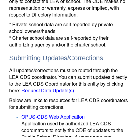
only to contact the LEA or school. The CDE makes no
representation or warranty, express or implied, with
respect to Directory information.
* Private school data are self-reported by private
school owners/heads.
* Charter school data are self-reported by their
authorizing agency and/or the charter school.
Submitting Updates/Corrections
All updates/corrections must be routed through the
LEA CDS coordinator. You can submit updates directly
to the LEA CDS Coordinator for this entity by clicking
here:
Request Data Update(s)
Below are links to resources for LEA CDS coordinators
for submitting corrections.
OPUS-CDS Web Application
Application used by authorized LEA CDS
coordinators to notify the CDE of updates to the
Public School Directory. A user name and