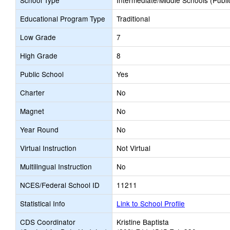
School Type
Intermediate/Middle Schools (Publi
Educational Program Type
Traditional
Low Grade
7
High Grade
8
Public School
Yes
Charter
No
Magnet
No
Year Round
No
Virtual Instruction
Not Virtual
Multilingual Instruction
No
NCES/Federal School ID
11211
Statistical Info
Link to School Profile
CDS Coordinator
Kristine Baptista