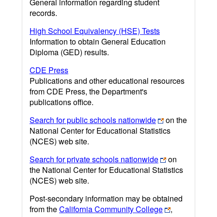
General information regarding student
records.
High School Equivalency (HSE) Tests
Information to obtain General Education
Diploma (GED) results.
CDE Press
Publications and other educational resources
from CDE Press, the Department's
publications office.
Search for public schools nationwide
on the
National Center for Educational Statistics
(NCES) web site.
Search for private schools nationwide
on
the National Center for Educational Statistics
(NCES) web site.
Post-secondary information may be obtained
from the
California Community College
,