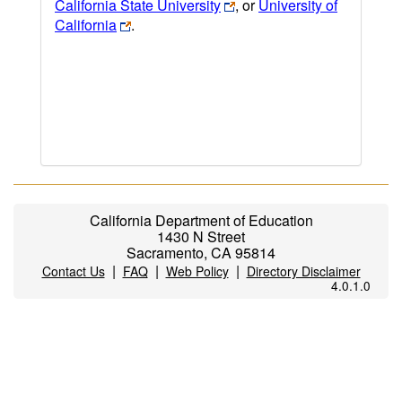
California State University
, or
University of
California
.
California Department of Education
1430 N Street
Sacramento, CA 95814
|
|
|
Contact Us
FAQ
Web Policy
Directory Disclaimer
4.0.1.0