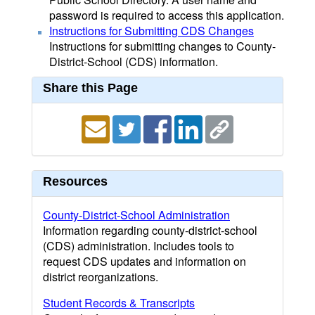
password is required to access this application.
Instructions for Submitting CDS Changes
Instructions for submitting changes to County-
District-School (CDS) information.
Share this Page
Resources
County-District-School Administration
Information regarding county-district-school
(CDS) administration. Includes tools to
request CDS updates and information on
district reorganizations.
Student Records & Transcripts