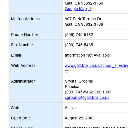
Galt, CA 95632-3766
Link
Google Map
opens
Mailing Address
997 Park Terrace Dr.
new
Galt, CA 95632-3766
browser
tab
Phone Number
(209) 745-5462
Fax Number
(209) 745-5465
Email
Information Not Available
Web Address
www.galt.k12.ca.us/school_sites/m
Link
opens
Administrator
Crystal Grooms
new
Principal
browser
(209) 745-5462 Ext. 1303
tab
cgrooms@galt.k12.ca.us
Status
Active
Open Date
August 25, 2003