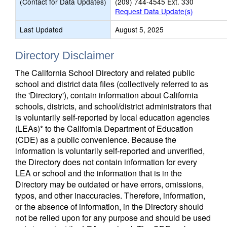
(Contact for Data Updates)
(209) 744-4545 Ext. 330
Request Data Update(s)
Last Updated
August 5, 2025
Directory Disclaimer
The California School Directory and related public
school and district data files (collectively referred to as
the 'Directory'), contain information about California
schools, districts, and school/district administrators that
is voluntarily self-reported by local education agencies
(LEAs)* to the California Department of Education
(CDE) as a public convenience. Because the
information is voluntarily self-reported and unverified,
the Directory does not contain information for every
LEA or school and the information that is in the
Directory may be outdated or have errors, omissions,
typos, and other inaccuracies. Therefore, information,
or the absence of information, in the Directory should
not be relied upon for any purpose and should be used