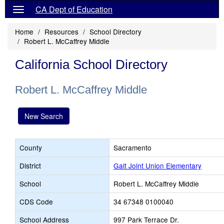
CA Dept of Education
Home
Resources
School Directory
Robert L. McCaffrey Middle
California School Directory
Robert L. McCaffrey Middle
New Search
County
Sacramento
District
Galt Joint Union Elementary
School
Robert L. McCaffrey Middle
CDS Code
34 67348 0100040
School Address
997 Park Terrace Dr.