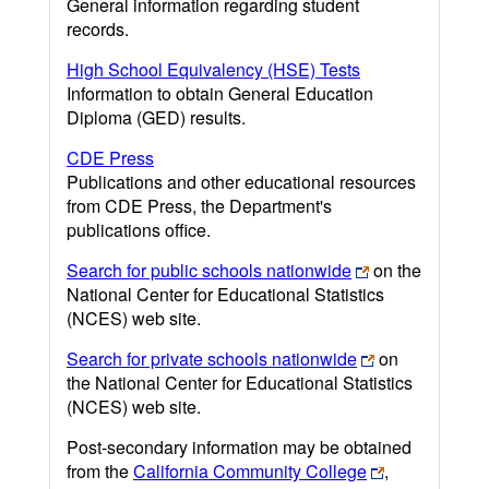
General information regarding student
records.
High School Equivalency (HSE) Tests
Information to obtain General Education
Diploma (GED) results.
CDE Press
Publications and other educational resources
from CDE Press, the Department's
publications office.
Search for public schools nationwide
on the
National Center for Educational Statistics
(NCES) web site.
Search for private schools nationwide
on
the National Center for Educational Statistics
(NCES) web site.
Post-secondary information may be obtained
from the
California Community College
,