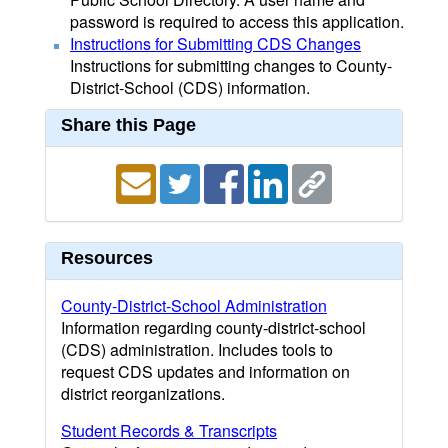
password is required to access this application.
Instructions for Submitting CDS Changes
Instructions for submitting changes to County-
District-School (CDS) information.
Share this Page
Resources
County-District-School Administration
Information regarding county-district-school
(CDS) administration. Includes tools to
request CDS updates and information on
district reorganizations.
Student Records & Transcripts