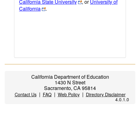
California State University
, or
University of
California
.
California Department of Education
1430 N Street
Sacramento, CA 95814
|
|
|
Contact Us
FAQ
Web Policy
Directory Disclaimer
4.0.1.0