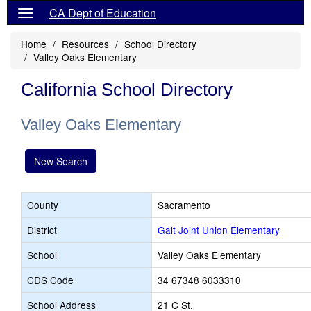
CA Dept of Education
Home
Resources
School Directory
Valley Oaks Elementary
California School Directory
Valley Oaks Elementary
New Search
County
Sacramento
District
Galt Joint Union Elementary
School
Valley Oaks Elementary
CDS Code
34 67348 6033310
School Address
21 C St.