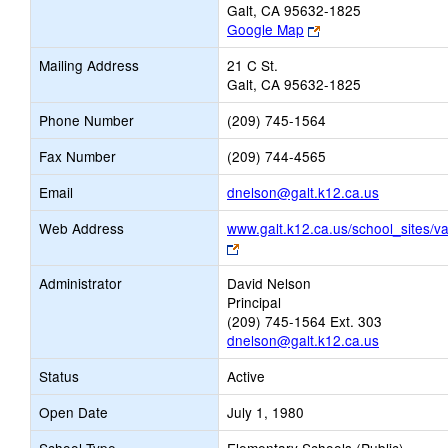
Galt, CA 95632-1825
Link
Google Map
opens
Mailing Address
21 C St.
new
Galt, CA 95632-1825
browser
tab
Phone Number
(209) 745-1564
Fax Number
(209) 744-4565
Link
Email
dnelson@galt.k12.ca.us
opens
Web Address
www.galt.k12.ca.us/school_sites/va
new
Link
Email
opens
Administrator
David Nelson
new
Principal
browser
(209) 745-1564 Ext. 303
tab
dnelson@galt.k12.ca.us
Status
Active
Open Date
July 1, 1980