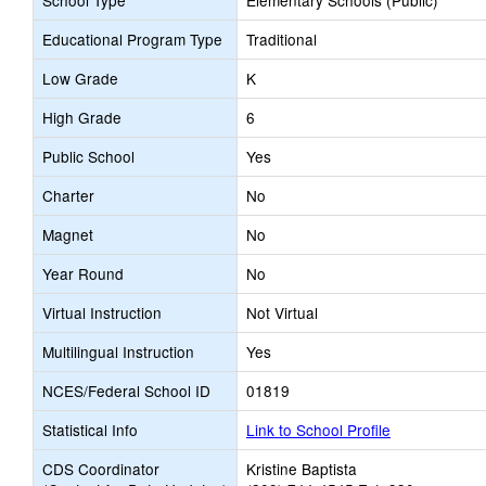
School Type
Elementary Schools (Public)
Educational Program Type
Traditional
Low Grade
K
High Grade
6
Public School
Yes
Charter
No
Magnet
No
Year Round
No
Virtual Instruction
Not Virtual
Multilingual Instruction
Yes
NCES/Federal School ID
01819
Statistical Info
Link to School Profile
CDS Coordinator
Kristine Baptista