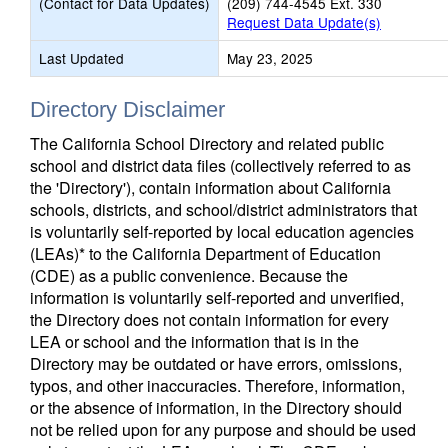
(Contact for Data Updates)
(209) 744-4545 Ext. 330
Request Data Update(s)
Last Updated
May 23, 2025
Directory Disclaimer
The California School Directory and related public
school and district data files (collectively referred to as
the 'Directory'), contain information about California
schools, districts, and school/district administrators that
is voluntarily self-reported by local education agencies
(LEAs)* to the California Department of Education
(CDE) as a public convenience. Because the
information is voluntarily self-reported and unverified,
the Directory does not contain information for every
LEA or school and the information that is in the
Directory may be outdated or have errors, omissions,
typos, and other inaccuracies. Therefore, information,
or the absence of information, in the Directory should
not be relied upon for any purpose and should be used