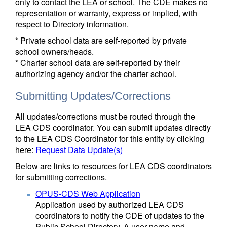
only to contact the LEA or school. The CDE makes no
representation or warranty, express or implied, with
respect to Directory information.
* Private school data are self-reported by private
school owners/heads.
* Charter school data are self-reported by their
authorizing agency and/or the charter school.
Submitting Updates/Corrections
All updates/corrections must be routed through the
LEA CDS coordinator. You can submit updates directly
to the LEA CDS Coordinator for this entity by clicking
here:
Request Data Update(s)
Below are links to resources for LEA CDS coordinators
for submitting corrections.
OPUS-CDS Web Application
Application used by authorized LEA CDS
coordinators to notify the CDE of updates to the
Public School Directory. A user name and