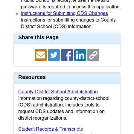
password is required to access this application.
Instructions for Submitting CDS Changes
Instructions for submitting changes to County-
District-School (CDS) information.
Share this Page
Resources
County-District-School Administration
Information regarding county-district-school
(CDS) administration. Includes tools to
request CDS updates and information on
district reorganizations.
Student Records & Transcripts