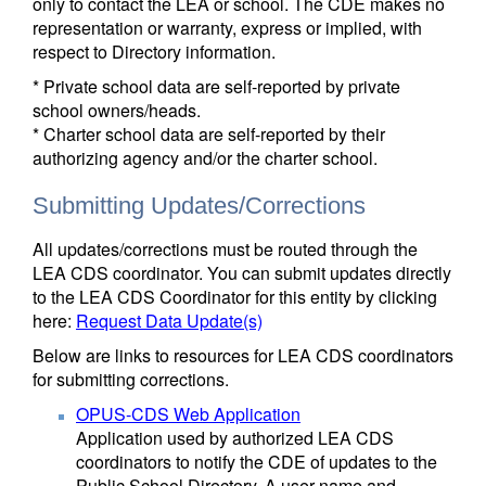
only to contact the LEA or school. The CDE makes no
representation or warranty, express or implied, with
respect to Directory information.
* Private school data are self-reported by private
school owners/heads.
* Charter school data are self-reported by their
authorizing agency and/or the charter school.
Submitting Updates/Corrections
All updates/corrections must be routed through the
LEA CDS coordinator. You can submit updates directly
to the LEA CDS Coordinator for this entity by clicking
here:
Request Data Update(s)
Below are links to resources for LEA CDS coordinators
for submitting corrections.
OPUS-CDS Web Application
Application used by authorized LEA CDS
coordinators to notify the CDE of updates to the
Public School Directory. A user name and