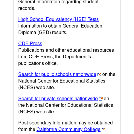
General information regarding student
records.
High School Equivalency (HSE) Tests
Information to obtain General Education
Diploma (GED) results.
CDE Press
Publications and other educational resources
from CDE Press, the Department's
publications office.
Search for public schools nationwide
on the
National Center for Educational Statistics
(NCES) web site.
Search for private schools nationwide
on
the National Center for Educational Statistics
(NCES) web site.
Post-secondary information may be obtained
from the
California Community College
,