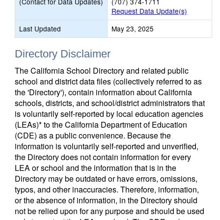
(Contact for Data Updates)
(707) 374-1711
Request Data Update(s)
Last Updated
May 23, 2025
Directory Disclaimer
The California School Directory and related public
school and district data files (collectively referred to as
the 'Directory'), contain information about California
schools, districts, and school/district administrators that
is voluntarily self-reported by local education agencies
(LEAs)* to the California Department of Education
(CDE) as a public convenience. Because the
information is voluntarily self-reported and unverified,
the Directory does not contain information for every
LEA or school and the information that is in the
Directory may be outdated or have errors, omissions,
typos, and other inaccuracies. Therefore, information,
or the absence of information, in the Directory should
not be relied upon for any purpose and should be used