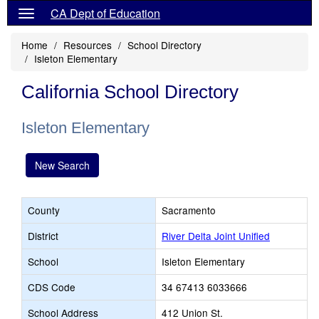
CA Dept of Education
Home
Resources
School Directory
Isleton Elementary
California School Directory
Isleton Elementary
New Search
County
Sacramento
District
River Delta Joint Unified
School
Isleton Elementary
CDS Code
34 67413 6033666
School Address
412 Union St.