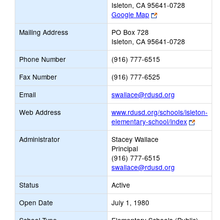
Isleton, CA 95641-0728
Link
Google Map
opens
Mailing Address
PO Box 728
new
Isleton, CA 95641-0728
browser
tab
Phone Number
(916) 777-6515
Fax Number
(916) 777-6525
Link
Email
swallace@rdusd.org
opens
Web Address
www.rdusd.org/schools/isleton-
new
Link
elementary-school/index
Email
opens
Administrator
Stacey Wallace
new
Principal
browser
(916) 777-6515
tab
swallace@rdusd.org
Status
Active
Open Date
July 1, 1980