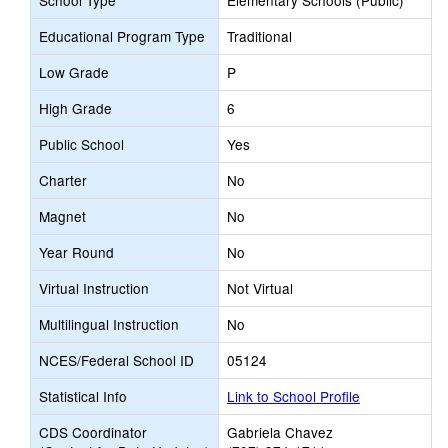
School Type
Elementary Schools (Public)
Educational Program Type
Traditional
Low Grade
P
High Grade
6
Public School
Yes
Charter
No
Magnet
No
Year Round
No
Virtual Instruction
Not Virtual
Multilingual Instruction
No
NCES/Federal School ID
05124
Statistical Info
Link to School Profile
CDS Coordinator
Gabriela Chavez