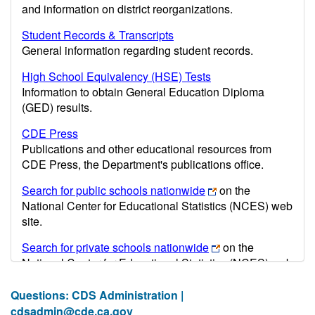
and information on district reorganizations.
Student Records & Transcripts
General information regarding student records.
High School Equivalency (HSE) Tests
Information to obtain General Education Diploma
(GED) results.
CDE Press
Publications and other educational resources from
CDE Press, the Department's publications office.
Search for public schools nationwide
on the
National Center for Educational Statistics (NCES) web
site.
Search for private schools nationwide
on the
National Center for Educational Statistics (NCES) web
site.
Questions: CDS Administration |
Post-secondary information may be obtained from the
cdsadmin@cde.ca.gov