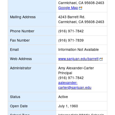
Carmichael, CA 95608-2463
Link
Google Map
opens
Mailing Address
4243 Barrett Rd.
new
Carmichael, CA 95608-2463
browser
tab
Phone Number
(916) 971-7842
Fax Number
(916) 971-7839
Email
Information Not Available
Link
Web Address
www.sanjuan.edu/barrett
opens
Administrator
Amy Alexander-Carter
new
Principal
browse
(916) 971-7842
tab
aalexander-
carter@sanjuan.edu
Status
Active
Open Date
July 1, 1960