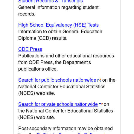
Student Records & Transcripts
General information regarding student
records.
High School Equivalency (HSE) Tests
Information to obtain General Education
Diploma (GED) results.
CDE Press
Publications and other educational resources
from CDE Press, the Department's
publications office.
Search for public schools nationwide
on the
National Center for Educational Statistics
(NCES) web site.
Search for private schools nationwide
on
the National Center for Educational Statistics
(NCES) web site.
Post-secondary information may be obtained