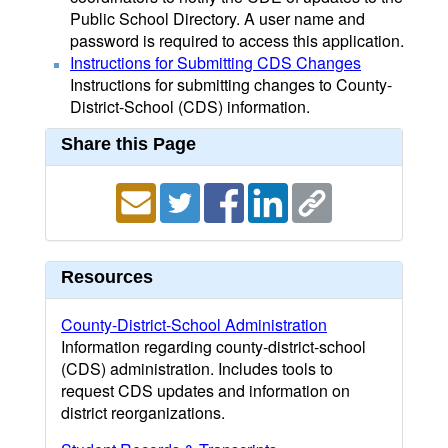
Public School Directory. A user name and
password is required to access this application.
Instructions for Submitting CDS Changes
Instructions for submitting changes to County-
District-School (CDS) information.
Share this Page
Resources
County-District-School Administration
Information regarding county-district-school
(CDS) administration. Includes tools to
request CDS updates and information on
district reorganizations.