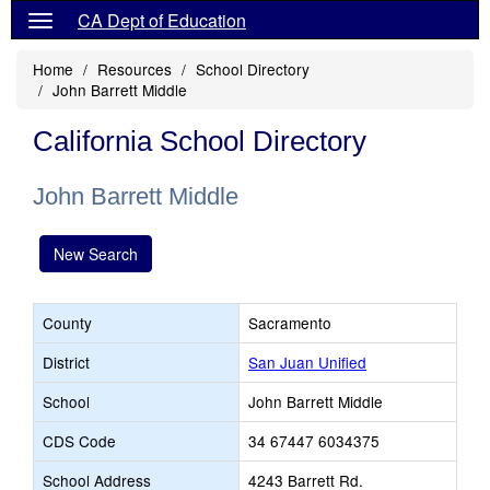
CA Dept of Education
Home
Resources
School Directory
John Barrett Middle
California School Directory
John Barrett Middle
New Search
County
Sacramento
District
San Juan Unified
School
John Barrett Middle
CDS Code
34 67447 6034375
School Address
4243 Barrett Rd.