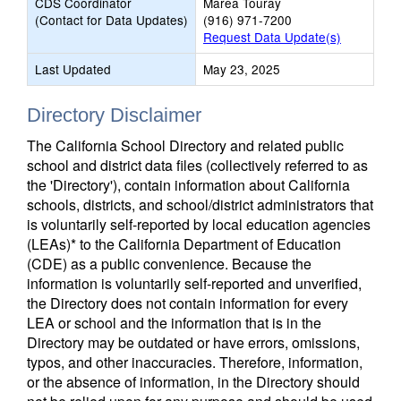
CDS Coordinator
Marea Touray
(Contact for Data Updates)
(916) 971-7200
Request Data Update(s)
Last Updated
May 23, 2025
Directory Disclaimer
The California School Directory and related public
school and district data files (collectively referred to as
the 'Directory'), contain information about California
schools, districts, and school/district administrators that
is voluntarily self-reported by local education agencies
(LEAs)* to the California Department of Education
(CDE) as a public convenience. Because the
information is voluntarily self-reported and unverified,
the Directory does not contain information for every
LEA or school and the information that is in the
Directory may be outdated or have errors, omissions,
typos, and other inaccuracies. Therefore, information,
or the absence of information, in the Directory should