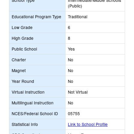
School Type
Intermediate/Middle Schools
(Public)
Educational Program Type
Traditional
Low Grade
6
High Grade
8
Public School
Yes
Charter
No
Magnet
No
Year Round
No
Virtual Instruction
Not Virtual
Multilingual Instruction
No
NCES/Federal School ID
05755
Statistical Info
Link to School Profile