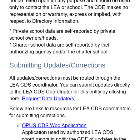
not be relied upon for any purpose and should be used
only to contact the LEA or school. The CDE makes no
representation or warranty, express or implied, with
respect to Directory information.
* Private school data are self-reported by private
school owners/heads.
* Charter school data are self-reported by their
authorizing agency and/or the charter school.
Submitting Updates/Corrections
All updates/corrections must be routed through the
LEA CDS coordinator. You can submit updates directly
to the LEA CDS Coordinator for this entity by clicking
here:
Request Data Update(s)
Below are links to resources for LEA CDS coordinators
for submitting corrections.
OPUS-CDS Web Application
Application used by authorized LEA CDS
coordinators to notify the CDE of updates to the