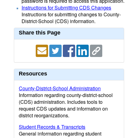
password is required to access this application.
Instructions for Submitting CDS Changes
Instructions for submitting changes to County-
District-School (CDS) information.
Share this Page
Resources
County-District-School Administration
Information regarding county-district-school
(CDS) administration. Includes tools to
request CDS updates and information on
district reorganizations.
Student Records & Transcripts
General information regarding student