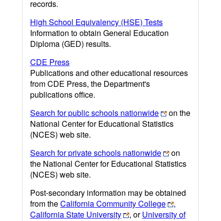
records.
High School Equivalency (HSE) Tests
Information to obtain General Education
Diploma (GED) results.
CDE Press
Publications and other educational resources
from CDE Press, the Department's
publications office.
Search for public schools nationwide
on the
National Center for Educational Statistics
(NCES) web site.
Search for private schools nationwide
on
the National Center for Educational Statistics
(NCES) web site.
Post-secondary information may be obtained
from the
California Community College
,
California State University
, or
University of