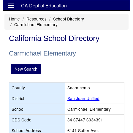
CA Dept of Education
Home
Resources
School Directory
Carmichael Elementary
California School Directory
Carmichael Elementary
New Search
County
Sacramento
District
San Juan Unified
School
Carmichael Elementary
CDS Code
34 67447 6034391
School Address
6141 Sutter Ave.