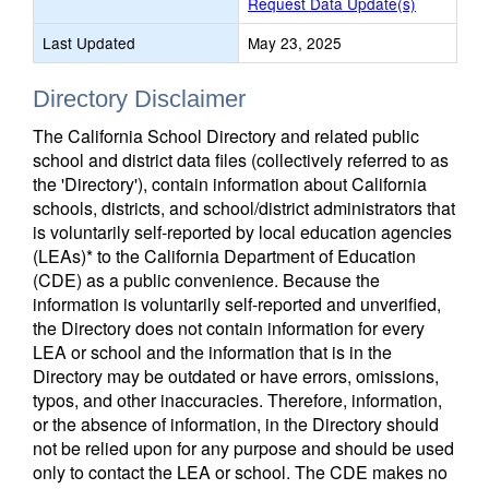
Request Data Update(s)
Last Updated
May 23, 2025
Directory Disclaimer
The California School Directory and related public
school and district data files (collectively referred to as
the 'Directory'), contain information about California
schools, districts, and school/district administrators that
is voluntarily self-reported by local education agencies
(LEAs)* to the California Department of Education
(CDE) as a public convenience. Because the
information is voluntarily self-reported and unverified,
the Directory does not contain information for every
LEA or school and the information that is in the
Directory may be outdated or have errors, omissions,
typos, and other inaccuracies. Therefore, information,
or the absence of information, in the Directory should
not be relied upon for any purpose and should be used
only to contact the LEA or school. The CDE makes no