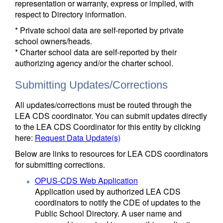
representation or warranty, express or implied, with
respect to Directory information.
* Private school data are self-reported by private
school owners/heads.
* Charter school data are self-reported by their
authorizing agency and/or the charter school.
Submitting Updates/Corrections
All updates/corrections must be routed through the
LEA CDS coordinator. You can submit updates directly
to the LEA CDS Coordinator for this entity by clicking
here:
Request Data Update(s)
Below are links to resources for LEA CDS coordinators
for submitting corrections.
OPUS-CDS Web Application
Application used by authorized LEA CDS
coordinators to notify the CDE of updates to the
Public School Directory. A user name and