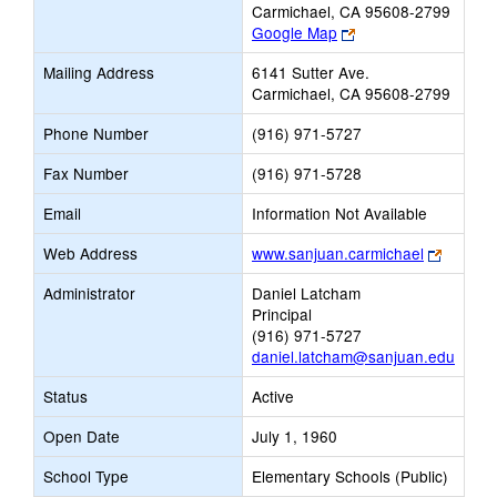
Carmichael, CA 95608-2799
Link
Google Map
opens
Mailing Address
6141 Sutter Ave.
new
Carmichael, CA 95608-2799
browser
tab
Phone Number
(916) 971-5727
Fax Number
(916) 971-5728
Email
Information Not Available
Link
Web Address
www.sanjuan.carmichael
opens
Administrator
Daniel Latcham
new
Principal
browser
(916) 971-5727
tab
daniel.latcham@sanjuan.edu
Status
Active
Open Date
July 1, 1960
School Type
Elementary Schools (Public)