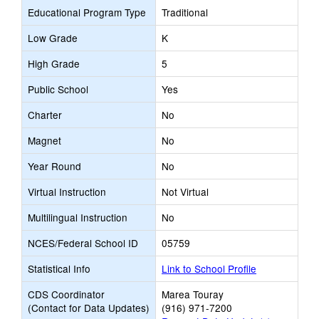
Educational Program Type
Traditional
Low Grade
K
High Grade
5
Public School
Yes
Charter
No
Magnet
No
Year Round
No
Virtual Instruction
Not Virtual
Multilingual Instruction
No
NCES/Federal School ID
05759
Statistical Info
Link to School Profile
CDS Coordinator
Marea Touray
(Contact for Data Updates)
(916) 971-7200