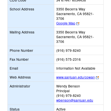
CDS Code
34 67447 6034458
School Address
3350 Becerra Way
Sacramento, CA 95821-
3706
Link
Google Map
opens
Mailing Address
3350 Becerra Way
new
Sacramento, CA 95821-
browser
3706
tab
Phone Number
(916) 979-8240
Fax Number
(916) 575-2316
Email
Information Not Available
Link
Web Address
www.sanjuan.edu/cowan
opens
Administrator
Wendy Benson
new
Principal
browse
(916) 979-8240
tab
wbenson@sanjuan.edu
Status
Active