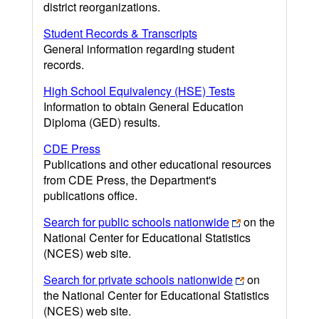
district reorganizations.
Student Records & Transcripts
General information regarding student
records.
High School Equivalency (HSE) Tests
Information to obtain General Education
Diploma (GED) results.
CDE Press
Publications and other educational resources
from CDE Press, the Department's
publications office.
Search for public schools nationwide
on the
National Center for Educational Statistics
(NCES) web site.
Search for private schools nationwide
on
the National Center for Educational Statistics
(NCES) web site.