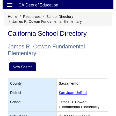
CA Dept of Education
Home
Resources
School Directory
James R. Cowan Fundamental Elementary
California School Directory
James R. Cowan Fundamental
Elementary
New Search
County
Sacramento
District
San Juan Unified
School
James R. Cowan
Fundamental Elementary