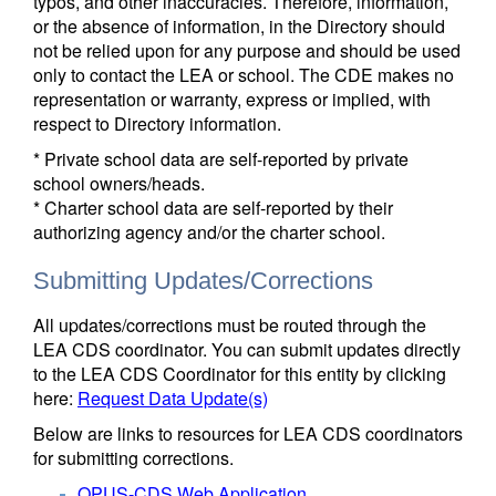
typos, and other inaccuracies. Therefore, information,
or the absence of information, in the Directory should
not be relied upon for any purpose and should be used
only to contact the LEA or school. The CDE makes no
representation or warranty, express or implied, with
respect to Directory information.
* Private school data are self-reported by private
school owners/heads.
* Charter school data are self-reported by their
authorizing agency and/or the charter school.
Submitting Updates/Corrections
All updates/corrections must be routed through the
LEA CDS coordinator. You can submit updates directly
to the LEA CDS Coordinator for this entity by clicking
here:
Request Data Update(s)
Below are links to resources for LEA CDS coordinators
for submitting corrections.
OPUS-CDS Web Application