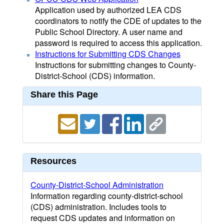
Application used by authorized LEA CDS
coordinators to notify the CDE of updates to the
Public School Directory. A user name and
password is required to access this application.
Instructions for Submitting CDS Changes
Instructions for submitting changes to County-
District-School (CDS) information.
Share this Page
Resources
County-District-School Administration
Information regarding county-district-school
(CDS) administration. Includes tools to
request CDS updates and information on