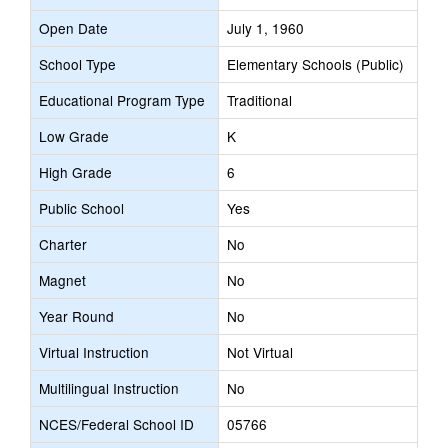
Open Date
July 1, 1960
School Type
Elementary Schools (Public)
Educational Program Type
Traditional
Low Grade
K
High Grade
6
Public School
Yes
Charter
No
Magnet
No
Year Round
No
Virtual Instruction
Not Virtual
Multilingual Instruction
No
NCES/Federal School ID
05766