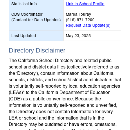
Statistical Info
Link to School Profile
CDS Coordinator
Marea Touray
(Contact for Data Updates)
(916) 971-7200
Request Data Update(s)
Last Updated
May 23, 2025
Directory Disclaimer
The California School Directory and related public
school and district data files (collectively referred to as
the 'Directory'), contain information about California
schools, districts, and school/district administrators that
is voluntarily self-reported by local education agencies
(LEAs)* to the California Department of Education
(CDE) as a public convenience. Because the
information is voluntarily self-reported and unverified,
the Directory does not contain information for every
LEA or school and the information that is in the
Directory may be outdated or have errors, omissions,