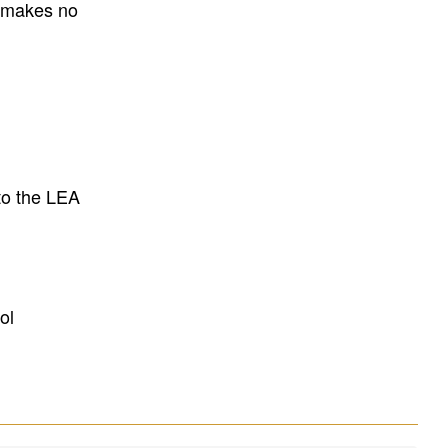
E makes no
to the LEA
ol