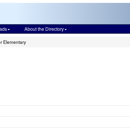
ads
About the Directory
r Elementary