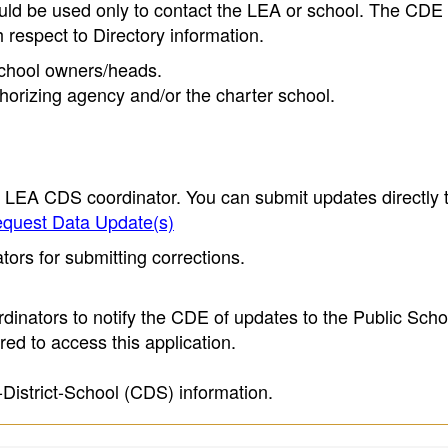
ould be used only to contact the LEA or school. The CD
h respect to Directory information.
 school owners/heads.
thorizing agency and/or the charter school.
e LEA CDS coordinator. You can submit updates directly 
quest Data Update(s)
ors for submitting corrections.
inators to notify the CDE of updates to the Public Scho
ed to access this application.
-District-School (CDS) information.