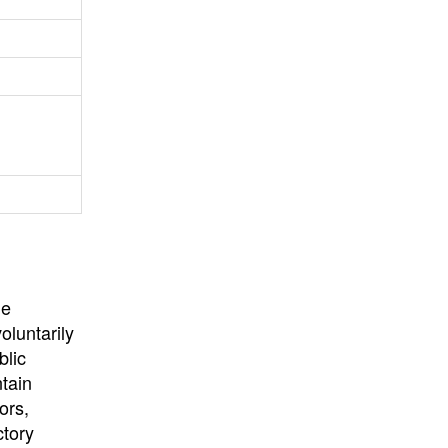
University
, or
University of
California
.
he
oluntarily
blic
ntain
ors,
ctory