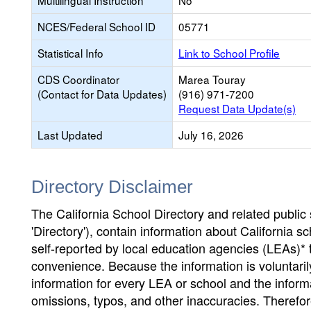
Multilingual Instruction
No
NCES/Federal School ID
05771
Statistical Info
Link to School Profile
CDS Coordinator
Marea Touray
(Contact for Data Updates)
(916) 971-7200
Request Data Update(s)
Last Updated
July 16, 2026
Directory Disclaimer
The California School Directory and related public sc
'Directory'), contain information about California sch
self-reported by local education agencies (LEAs)* 
convenience. Because the information is voluntarily
information for every LEA or school and the informa
omissions, typos, and other inaccuracies. Therefore