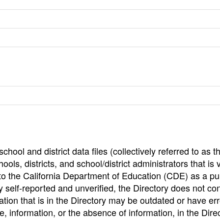
hool and district data files (collectively referred to as t
ools, districts, and school/district administrators that is v
to the California Department of Education (CDE) as a pu
 self-reported and unverified, the Directory does not co
tion that is in the Directory may be outdated or have err
, information, or the absence of information, in the Dire