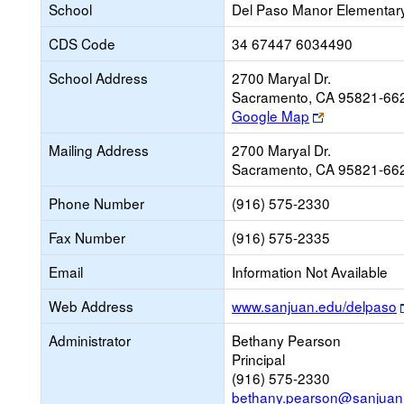
School
Del Paso Manor Elementar
CDS Code
34 67447 6034490
School Address
2700 Maryal Dr.
Sacramento, CA 95821-66
Link
Google Map
opens
Mailing Address
2700 Maryal Dr.
new
Sacramento, CA 95821-66
browser
tab
Phone Number
(916) 575-2330
Fax Number
(916) 575-2335
Email
Information Not Available
Web Address
www.sanjuan.edu/delpaso
Administrator
Bethany Pearson
Principal
(916) 575-2330
bethany.pearson@sanjuan