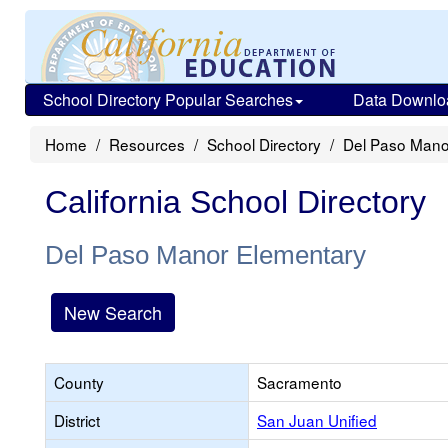
School Directory Popular Searches
Data Downlo
Home
Resources
School Directory
Del Paso Mano
California School Directory
Del Paso Manor Elementary
New Search
County
Sacramento
District
San Juan Unified