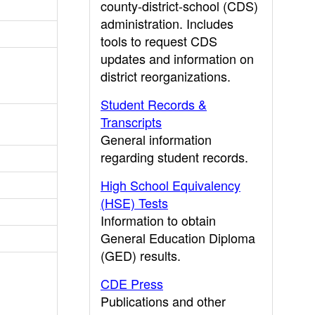
county-district-school (CDS)
administration. Includes
tools to request CDS
updates and information on
district reorganizations.
Student Records &
Transcripts
General information
regarding student records.
High School Equivalency
(HSE) Tests
Information to obtain
General Education Diploma
(GED) results.
CDE Press
Publications and other