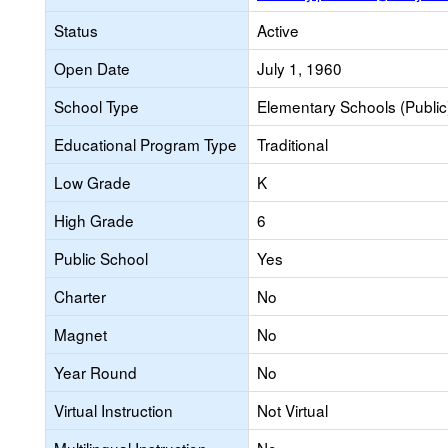
Status
Active
Open Date
July 1, 1960
School Type
Elementary Schools (Public
Educational Program Type
Traditional
Low Grade
K
High Grade
6
Public School
Yes
Charter
No
Magnet
No
Year Round
No
Virtual Instruction
Not Virtual