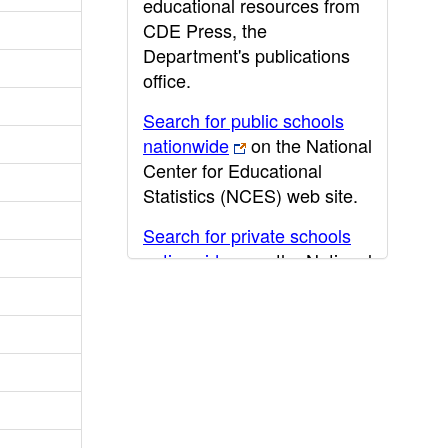
educational resources from
CDE Press, the
Department's publications
office.
Search for public schools
nationwide
on the National
Center for Educational
Statistics (NCES) web site.
Search for private schools
nationwide
on the National
Center for Educational
Statistics (NCES) web site.
Post-secondary information
may be obtained from the
California Community
College
,
California State