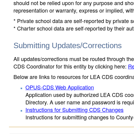
should not be relied upon for any purpose and sh
representation or warranty, express or implied, wit
* Private school data are self-reported by private
* Charter school data are self-reported by their au
Submitting Updates/Corrections
All updates/corrections must be routed through th
CDS Coordinator for this entity by clicking here:
Re
Below are links to resources for LEA CDS coordinat
OPUS-CDS Web Application
Application used by authorized LEA CDS coord
Directory. A user name and password is requir
Instructions for Submitting CDS Changes
Instructions for submitting changes to County