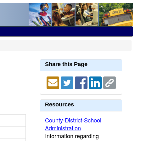
Share this Page
Resources
County-District-School
Administration
Information regarding