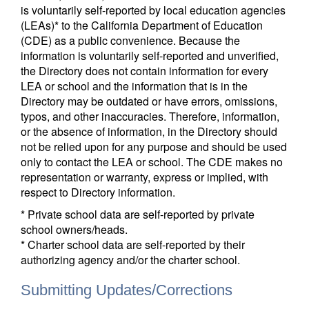
is voluntarily self-reported by local education agencies
(LEAs)* to the California Department of Education
(CDE) as a public convenience. Because the
information is voluntarily self-reported and unverified,
the Directory does not contain information for every
LEA or school and the information that is in the
Directory may be outdated or have errors, omissions,
typos, and other inaccuracies. Therefore, information,
or the absence of information, in the Directory should
not be relied upon for any purpose and should be used
only to contact the LEA or school. The CDE makes no
representation or warranty, express or implied, with
respect to Directory information.
* Private school data are self-reported by private
school owners/heads.
* Charter school data are self-reported by their
authorizing agency and/or the charter school.
Submitting Updates/Corrections