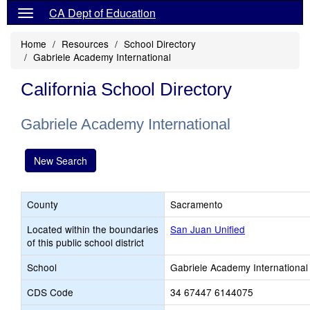
CA Dept of Education
Home
Resources
School Directory
Gabriele Academy International
California School Directory
Gabriele Academy International
New Search
County
Sacramento
Located within the boundaries
San Juan Unified
of this public school district
School
Gabriele Academy International
CDS Code
34 67447 6144075