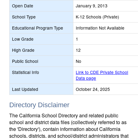
Open Date
January 9, 2013
School Type
K-12 Schools (Private)
Educational Program Type
Information Not Available
Low Grade
1
High Grade
12
Public School
No
Statistical Info
Link to CDE Private School
Data page
Last Updated
October 24, 2025
Directory Disclaimer
The California School Directory and related public
school and district data files (collectively referred to as
the 'Directory'), contain information about California
schools, districts, and school/district administrators that