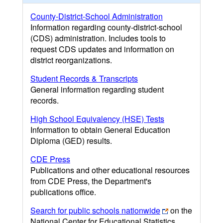
County-District-School Administration
Information regarding county-district-school
(CDS) administration. Includes tools to
request CDS updates and information on
district reorganizations.
Student Records & Transcripts
General information regarding student
records.
High School Equivalency (HSE) Tests
Information to obtain General Education
Diploma (GED) results.
CDE Press
Publications and other educational resources
from CDE Press, the Department's
publications office.
Search for public schools nationwide
on the
National Center for Educational Statistics