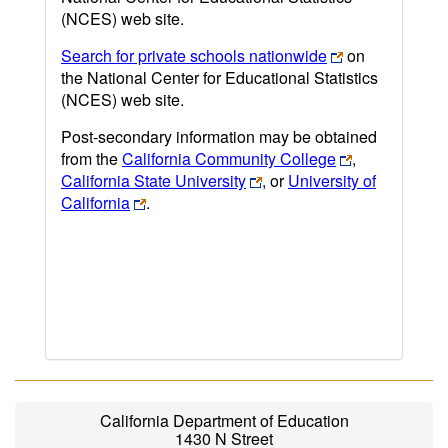
(NCES) web site.
Search for private schools nationwide
on
the National Center for Educational Statistics
(NCES) web site.
Post-secondary information may be obtained
from the
California Community College
,
California State University
, or
University of
California
.
California Department of Education
1430 N Street