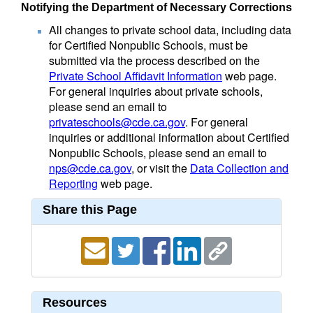
Notifying the Department of Necessary Corrections
All changes to private school data, including data
for Certified Nonpublic Schools, must be
submitted via the process described on the
Private School Affidavit Information
web page.
For general inquiries about private schools,
please send an email to
privateschools@cde.ca.gov
. For general
inquiries or additional information about Certified
Nonpublic Schools, please send an email to
nps@cde.ca.gov
, or visit the
Data Collection and
Reporting
web page.
Share this Page
Resources