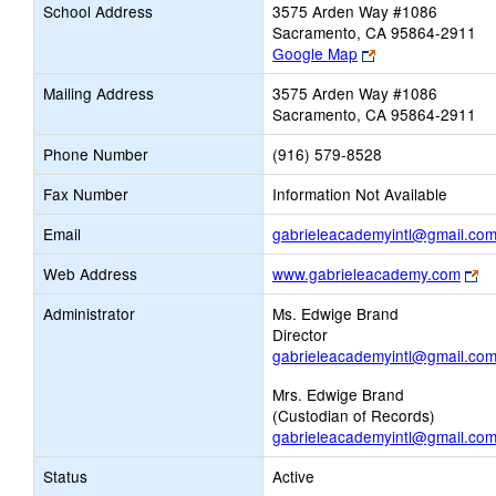
School Address
3575 Arden Way #1086
Sacramento, CA 95864-2911
Link
Google Map
opens
Mailing Address
3575 Arden Way #1086
new
Sacramento, CA 95864-2911
browser
tab
Phone Number
(916) 579-8528
Fax Number
Information Not Available
Email
gabrieleacademyintl@gmail.co
Li
Web Address
www.gabrieleacademy.com
op
Administrator
Ms. Edwige Brand
n
Director
br
gabrieleacademyintl@gmail.co
ta
Mrs. Edwige Brand
(Custodian of Records)
gabrieleacademyintl@gmail.co
Status
Active