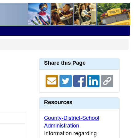
Share this Page
Resources
County-District-School
Administration
Information regarding