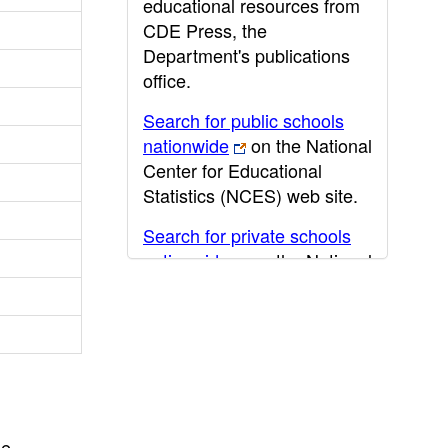
educational resources from
CDE Press, the
Department's publications
office.
Search for public schools
nationwide
on the National
Center for Educational
Statistics (NCES) web site.
Search for private schools
nationwide
on the National
Center for Educational
Statistics (NCES) web site.
Post-secondary information
may be obtained from the
California Community
College
,
California State
he