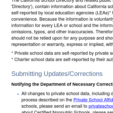
'Directory'), contain information about California sch
self-reported by local education agencies (LEAs)* 
convenience. Because the information is voluntarily
information for every LEA or school and the informa
omissions, typos, and other inaccuracies. Therefore
should not be relied upon for any purpose and sh
representation or warranty, express or implied, wit
* Private school data are self-reported by private
* Charter school data are self-reported by their au
Submitting Updates/Corrections
Notifying the Department of Necessary Correct
All changes to private school data, including 
process described on the
Private School Affid
schools, please send an email to
privatescho
about Certified Nonpublic Schools, please se