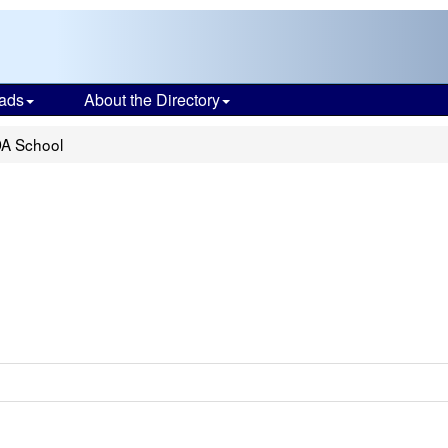
ads
About the Directory
A School