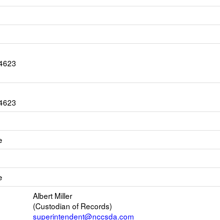
-4623
-4623
e
k
ens
e
w
il
Albert Miller
(Custodian of Records)
superintendent@nccsda.com