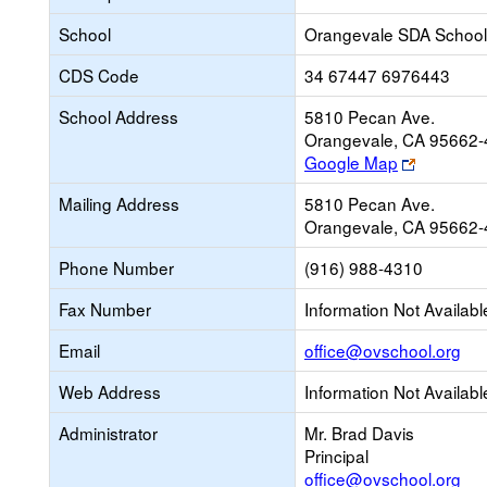
School
Orangevale SDA School
CDS Code
34 67447 6976443
School Address
5810 Pecan Ave.
Orangevale, CA 95662
Link
Google Map
opens
Mailing Address
5810 Pecan Ave.
new
Orangevale, CA 95662
browser
tab
Phone Number
(916) 988-4310
Fax Number
Information Not Availabl
Lin
Email
office@ovschool.org
op
Web Address
Information Not Availabl
ne
Ema
Administrator
Mr. Brad Davis
Principal
office@ovschool.org