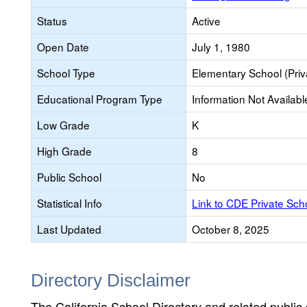
Status
Active
Open Date
July 1, 1980
School Type
Elementary School (Priv
Educational Program Type
Information Not Availabl
Low Grade
K
High Grade
8
Public School
No
Statistical Info
Link to CDE Private Sc
Last Updated
October 8, 2025
Directory Disclaimer
The California School Directory and related public sc