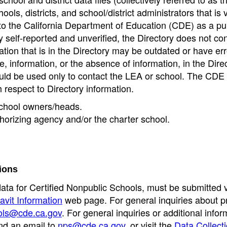
ools, districts, and school/district administrators that is v
to the California Department of Education (CDE) as a pu
 self-reported and unverified, the Directory does not co
tion that is in the Directory may be outdated or have err
, information, or the absence of information, in the Dire
ould be used only to contact the LEA or school. The CD
h respect to Directory information.
 school owners/heads.
thorizing agency and/or the charter school.
ions
data for Certified Nonpublic Schools, must be submitted v
avit Information
web page. For general inquiries about p
ols@cde.ca.gov
. For general inquiries or additional infor
nd an email to
nps@cde.ca.gov
, or visit the
Data Collect