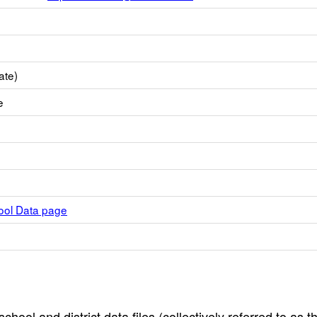
ate)
e
hool Data page
hool and district data files (collectively referred to as t