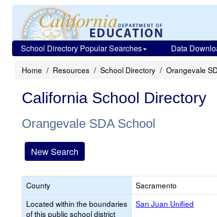
School Directory Popular Searches
Data Downlo
Home
Resources
School Directory
Orangevale SD
California School Directory
Orangevale SDA School
New Search
County
Sacramento
Located within the boundaries
San Juan Unified
of this public school district