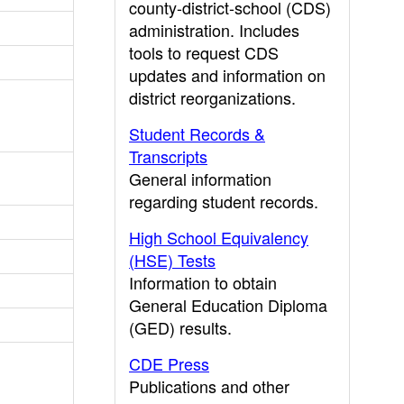
county-district-school (CDS)
administration. Includes
tools to request CDS
updates and information on
district reorganizations.
Student Records &
Transcripts
General information
regarding student records.
High School Equivalency
(HSE) Tests
Information to obtain
General Education Diploma
(GED) results.
CDE Press
Publications and other