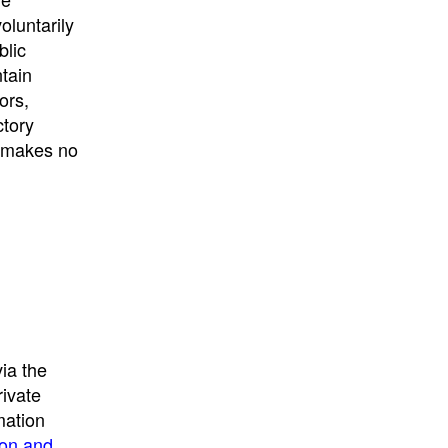
University
, or
University of
oluntarily
California
.
blic
ntain
ors,
ctory
E makes no
ia the
rivate
mation
ion and