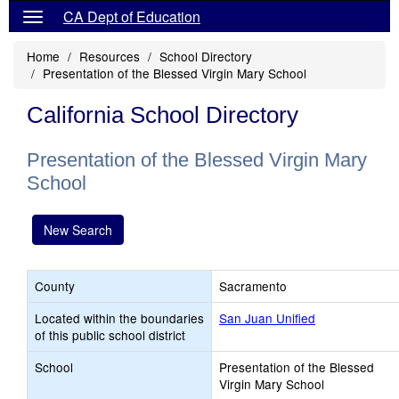
CA Dept of Education
Home
Resources
School Directory
Presentation of the Blessed Virgin Mary School
California School Directory
Presentation of the Blessed Virgin Mary
School
New Search
County
Sacramento
Located within the boundaries
San Juan Unified
of this public school district
School
Presentation of the Blessed
Virgin Mary School