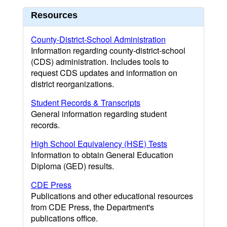
Resources
County-District-School Administration
Information regarding county-district-school
(CDS) administration. Includes tools to
request CDS updates and information on
district reorganizations.
Student Records & Transcripts
General information regarding student
records.
High School Equivalency (HSE) Tests
Information to obtain General Education
Diploma (GED) results.
CDE Press
Publications and other educational resources
from CDE Press, the Department's
publications office.