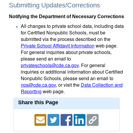
Submitting Updates/Corrections
Notifying the Department of Necessary Corrections
All changes to private school data, including data
for Certified Nonpublic Schools, must be
submitted via the process described on the
Private School Affidavit Information
web page.
For general inquiries about private schools,
please send an email to
privateschools@cde.ca.gov
. For general
inquiries or additional information about Certified
Nonpublic Schools, please send an email to
nps@cde.ca.gov
, or visit the
Data Collection and
Reporting
web page.
Share this Page