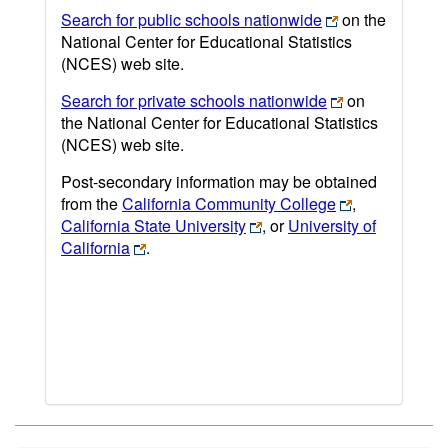
Search for public schools nationwide
on the
National Center for Educational Statistics
(NCES) web site.
Search for private schools nationwide
on
the National Center for Educational Statistics
(NCES) web site.
Post-secondary information may be obtained
from the
California Community College
,
California State University
, or
University of
California
.