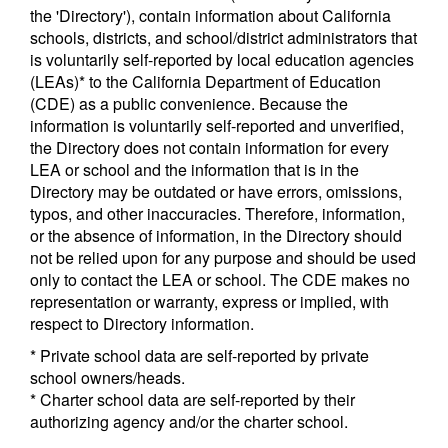
the 'Directory'), contain information about California
schools, districts, and school/district administrators that
is voluntarily self-reported by local education agencies
(LEAs)* to the California Department of Education
(CDE) as a public convenience. Because the
information is voluntarily self-reported and unverified,
the Directory does not contain information for every
LEA or school and the information that is in the
Directory may be outdated or have errors, omissions,
typos, and other inaccuracies. Therefore, information,
or the absence of information, in the Directory should
not be relied upon for any purpose and should be used
only to contact the LEA or school. The CDE makes no
representation or warranty, express or implied, with
respect to Directory information.
* Private school data are self-reported by private
school owners/heads.
* Charter school data are self-reported by their
authorizing agency and/or the charter school.