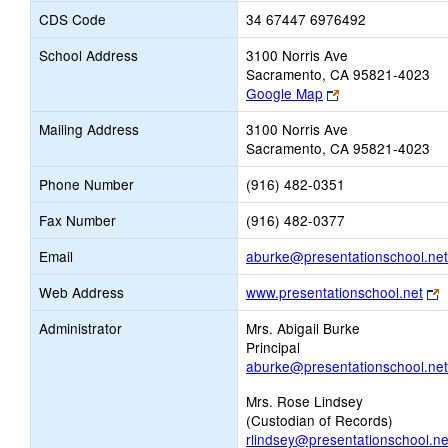
CDS Code
34 67447 6976492
School Address
3100 Norris Ave
Sacramento, CA 95821-4023
Link
Google Map
opens
Mailing Address
3100 Norris Ave
new
Sacramento, CA 95821-4023
browser
tab
Phone Number
(916) 482-0351
Fax Number
(916) 482-0377
Email
aburke@presentationschool.net
L
Web Address
www.presentationschool.net
o
Administrator
Mrs. Abigail Burke
n
Principal
b
aburke@presentationschool.net
t
Mrs. Rose Lindsey
(Custodian of Records)
rlindsey@presentationschool.ne