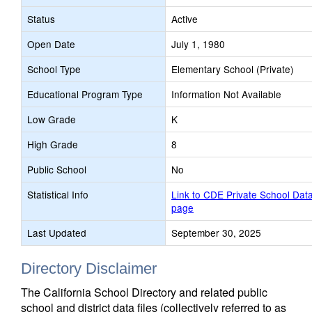
Status
Active
Open Date
July 1, 1980
School Type
Elementary School (Private)
Educational Program Type
Information Not Available
Low Grade
K
High Grade
8
Public School
No
Statistical Info
Link to CDE Private School Dat
page
Last Updated
September 30, 2025
Directory Disclaimer
The California School Directory and related public
school and district data files (collectively referred to as