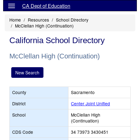
CA Dept of Education
Home
Resources
School Directory
McClellan High (Continuation)
California School Directory
McClellan High (Continuation)
New Search
County
Sacramento
District
Center Joint Unified
School
McClellan High
(Continuation)
CDS Code
34 73973 3430451