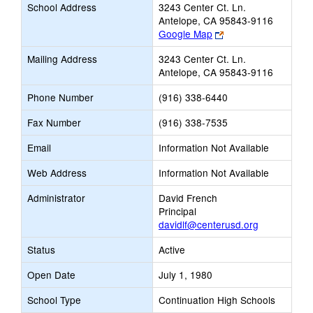
School Address
3243 Center Ct. Ln.
Antelope, CA 95843-9116
Link
Google Map
opens
Mailing Address
3243 Center Ct. Ln.
new
Antelope, CA 95843-9116
browser
tab
Phone Number
(916) 338-6440
Fax Number
(916) 338-7535
Email
Information Not Available
Web Address
Information Not Available
Administrator
David French
Principal
davidlf@centerusd.org
Status
Active
Open Date
July 1, 1980
School Type
Continuation High Schools