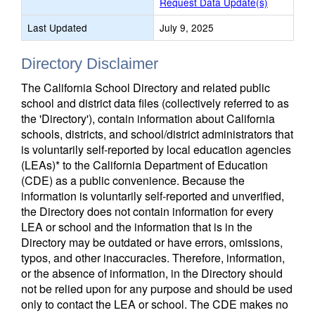
Request Data Update(s)
Last Updated
July 9, 2025
Directory Disclaimer
The California School Directory and related public
school and district data files (collectively referred to as
the 'Directory'), contain information about California
schools, districts, and school/district administrators that
is voluntarily self-reported by local education agencies
(LEAs)* to the California Department of Education
(CDE) as a public convenience. Because the
information is voluntarily self-reported and unverified,
the Directory does not contain information for every
LEA or school and the information that is in the
Directory may be outdated or have errors, omissions,
typos, and other inaccuracies. Therefore, information,
or the absence of information, in the Directory should
not be relied upon for any purpose and should be used
only to contact the LEA or school. The CDE makes no