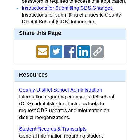
password is required to access this application.
Instructions for Submitting CDS Changes
Instructions for submitting changes to County-
District-School (CDS) information.
Share this Page
Resources
County-District-School Administration
Information regarding county-district-school
(CDS) administration. Includes tools to
request CDS updates and information on
district reorganizations.
Student Records & Transcripts
General information regarding student