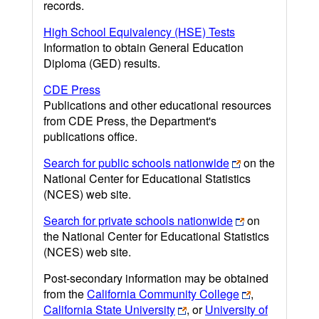
records.
High School Equivalency (HSE) Tests
Information to obtain General Education
Diploma (GED) results.
CDE Press
Publications and other educational resources
from CDE Press, the Department's
publications office.
Search for public schools nationwide
on the
National Center for Educational Statistics
(NCES) web site.
Search for private schools nationwide
on
the National Center for Educational Statistics
(NCES) web site.
Post-secondary information may be obtained
from the
California Community College
,
California State University
, or
University of