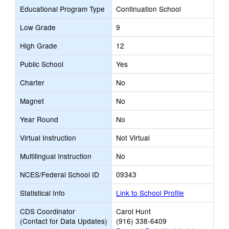
Educational Program Type
Continuation School
Low Grade
9
High Grade
12
Public School
Yes
Charter
No
Magnet
No
Year Round
No
Virtual Instruction
Not Virtual
Multilingual Instruction
No
NCES/Federal School ID
09343
Statistical Info
Link to School Profile
CDS Coordinator
Carol Hunt
(Contact for Data Updates)
(916) 338-6409