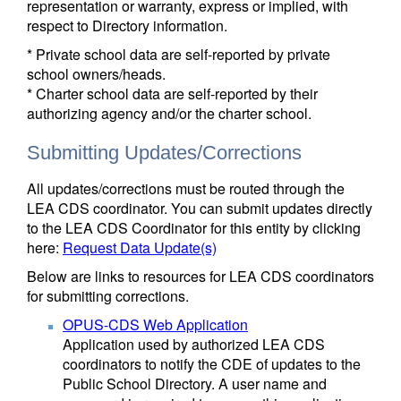
representation or warranty, express or implied, with
respect to Directory information.
* Private school data are self-reported by private
school owners/heads.
* Charter school data are self-reported by their
authorizing agency and/or the charter school.
Submitting Updates/Corrections
All updates/corrections must be routed through the
LEA CDS coordinator. You can submit updates directly
to the LEA CDS Coordinator for this entity by clicking
here:
Request Data Update(s)
Below are links to resources for LEA CDS coordinators
for submitting corrections.
OPUS-CDS Web Application
Application used by authorized LEA CDS
coordinators to notify the CDE of updates to the
Public School Directory. A user name and