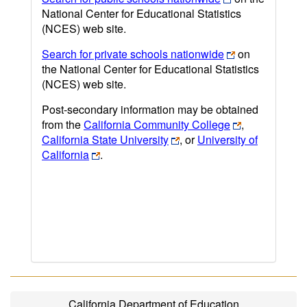
National Center for Educational Statistics
(NCES) web site.
Search for private schools nationwide
on
the National Center for Educational Statistics
(NCES) web site.
Post-secondary information may be obtained
from the
California Community College
,
California State University
, or
University of
California
.
California Department of Education