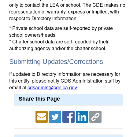
only to contact the LEA or school. The CDE makes no
representation or warranty, express or implied, with
respect to Directory information.
* Private school data are self-reported by private
school owners/heads.
* Charter school data are self-reported by their
authorizing agency and/or the charter school.
Submitting Updates/Corrections
If updates to Directory information are necessary for
this entity, please notify CDS Administration staff by
email at
cdsadmin@cde.ca.gov
.
Share this Page