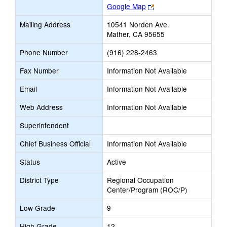
Link
Google Map
opens
Mailing Address
10541 Norden Ave.
new
Mather, CA 95655
browser
tab
Phone Number
(916) 228-2463
Fax Number
Information Not Available
Email
Information Not Available
Web Address
Information Not Available
Superintendent
Chief Business Official
Information Not Available
Status
Active
District Type
Regional Occupation
Center/Program (ROC/P)
Low Grade
9
High Grade
12