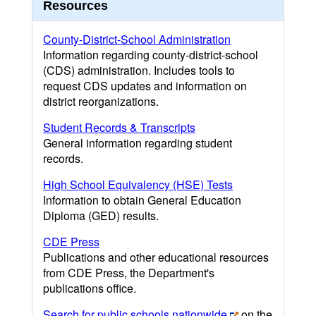
Resources
County-District-School Administration
Information regarding county-district-school
(CDS) administration. Includes tools to
request CDS updates and information on
district reorganizations.
Student Records & Transcripts
General information regarding student
records.
High School Equivalency (HSE) Tests
Information to obtain General Education
Diploma (GED) results.
CDE Press
Publications and other educational resources
from CDE Press, the Department's
publications office.
Search for public schools nationwide
on the