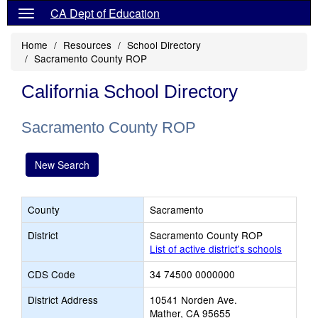
CA Dept of Education
Home
Resources
School Directory
Sacramento County ROP
California School Directory
Sacramento County ROP
New Search
County
Sacramento
District
Sacramento County ROP
List of active district's schools
CDS Code
34 74500 0000000
District Address
10541 Norden Ave.
Mather, CA 95655