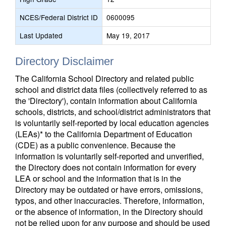
NCES/Federal District ID
0600095
Last Updated
May 19, 2017
Directory Disclaimer
The California School Directory and related public
school and district data files (collectively referred to as
the 'Directory'), contain information about California
schools, districts, and school/district administrators that
is voluntarily self-reported by local education agencies
(LEAs)* to the California Department of Education
(CDE) as a public convenience. Because the
information is voluntarily self-reported and unverified,
the Directory does not contain information for every
LEA or school and the information that is in the
Directory may be outdated or have errors, omissions,
typos, and other inaccuracies. Therefore, information,
or the absence of information, in the Directory should
not be relied upon for any purpose and should be used