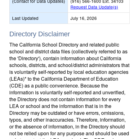
(Contact for Data Updates)
(916) 566-1600 Ext. 34103
Request Data Update(s)
Last Updated
July 16, 2026
Directory Disclaimer
The California School Directory and related public
school and district data files (collectively referred to as
the 'Directory'), contain information about California
schools, districts, and school/district administrators that
is voluntarily self-reported by local education agencies
(LEAs)* to the California Department of Education
(CDE) as a public convenience. Because the
information is voluntarily self-reported and unverified,
the Directory does not contain information for every
LEA or school and the information that is in the
Directory may be outdated or have errors, omissions,
typos, and other inaccuracies. Therefore, information,
or the absence of information, in the Directory should
not be relied upon for any purpose and should be used