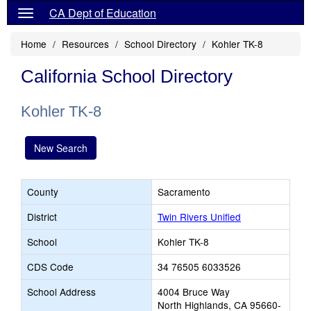
CA Dept of Education
Home
Resources
School Directory
Kohler TK-8
California School Directory
Kohler TK-8
New Search
County
Sacramento
District
Twin Rivers Unified
School
Kohler TK-8
CDS Code
34 76505 6033526
School Address
4004 Bruce Way
North Highlands, CA 95660-