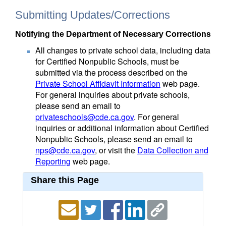
Submitting Updates/Corrections
Notifying the Department of Necessary Corrections
All changes to private school data, including data
for Certified Nonpublic Schools, must be
submitted via the process described on the
Private School Affidavit Information
web page.
For general inquiries about private schools,
please send an email to
privateschools@cde.ca.gov
. For general
inquiries or additional information about Certified
Nonpublic Schools, please send an email to
nps@cde.ca.gov
, or visit the
Data Collection and
Reporting
web page.
Share this Page