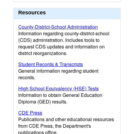
Resources
County-District-School Administration
Information regarding county-district-school
(CDS) administration. Includes tools to
request CDS updates and information on
district reorganizations.
Student Records & Transcripts
General information regarding student
records.
High School Equivalency (HSE) Tests
Information to obtain General Education
Diploma (GED) results.
CDE Press
Publications and other educational resources
from CDE Press, the Department's
publications office.