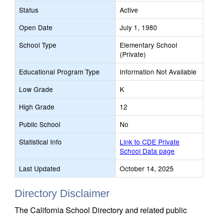
Status
Active
Open Date
July 1, 1980
School Type
Elementary School
(Private)
Educational Program Type
Information Not Available
Low Grade
K
High Grade
12
Public School
No
Statistical Info
Link to CDE Private
School Data page
Last Updated
October 14, 2025
Directory Disclaimer
The California School Directory and related public