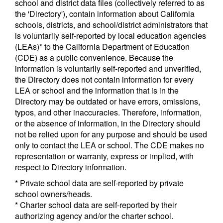
school and district data files (collectively referred to as
the 'Directory'), contain information about California
schools, districts, and school/district administrators that
is voluntarily self-reported by local education agencies
(LEAs)* to the California Department of Education
(CDE) as a public convenience. Because the
information is voluntarily self-reported and unverified,
the Directory does not contain information for every
LEA or school and the information that is in the
Directory may be outdated or have errors, omissions,
typos, and other inaccuracies. Therefore, information,
or the absence of information, in the Directory should
not be relied upon for any purpose and should be used
only to contact the LEA or school. The CDE makes no
representation or warranty, express or implied, with
respect to Directory information.
* Private school data are self-reported by private
school owners/heads.
* Charter school data are self-reported by their
authorizing agency and/or the charter school.