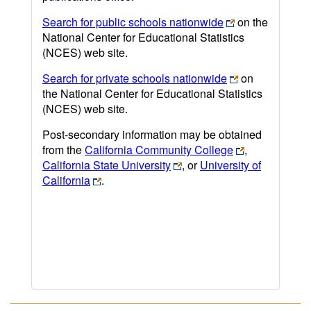
Search for public schools nationwide
on the
National Center for Educational Statistics
(NCES) web site.
Search for private schools nationwide
on
the National Center for Educational Statistics
(NCES) web site.
Post-secondary information may be obtained
from the
California Community College
,
California State University
, or
University of
California
.