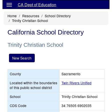
CA Dept of Education
Home
Resources
School Directory
Trinity Christian School
California School Directory
Trinity Christian School
New Search
County
Sacramento
Located within the boundaries
Twin Rivers Unified
of this public school district
School
Trinity Christian School
CDS Code
34 76505 6902035