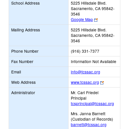
School Address
5225 Hillsdale Blvd.
Sacramento, CA 95842-
3546
Link
Google Map
opens
Mailing Address
5225 Hillsdale Blvd.
new
Sacramento, CA 95842-
browser
3546
tab
Phone Number
(916) 331-7377
Fax Number
Information Not Available
Link
Email
info@tcssac.org
opens
Link
Web Address
www.tcssac.org
new
opens
Email
Administrator
Mr. Carl Friedel
new
Principal
browser
tcsprincipal@tcssac.org
tab
Mrs. Janna Barnett
(Custodian of Records)
barnett@tcssac.org