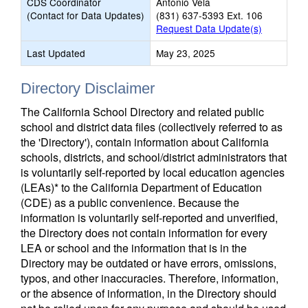
CDS Coordinator
Antonio Vela
(Contact for Data Updates)
(831) 637-5393 Ext. 106
Request Data Update(s)
Last Updated
May 23, 2025
Directory Disclaimer
The California School Directory and related public
school and district data files (collectively referred to as
the 'Directory'), contain information about California
schools, districts, and school/district administrators that
is voluntarily self-reported by local education agencies
(LEAs)* to the California Department of Education
(CDE) as a public convenience. Because the
information is voluntarily self-reported and unverified,
the Directory does not contain information for every
LEA or school and the information that is in the
Directory may be outdated or have errors, omissions,
typos, and other inaccuracies. Therefore, information,
or the absence of information, in the Directory should