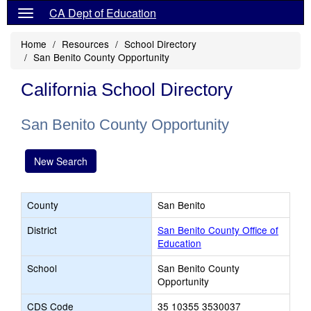
CA Dept of Education
Home
Resources
School Directory
San Benito County Opportunity
California School Directory
San Benito County Opportunity
New Search
County
San Benito
District
San Benito County Office of
Education
School
San Benito County
Opportunity
CDS Code
35 10355 3530037