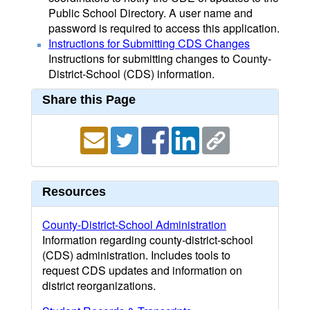
Public School Directory. A user name and
password is required to access this application.
Instructions for Submitting CDS Changes
Instructions for submitting changes to County-
District-School (CDS) information.
Share this Page
Resources
County-District-School Administration
Information regarding county-district-school
(CDS) administration. Includes tools to
request CDS updates and information on
district reorganizations.