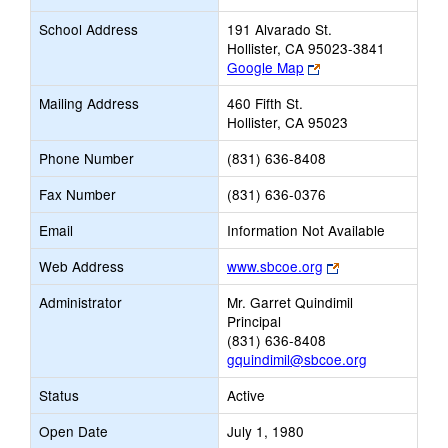
School Address
191 Alvarado St.
Hollister, CA 95023-3841
Link
Google Map
opens
Mailing Address
460 Fifth St.
new
Hollister, CA 95023
browser
tab
Phone Number
(831) 636-8408
Fax Number
(831) 636-0376
Email
Information Not Available
Link
Web Address
www.sbcoe.org
opens
Administrator
Mr. Garret Quindimil
new
Principal
browser
(831) 636-8408
tab
gquindimil@sbcoe.org
Status
Active
Open Date
July 1, 1980