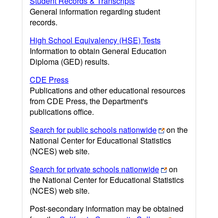
Student Records & Transcripts
General information regarding student
records.
High School Equivalency (HSE) Tests
Information to obtain General Education
Diploma (GED) results.
CDE Press
Publications and other educational resources
from CDE Press, the Department's
publications office.
Search for public schools nationwide
on the
National Center for Educational Statistics
(NCES) web site.
Search for private schools nationwide
on
the National Center for Educational Statistics
(NCES) web site.
Post-secondary information may be obtained