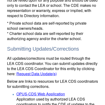
not be relied upon for any purpose and should be used
only to contact the LEA or school. The CDE makes no
representation or warranty, express or implied, with
respect to Directory information.
* Private school data are self-reported by private
school owners/heads.
* Charter school data are self-reported by their
authorizing agency and/or the charter school.
Submitting Updates/Corrections
All updates/corrections must be routed through the
LEA CDS coordinator. You can submit updates directly
to the LEA CDS Coordinator for this entity by clicking
here:
Request Data Update(s)
Below are links to resources for LEA CDS coordinators
for submitting corrections.
OPUS-CDS Web Application
Application used by authorized LEA CDS
coordinators to notify the CDE of updates to the