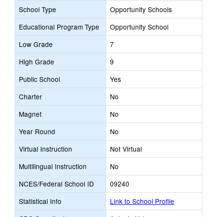
School Type
Opportunity Schools
Educational Program Type
Opportunity School
Low Grade
7
High Grade
9
Public School
Yes
Charter
No
Magnet
No
Year Round
No
Virtual Instruction
Not Virtual
Multilingual Instruction
No
NCES/Federal School ID
09240
Statistical Info
Link to School Profile