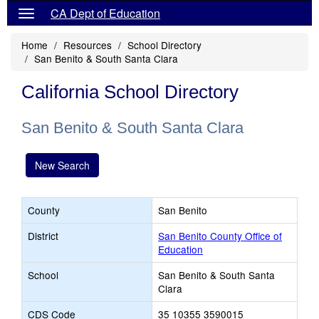
CA Dept of Education
Home
Resources
School Directory
San Benito & South Santa Clara
California School Directory
San Benito & South Santa Clara
New Search
County
San Benito
District
San Benito County Office of
Education
School
San Benito & South Santa
Clara
CDS Code
35 10355 3590015