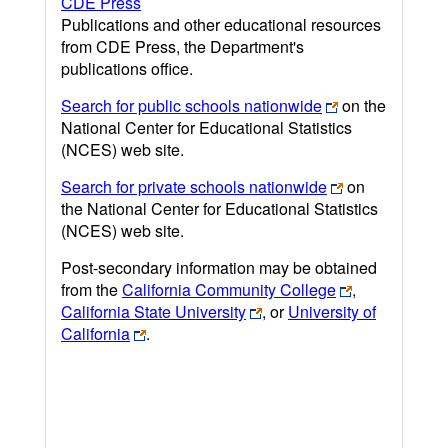
CDE Press
Publications and other educational resources
from CDE Press, the Department's
publications office.
Search for public schools nationwide
on the
National Center for Educational Statistics
(NCES) web site.
Search for private schools nationwide
on
the National Center for Educational Statistics
(NCES) web site.
Post-secondary information may be obtained
from the
California Community College
,
California State University
, or
University of
California
.