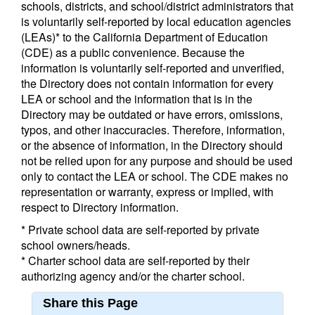
schools, districts, and school/district administrators that
is voluntarily self-reported by local education agencies
(LEAs)* to the California Department of Education
(CDE) as a public convenience. Because the
information is voluntarily self-reported and unverified,
the Directory does not contain information for every
LEA or school and the information that is in the
Directory may be outdated or have errors, omissions,
typos, and other inaccuracies. Therefore, information,
or the absence of information, in the Directory should
not be relied upon for any purpose and should be used
only to contact the LEA or school. The CDE makes no
representation or warranty, express or implied, with
respect to Directory information.
* Private school data are self-reported by private
school owners/heads.
* Charter school data are self-reported by their
authorizing agency and/or the charter school.
Share this Page