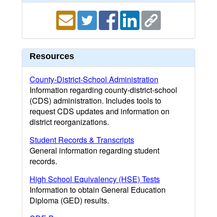
Resources
County-District-School Administration
Information regarding county-district-school
(CDS) administration. Includes tools to
request CDS updates and information on
district reorganizations.
Student Records & Transcripts
General information regarding student
records.
High School Equivalency (HSE) Tests
Information to obtain General Education
Diploma (GED) results.