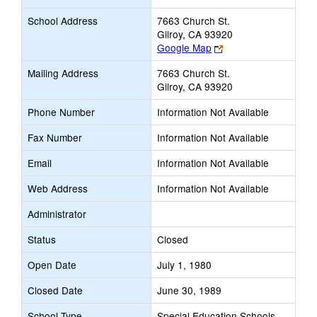
School Address
7663 Church St.
Gilroy, CA 93920
Link
Google Map
opens
Mailing Address
7663 Church St.
new
Gilroy, CA 93920
browser
tab
Phone Number
Information Not Available
Fax Number
Information Not Available
Email
Information Not Available
Web Address
Information Not Available
Administrator
Status
Closed
Open Date
July 1, 1980
Closed Date
June 30, 1989
School Type
Special Education Schools