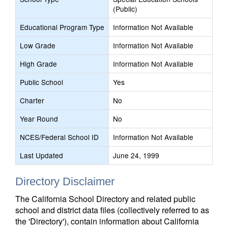
(Public)
Educational Program Type
Information Not Available
Low Grade
Information Not Available
High Grade
Information Not Available
Public School
Yes
Charter
No
Year Round
No
NCES/Federal School ID
Information Not Available
Last Updated
June 24, 1999
Directory Disclaimer
The California School Directory and related public
school and district data files (collectively referred to as
the 'Directory'), contain information about California