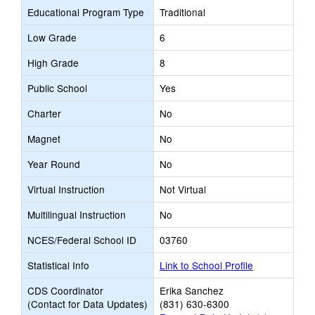
Educational Program Type
Traditional
Low Grade
6
High Grade
8
Public School
Yes
Charter
No
Magnet
No
Year Round
No
Virtual Instruction
Not Virtual
Multilingual Instruction
No
NCES/Federal School ID
03760
Statistical Info
Link to School Profile
CDS Coordinator
Erika Sanchez
(Contact for Data Updates)
(831) 630-6300