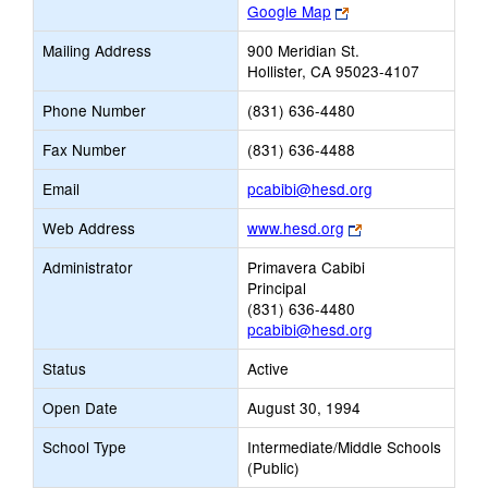
Link
Google Map
opens
Mailing Address
900 Meridian St.
new
Hollister, CA 95023-4107
browser
tab
Phone Number
(831) 636-4480
Fax Number
(831) 636-4488
Link
Email
pcabibi@hesd.org
opens
Link
Web Address
www.hesd.org
new
opens
Email
Administrator
Primavera Cabibi
new
Principal
browser
(831) 636-4480
tab
pcabibi@hesd.org
Status
Active
Open Date
August 30, 1994
School Type
Intermediate/Middle Schools
(Public)