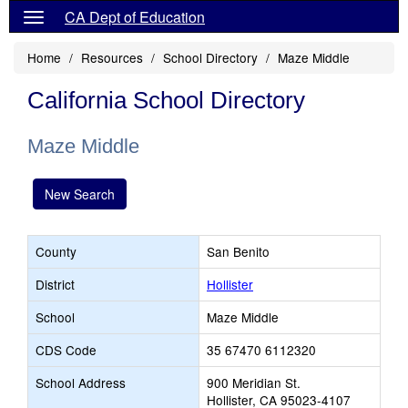
CA Dept of Education
Home
Resources
School Directory
Maze Middle
California School Directory
Maze Middle
New Search
County
San Benito
District
Hollister
School
Maze Middle
CDS Code
35 67470 6112320
School Address
900 Meridian St.
Hollister, CA 95023-4107