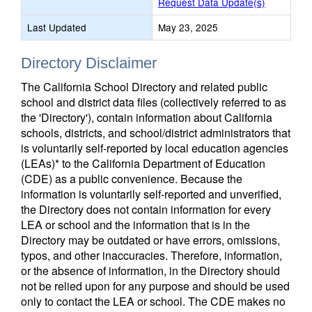
Request Data Update(s)
Last Updated
May 23, 2025
Directory Disclaimer
The California School Directory and related public
school and district data files (collectively referred to as
the 'Directory'), contain information about California
schools, districts, and school/district administrators that
is voluntarily self-reported by local education agencies
(LEAs)* to the California Department of Education
(CDE) as a public convenience. Because the
information is voluntarily self-reported and unverified,
the Directory does not contain information for every
LEA or school and the information that is in the
Directory may be outdated or have errors, omissions,
typos, and other inaccuracies. Therefore, information,
or the absence of information, in the Directory should
not be relied upon for any purpose and should be used
only to contact the LEA or school. The CDE makes no