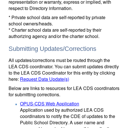
representation or warranty, express or implied, with
respect to Directory information.
* Private school data are self-reported by private
school owners/heads.
* Charter school data are self-reported by their
authorizing agency and/or the charter school.
Submitting Updates/Corrections
All updates/corrections must be routed through the
LEA CDS coordinator. You can submit updates directly
to the LEA CDS Coordinator for this entity by clicking
here:
Request Data Update(s)
Below are links to resources for LEA CDS coordinators
for submitting corrections.
OPUS-CDS Web Application
Application used by authorized LEA CDS
coordinators to notify the CDE of updates to the
Public School Directory. A user name and