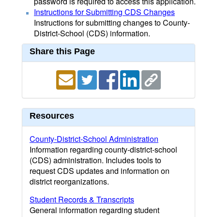
password is required to access this application.
Instructions for Submitting CDS Changes
Instructions for submitting changes to County-
District-School (CDS) information.
Share this Page
Resources
County-District-School Administration
Information regarding county-district-school
(CDS) administration. Includes tools to
request CDS updates and information on
district reorganizations.
Student Records & Transcripts
General information regarding student