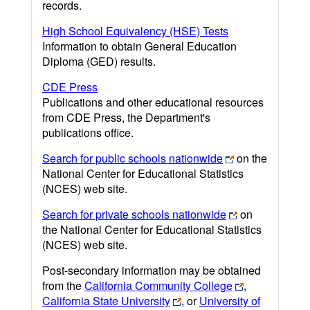
records.
High School Equivalency (HSE) Tests
Information to obtain General Education
Diploma (GED) results.
CDE Press
Publications and other educational resources
from CDE Press, the Department's
publications office.
Search for public schools nationwide
on the
National Center for Educational Statistics
(NCES) web site.
Search for private schools nationwide
on
the National Center for Educational Statistics
(NCES) web site.
Post-secondary information may be obtained
from the
California Community College
,
California State University
, or
University of