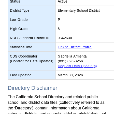
Status
Active
District Type
Elementary School District
Low Grade
P
High Grade
8
NCES/Federal District ID
0642630
Statistical Info
Link to District Profile
CDS Coordinator
Gabriella Armenta
(Contact for Data Updates)
(831) 628-3256
Request Data Update(s)
Last Updated
March 30, 2026
Directory Disclaimer
The California School Directory and related public
school and district data files (collectively referred to as
the 'Directory'), contain information about California
schools, districts, and school/district administrators that