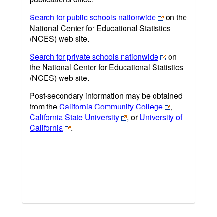
Search for public schools nationwide
on the
National Center for Educational Statistics
(NCES) web site.
Search for private schools nationwide
on
the National Center for Educational Statistics
(NCES) web site.
Post-secondary information may be obtained
from the
California Community College
,
California State University
, or
University of
California
.