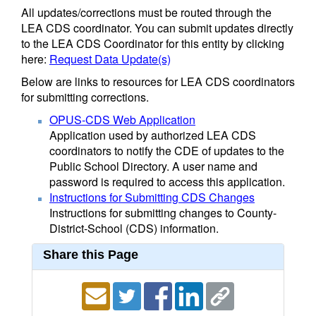
All updates/corrections must be routed through the
LEA CDS coordinator. You can submit updates directly
to the LEA CDS Coordinator for this entity by clicking
here:
Request Data Update(s)
Below are links to resources for LEA CDS coordinators
for submitting corrections.
OPUS-CDS Web Application
Application used by authorized LEA CDS
coordinators to notify the CDE of updates to the
Public School Directory. A user name and
password is required to access this application.
Instructions for Submitting CDS Changes
Instructions for submitting changes to County-
District-School (CDS) information.
Share this Page