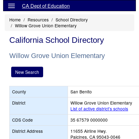
CA Dept of Education
Home
Resources
School Directory
Willow Grove Union Elementary
California School Directory
Willow Grove Union Elementary
New Search
County
San Benito
District
Willow Grove Union Elementary
List of active district's schools
CDS Code
35 67579 0000000
District Address
11655 Airline Hwy.
Paicines, CA 95043-0046