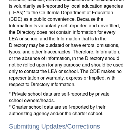
is voluntarily self-reported by local education agencies
(LEAs)* to the California Department of Education
(CDE) as a public convenience. Because the
information is voluntarily self-reported and unverified,
the Directory does not contain information for every
LEA or school and the information that is in the
Directory may be outdated or have errors, omissions,
typos, and other inaccuracies. Therefore, information,
or the absence of information, in the Directory should
not be relied upon for any purpose and should be used
only to contact the LEA or school. The CDE makes no
representation or warranty, express or implied, with
respect to Directory information.
* Private school data are self-reported by private
school owners/heads.
* Charter school data are self-reported by their
authorizing agency and/or the charter school.
Submitting Updates/Corrections