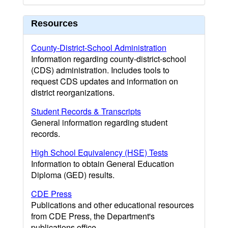
Resources
County-District-School Administration
Information regarding county-district-school
(CDS) administration. Includes tools to
request CDS updates and information on
district reorganizations.
Student Records & Transcripts
General information regarding student
records.
High School Equivalency (HSE) Tests
Information to obtain General Education
Diploma (GED) results.
CDE Press
Publications and other educational resources
from CDE Press, the Department's
publications office.