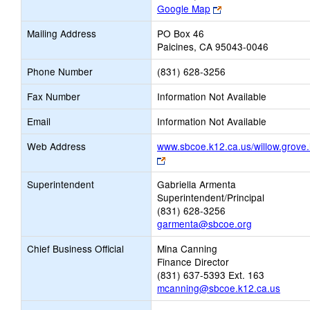
Link
Google Map
opens
Mailing Address
PO Box 46
new
Paicines, CA 95043-0046
browser
tab
Phone Number
(831) 628-3256
Fax Number
Information Not Available
Email
Information Not Available
Web Address
www.sbcoe.k12.ca.us/willow.grove.
Link
opens
Superintendent
Gabriella Armenta
new
Superintendent/Principal
browser
(831) 628-3256
tab
garmenta@sbcoe.org
Chief Business Official
Mina Canning
Finance Director
(831) 637-5393 Ext. 163
mcanning@sbcoe.k12.ca.us