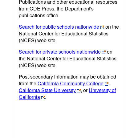
Publications and other educational resources
from CDE Press, the Department's
publications office.
Search for public schools nationwide
on the
National Center for Educational Statistics
(NCES) web site.
Search for private schools nationwide
on
the National Center for Educational Statistics
(NCES) web site.
Post-secondary information may be obtained
from the
California Community College
,
California State University
, or
University of
California
.