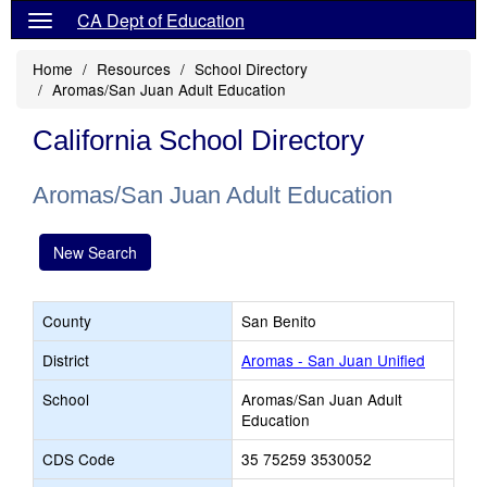
CA Dept of Education
Home
Resources
School Directory
Aromas/San Juan Adult Education
California School Directory
Aromas/San Juan Adult Education
New Search
County
San Benito
District
Aromas - San Juan Unified
School
Aromas/San Juan Adult
Education
CDS Code
35 75259 3530052