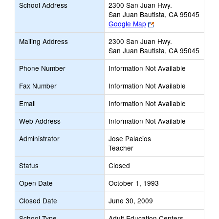
School Address
2300 San Juan Hwy.
San Juan Bautista, CA 95045
Link
Google Map
opens
Mailing Address
2300 San Juan Hwy.
new
San Juan Bautista, CA 95045
browser
tab
Phone Number
Information Not Available
Fax Number
Information Not Available
Email
Information Not Available
Web Address
Information Not Available
Administrator
Jose Palacios
Teacher
Status
Closed
Open Date
October 1, 1993
Closed Date
June 30, 2009
School Type
Adult Education Centers