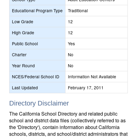
Educational Program Type
Traditional
Low Grade
12
High Grade
12
Public School
Yes
Charter
No
Year Round
No
NCES/Federal School ID
Information Not Available
Last Updated
February 17, 2011
Directory Disclaimer
The California School Directory and related public
school and district data files (collectively referred to as
the 'Directory'), contain information about California
schools, districts, and school/district administrators that