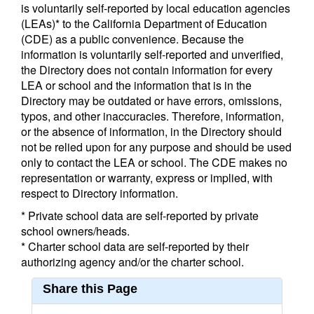
is voluntarily self-reported by local education agencies
(LEAs)* to the California Department of Education
(CDE) as a public convenience. Because the
information is voluntarily self-reported and unverified,
the Directory does not contain information for every
LEA or school and the information that is in the
Directory may be outdated or have errors, omissions,
typos, and other inaccuracies. Therefore, information,
or the absence of information, in the Directory should
not be relied upon for any purpose and should be used
only to contact the LEA or school. The CDE makes no
representation or warranty, express or implied, with
respect to Directory information.
* Private school data are self-reported by private
school owners/heads.
* Charter school data are self-reported by their
authorizing agency and/or the charter school.
Share this Page