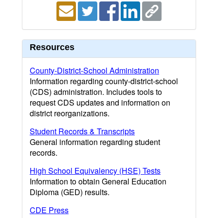
Resources
County-District-School Administration
Information regarding county-district-school
(CDS) administration. Includes tools to
request CDS updates and information on
district reorganizations.
Student Records & Transcripts
General information regarding student
records.
High School Equivalency (HSE) Tests
Information to obtain General Education
Diploma (GED) results.
CDE Press